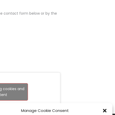
the contact form below or by the
g cookies and
tent
Manage Cookie Consent