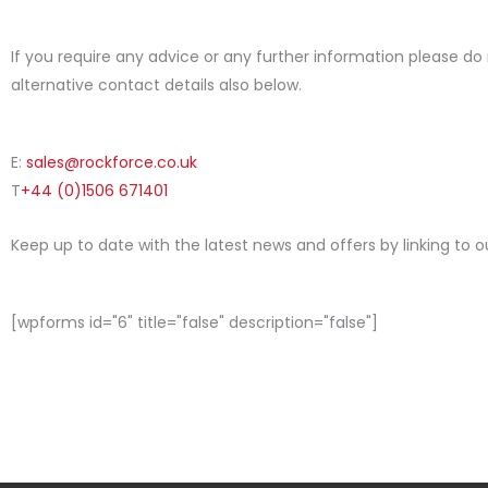
If you require any advice or any further information please do
alternative contact details also below.
E:
sales@rockforce.co.uk
T
+44 (0)1506 671401
Keep up to date with the latest news and offers by linking to 
[wpforms id="6" title="false" description="false"]