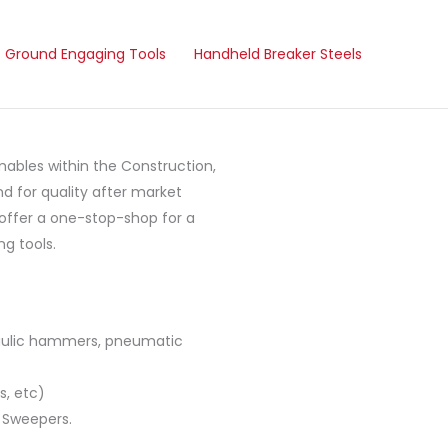
Ground Engaging Tools
Handheld Breaker Steels
ables within the Construction,
d for quality after market
 offer a one-stop-shop for a
g tools.
raulic hammers, pneumatic
s, etc)
 Sweepers.