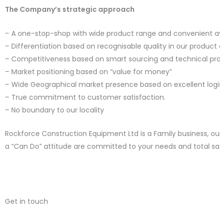
The Company’s strategic approach
– A one-stop-shop with wide product range and convenient ava
– Differentiation based on recognisable quality in our product 
– Competitiveness based on smart sourcing and technical pr
– Market positioning based on “value for money”
– Wide Geographical market presence based on excellent logi
– True commitment to customer satisfaction.
– No boundary to our locality
Rockforce Construction Equipment Ltd is a Family business, o
a “Can Do” attitude are committed to your needs and total sat
Get in touch