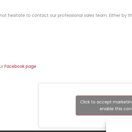
 not hesitate to contact our professional sales team. Either by 
our
Facebook page
Click to accept marketin
enable this con