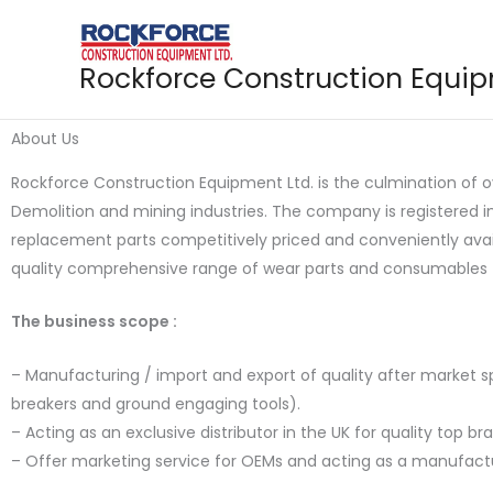
Skip
to
content
Rockforce Construction Equi
About Us
Rockforce Construction Equipment Ltd. is the culmination of 
Demolition and mining industries. The company is registered 
replacement parts competitively priced and conveniently avai
quality comprehensive range of wear parts and consumables 
The business scope :
– Manufacturing / import and export of quality after market
breakers and ground engaging tools).
– Acting as an exclusive distributor in the UK for quality top 
– Offer marketing service for OEMs and acting as a manufact