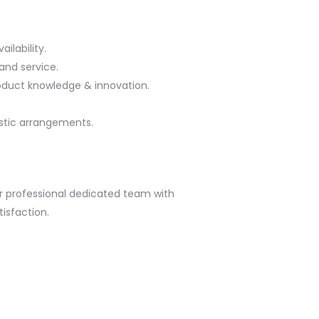
ilability.
and service.
oduct knowledge & innovation.
stic arrangements.
ur professional dedicated team with
isfaction.