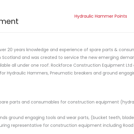
Hydraulic Hammer Points
pment
over 20 years knowledge and experience of spare parts & consum
in Scotland and was created to service the new emerging deman
lable all under one roof. Rockforce Construction Equipment Ltd
for Hydraulic Hammers, Pneumatic breakers and ground engagin
 spare parts and consumables for construction equipment (hyd
brands ground engaging tools and wear parts, (bucket teeth, blade
uring representative for construction equipment including Road