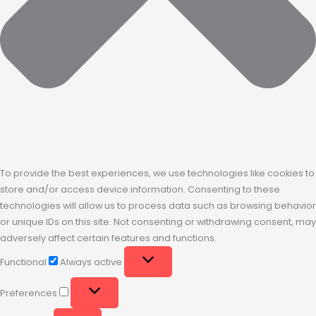
To provide the best experiences, we use technologies like cookies to
store and/or access device information. Consenting to these
technologies will allow us to process data such as browsing behavior
or unique IDs on this site. Not consenting or withdrawing consent, may
adversely affect certain features and functions.
Functional
Always active
Preferences