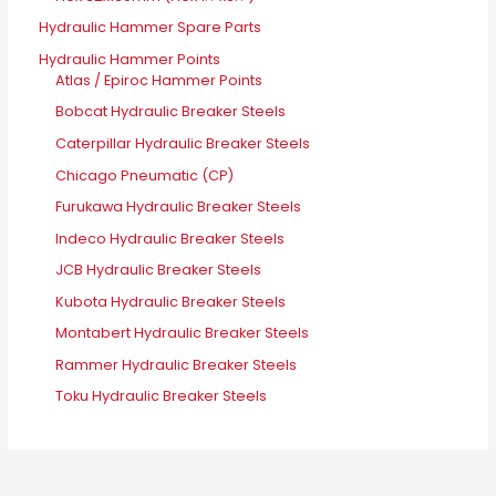
Hydraulic Hammer Spare Parts
Hydraulic Hammer Points
Atlas / Epiroc Hammer Points
Bobcat Hydraulic Breaker Steels
Caterpillar Hydraulic Breaker Steels
Chicago Pneumatic (CP)
Furukawa Hydraulic Breaker Steels
Indeco Hydraulic Breaker Steels
JCB Hydraulic Breaker Steels
Kubota Hydraulic Breaker Steels
Montabert Hydraulic Breaker Steels
Rammer Hydraulic Breaker Steels
Toku Hydraulic Breaker Steels