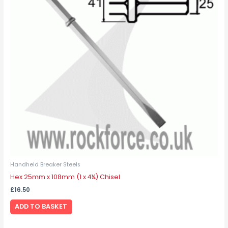
Handheld Breaker Steels
Hex 25mm x 108mm (1 x 4¼) Chisel
£
16.50
ADD TO BASKET