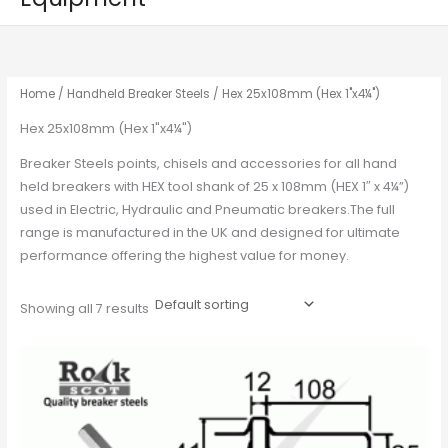
Home
/
Handheld Breaker Steels
/ Hex 25x108mm (Hex 1"x4¼")
Hex 25x108mm (Hex 1"x4¼")
Breaker Steels points, chisels and accessories for all hand
held breakers with HEX tool shank of 25 x 108mm (HEX 1″ x 4¼”)
used in Electric, Hydraulic and Pneumatic breakers.The full
range is manufactured in the UK and designed for ultimate
performance offering the highest value for money.
Showing all 7 results