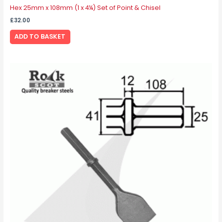
Hex 25mm x 108mm (1 x 4¼) Set of Point & Chisel
£
32.00
ADD TO BASKET