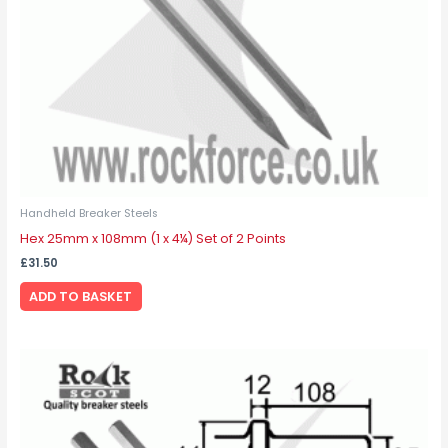
Handheld Breaker Steels
Hex 25mm x 108mm (1 x 4¼) Set of 2 Points
£
31.50
ADD TO BASKET