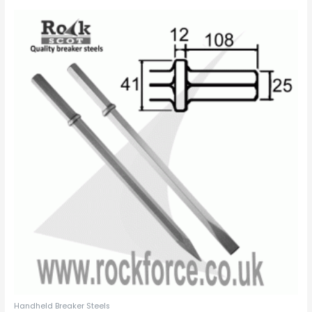
Handheld Breaker Steels