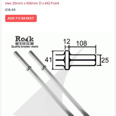
Hex 25mm x 108mm (1 x 4¼) Point
£
16.00
ADD TO BASKET