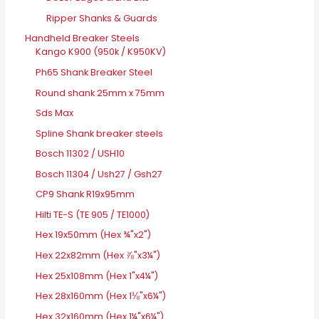
Ripper Shanks & Guards
Handheld Breaker Steels
Kango K900 (950k / K950KV)
Ph65 Shank Breaker Steel
Round shank 25mm x 75mm
Sds Max
Spline Shank breaker steels
Bosch 11302 / USH10
Bosch 11304 / Ush27 / Gsh27
CP9 Shank R19x95mm
Hilti TE-S (TE 905 / TE1000)
Hex 19x50mm (Hex ¾"x2")
Hex 22x82mm (Hex ⅞"x3¼")
Hex 25x108mm (Hex 1"x4¼")
Hex 28x160mm (Hex 1⅛"x6¼")
Hex 32x160mm (Hex 1¼"x6¼")