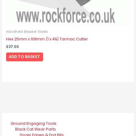
Handheld Breaker Steels
Hex 25mm x 108mm (1 x 4¼) Tarmac Cutter
£
37.00
ADD TO BASKET
Ground Engaging Tools
Black Cat Wear Parts
Dozer Edges & End Bits