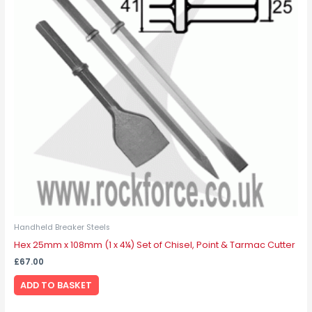
Handheld Breaker Steels
Hex 25mm x 108mm (1 x 4¼) Set of Chisel, Point & Tarmac Cutter
£
67.00
ADD TO BASKET