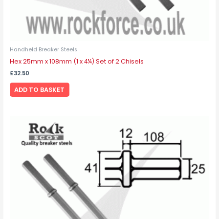
Handheld Breaker Steels
Hex 25mm x 108mm (1 x 4¼) Set of 2 Chisels
£
32.50
ADD TO BASKET