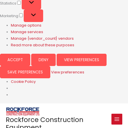
Statistics
Marketing
Manage options
Manage services
Manage {vendor_count} vendors
Read more about these purposes
ACCEPT
DENY
VIEW PREFERENCES
SAVE PREFERENCES
View preferences
Cookie Policy
Rockforce Construction
Equipment