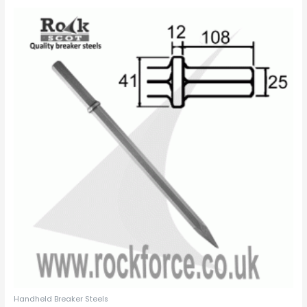
Handheld Breaker Steels