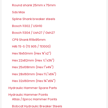
Round shank 25mm x 75mm
Sds Max
Spline Shank breaker steels
Bosch 11302 / USH10
Bosch 11304 / Ush27 / Gsh27
CP9 Shank R19x95mm
Hilti TE-S (TE 905 / TE1000)
Hex 19x50mm (Hex ¾"x2")
Hex 22x82mm (Hex ⅞"x3¼")
Hex 25x108mm (Hex 1"x4¼")
Hex 28x160mm (Hex 1⅛"x6¼")
Hex 32x160mm (Hex 1¼"x6¼")
Hydraulic Hammer Spare Parts
Hydraulic Hammer Points
Atlas / Epiroc Hammer Points
Bobcat Hydraulic Breaker Steels