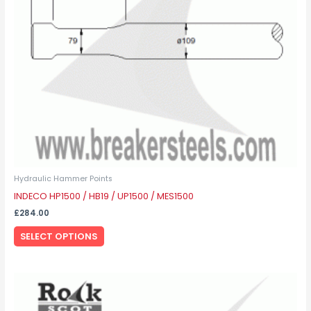
may
be
chosen
on
the
product
page
Hydraulic Hammer Points
INDECO HP1500 / HB19 / UP1500 / MES1500
£
284.00
SELECT OPTIONS
This
product