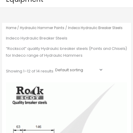
Home
/
Hydraulic Hammer Points
/ Indeco Hydraulic Breaker Steels
Indeco Hydraulic Breaker Steels
“Rockscot” quality Hydraulic breaker steels (Points and Chisels)
for Indeco range of Hydraulic Hammers
Showing 1–12 of 14 results
This
product
has
multiple
variants.
The
options