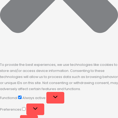
To provide the best experiences, we use technologies like cookies to
store and/or access device information. Consenting to these
technologies will allow us to process data such as browsing behavior
or unique IDs on this site. Not consenting or withdrawing consent, may
adversely affect certain features and functions.
Functional
Always active
Preferences