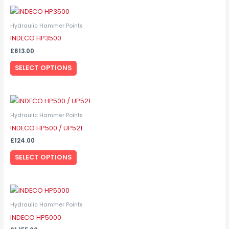
This
product
Hydraulic Hammer Points
has
INDECO HP3500
multiple
£
813.00
variants.
SELECT OPTIONS
The
options
may
This
be
product
Hydraulic Hammer Points
chosen
has
INDECO HP500 / UP521
on
multiple
the
£
124.00
variants.
product
SELECT OPTIONS
The
page
options
may
This
be
product
Hydraulic Hammer Points
chosen
has
INDECO HP5000
on
multiple