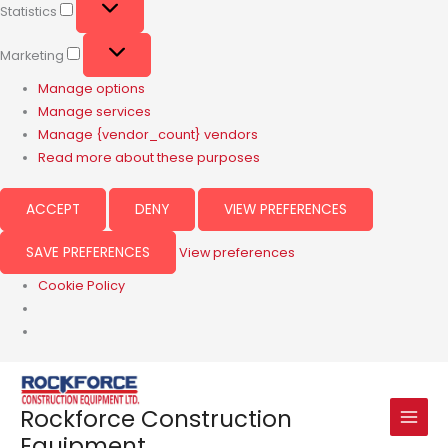
Statistics
Marketing
Manage options
Manage services
Manage {vendor_count} vendors
Read more about these purposes
ACCEPT
DENY
VIEW PREFERENCES
SAVE PREFERENCES
View preferences
Cookie Policy
Rockforce Construction
Equipment