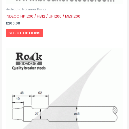
Hydraulic Hammer Points
INDECO HP1200 / HB12 / UP1200 / MES1200
£
206.00
SELECT OPTIONS
This
product
has
multiple
variants.
The
options
may
be
chosen
on
the