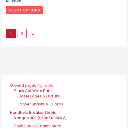
the
£
1,155.00
variants.
product
SELECT OPTIONS
The
page
options
may
be
1
2
→
chosen
on
the
product
page
Ground Engaging Tools
Black Cat Wear Parts
Dozer Edges & End Bits
Ripper Shanks & Guards
Handheld Breaker Steels
Kango K900 (950k / K950KV)
Ph65 Shank Breaker Steel