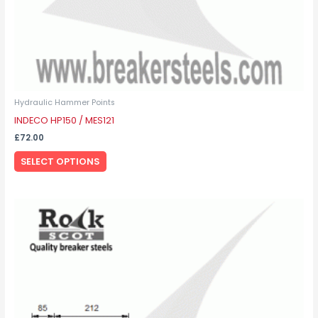
product
page
Hydraulic Hammer Points
INDECO HP150 / MES121
£
72.00
SELECT OPTIONS
This
product
has
multiple
variants.
The
options