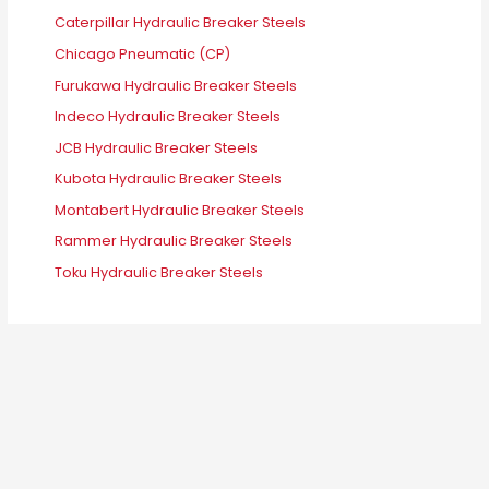
Caterpillar Hydraulic Breaker Steels
Chicago Pneumatic (CP)
Furukawa Hydraulic Breaker Steels
Indeco Hydraulic Breaker Steels
JCB Hydraulic Breaker Steels
Kubota Hydraulic Breaker Steels
Montabert Hydraulic Breaker Steels
Rammer Hydraulic Breaker Steels
Toku Hydraulic Breaker Steels