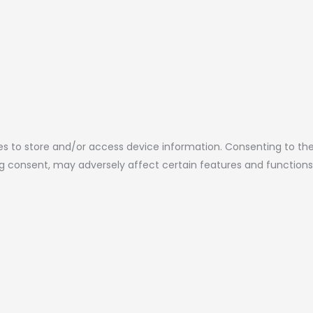
es to store and/or access device information. Consenting to the
ing consent, may adversely affect certain features and functions