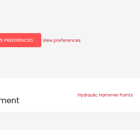
E PREFERENCES
View preferences
Hydraulic Hammer Points
pment