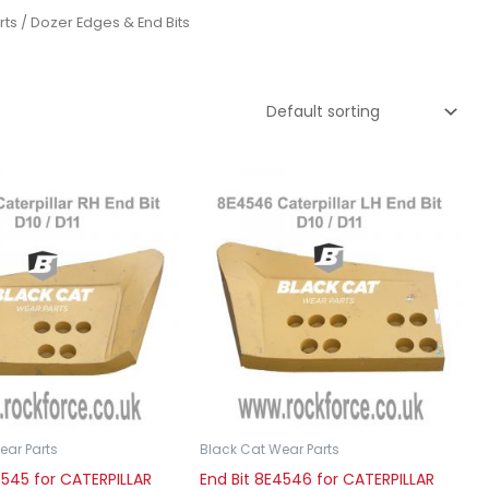
rts
/ Dozer Edges & End Bits
ear Parts
Black Cat Wear Parts
4545 for CATERPILLAR
End Bit 8E4546 for CATERPILLAR