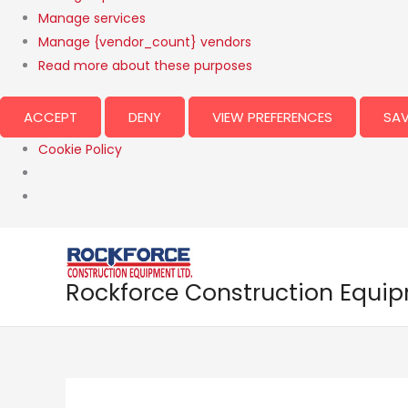
Manage services
Manage {vendor_count} vendors
Read more about these purposes
ACCEPT
DENY
VIEW PREFERENCES
SAV
Cookie Policy
Rockforce Construction Equi