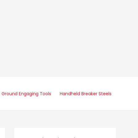
Ground Engaging Tools
Handheld Breaker Steels