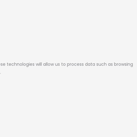
se technologies will allow us to process data such as browsing
.