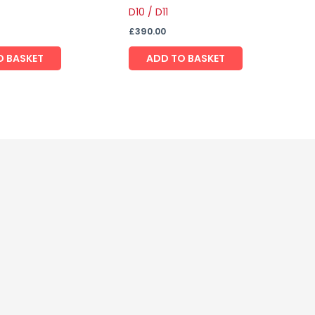
D10 / D11
£
390.00
O BASKET
ADD TO BASKET