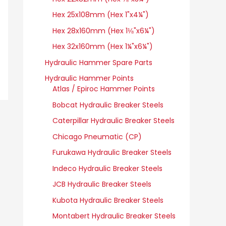
Hex 25x108mm (Hex 1"x4¼")
Hex 28x160mm (Hex 1⅛"x6¼")
Hex 32x160mm (Hex 1¼"x6¼")
Hydraulic Hammer Spare Parts
Hydraulic Hammer Points
Atlas / Epiroc Hammer Points
Bobcat Hydraulic Breaker Steels
Caterpillar Hydraulic Breaker Steels
Chicago Pneumatic (CP)
Furukawa Hydraulic Breaker Steels
Indeco Hydraulic Breaker Steels
JCB Hydraulic Breaker Steels
Kubota Hydraulic Breaker Steels
Montabert Hydraulic Breaker Steels