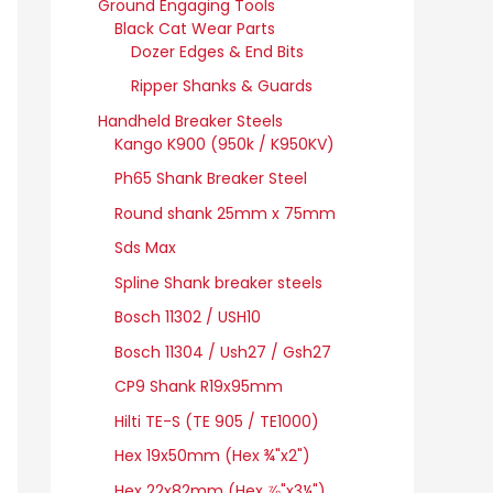
Ground Engaging Tools
Black Cat Wear Parts
Dozer Edges & End Bits
Ripper Shanks & Guards
Handheld Breaker Steels
Kango K900 (950k / K950KV)
Ph65 Shank Breaker Steel
Round shank 25mm x 75mm
Sds Max
Spline Shank breaker steels
Bosch 11302 / USH10
Bosch 11304 / Ush27 / Gsh27
CP9 Shank R19x95mm
Hilti TE-S (TE 905 / TE1000)
Hex 19x50mm (Hex ¾"x2")
Hex 22x82mm (Hex ⅞"x3¼")