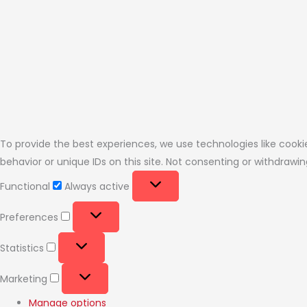
To provide the best experiences, we use technologies like cooki
behavior or unique IDs on this site. Not consenting or withdraw
Functional
Always active
Preferences
Statistics
Marketing
Manage options