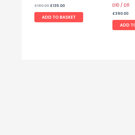
D10 / D11
£
180.00
£
135.00
£
390.00
ADD TO BASKET
ADD T