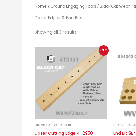
Home
/
Ground Engaging Tools
/
Black Cat Wear Pa
Dozer Edges & End Bits
Showing all 3 results
Original
Current
Sale!
price
price
was:
is:
£180.00.
£135.00.
Black Cat Wear Parts
Black Cat W
Dozer Cutting Edge 4T2950
End Bit 8E