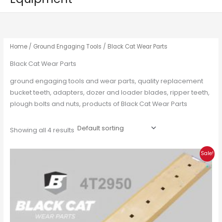
Home
/
Ground Engaging Tools
/ Black Cat Wear Parts
Black Cat Wear Parts
ground engaging tools and wear parts, quality replacement
bucket teeth, adapters, dozer and loader blades, ripper teeth,
plough bolts and nuts, products of Black Cat Wear Parts
Showing all 4 results
Original
Current
Sale!
price
price
was:
is:
£180.00.
£135.00.