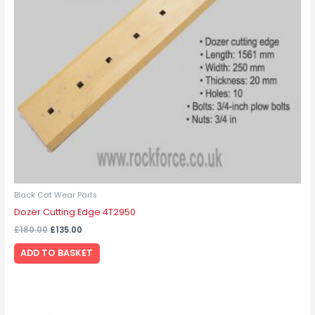
Black Cat Wear Parts
Dozer Cutting Edge 4T2950
£
180.00
£
135.00
ADD TO BASKET