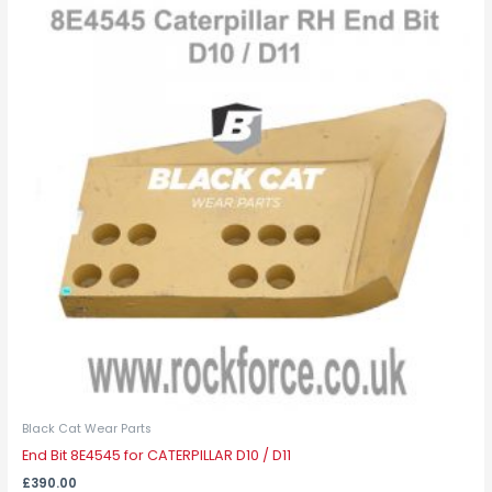
Black Cat Wear Parts
End Bit 8E4545 for CATERPILLAR D10 / D11
£
390.00