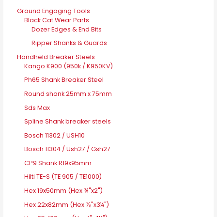
Ground Engaging Tools
Black Cat Wear Parts
Dozer Edges & End Bits
Ripper Shanks & Guards
Handheld Breaker Steels
Kango K900 (950k / K950KV)
Ph65 Shank Breaker Steel
Round shank 25mm x 75mm
Sds Max
Spline Shank breaker steels
Bosch 11302 / USH10
Bosch 11304 / Ush27 / Gsh27
CP9 Shank R19x95mm
Hilti TE-S (TE 905 / TE1000)
Hex 19x50mm (Hex ¾"x2")
Hex 22x82mm (Hex ⅞"x3¼")