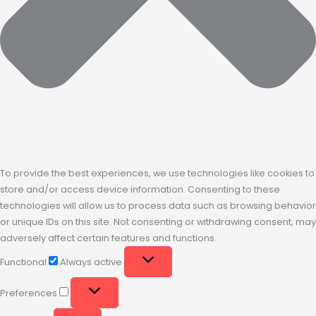
To provide the best experiences, we use technologies like cookies to
store and/or access device information. Consenting to these
technologies will allow us to process data such as browsing behavior
or unique IDs on this site. Not consenting or withdrawing consent, may
adversely affect certain features and functions.
Functional
Always active
Preferences