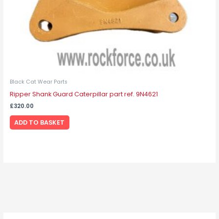
Black Cat Wear Parts
Ripper Shank Guard Caterpillar part ref. 9N4621
£
320.00
ADD TO BASKET