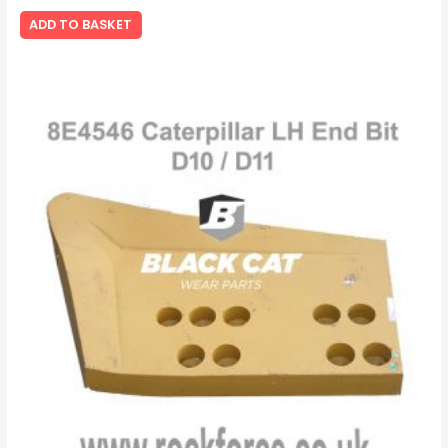
ADD TO BASKET