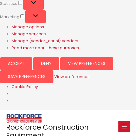
Statistics
Marketing
Manage options
Manage services
Manage {vendor_count} vendors
Read more about these purposes
ACCEPT
DENY
VIEW PREFERENCES
SAVE PREFERENCES
View preferences
Cookie Policy
Rockforce Construction
Equipment