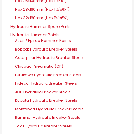
Hex 25x108mm (Hex 1"x4¼")
Hex 28x160mm (Hex 1⅛"x6¼")
Hex 32x160mm (Hex 1¼"x6¼")
Hydraulic Hammer Spare Parts
Hydraulic Hammer Points
Atlas / Epiroc Hammer Points
Bobcat Hydraulic Breaker Steels
Caterpillar Hydraulic Breaker Steels
Chicago Pneumatic (CP)
Furukawa Hydraulic Breaker Steels
Indeco Hydraulic Breaker Steels
JCB Hydraulic Breaker Steels
Kubota Hydraulic Breaker Steels
Montabert Hydraulic Breaker Steels
Rammer Hydraulic Breaker Steels
Toku Hydraulic Breaker Steels