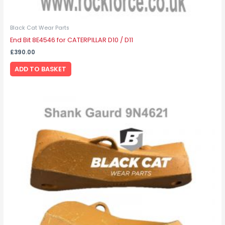
Black Cat Wear Parts
End Bit 8E4546 for CATERPILLAR D10 / D11
£
390.00
ADD TO BASKET