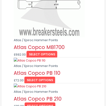
options
may
be
chosen
on
the
product
page
Atlas / Epiroc Hammer Points
Atlas Copco MB1700
£
692.00
SELECT OPTIONS
This
product
Atlas / Epiroc Hammer Points
has
Atlas Copco PB 110
multiple
£
72.00
SELECT OPTIONS
variants.
This
The
product
Atlas / Epiroc Hammer Points
options
has
Atlas Copco PB 210
may
multiple
be