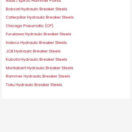
Atlas / Epiroc Hammer Points
Bobcat Hydraulic Breaker Steels
Caterpillar Hydraulic Breaker Steels
Chicago Pneumatic (CP)
Furukawa Hydraulic Breaker Steels
Indeco Hydraulic Breaker Steels
JCB Hydraulic Breaker Steels
Kubota Hydraulic Breaker Steels
Montabert Hydraulic Breaker Steels
Rammer Hydraulic Breaker Steels
Toku Hydraulic Breaker Steels