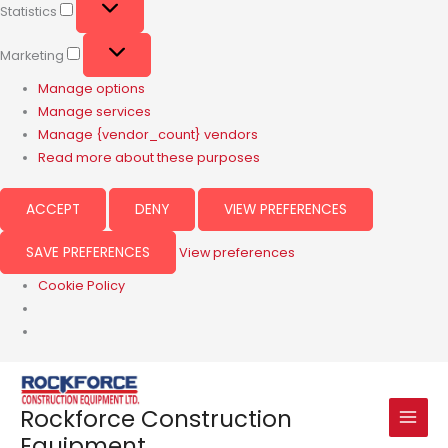
Statistics
Marketing
Manage options
Manage services
Manage {vendor_count} vendors
Read more about these purposes
ACCEPT
DENY
VIEW PREFERENCES
SAVE PREFERENCES
View preferences
Cookie Policy
Rockforce Construction
Equipment