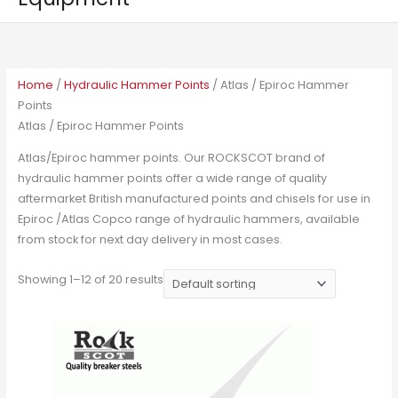
Home
/
Hydraulic Hammer Points
/ Atlas / Epiroc Hammer
Points
Atlas / Epiroc Hammer Points
Atlas/Epiroc hammer points. Our ROCKSCOT brand of
hydraulic hammer points offer a wide range of quality
aftermarket British manufactured points and chisels for use in
Epiroc /Atlas Copco range of hydraulic hammers, available
from stock for next day delivery in most cases.
Showing 1–12 of 20 results
This
product
has
multiple