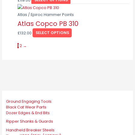
£
119.00
SELECT OPTIONS
variants.
chosen
This
The
on
product
Atlas / Epiroc Hammer Points
options
the
has
Atlas Copco PB 310
may
product
multiple
be
page
£
132.00
SELECT OPTIONS
variants.
chosen
The
on
1
2
→
options
the
may
product
be
page
chosen
on
the
product
page
Ground Engaging Tools
Black Cat Wear Parts
Dozer Edges & End Bits
Ripper Shanks & Guards
Handheld Breaker Steels