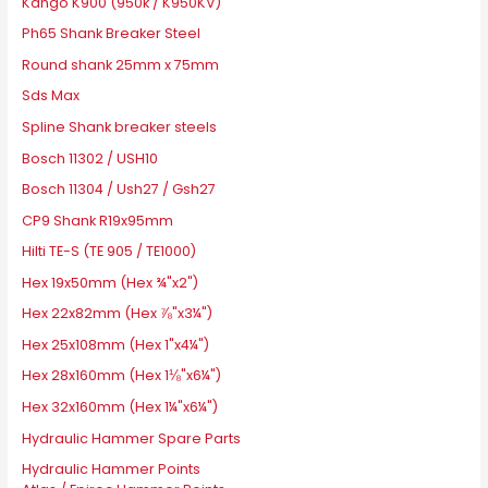
Kango K900 (950k / K950KV)
Ph65 Shank Breaker Steel
Round shank 25mm x 75mm
Sds Max
Spline Shank breaker steels
Bosch 11302 / USH10
Bosch 11304 / Ush27 / Gsh27
CP9 Shank R19x95mm
Hilti TE-S (TE 905 / TE1000)
Hex 19x50mm (Hex ¾"x2")
Hex 22x82mm (Hex ⅞"x3¼")
Hex 25x108mm (Hex 1"x4¼")
Hex 28x160mm (Hex 1⅛"x6¼")
Hex 32x160mm (Hex 1¼"x6¼")
Hydraulic Hammer Spare Parts
Hydraulic Hammer Points