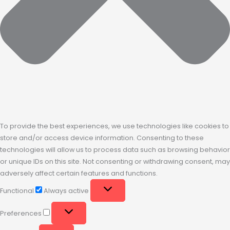
To provide the best experiences, we use technologies like cookies to
store and/or access device information. Consenting to these
technologies will allow us to process data such as browsing behavior
or unique IDs on this site. Not consenting or withdrawing consent, may
adversely affect certain features and functions.
Functional
Always active
Preferences