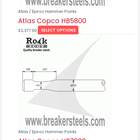
product
page
Atlas / Epiroc Hammer Points
Atlas Copco HB5800
£
2,377.00
SELECT OPTIONS
This
product
has
multiple
variants.
The
options
may
be
chosen
on
the
product
page
Atlas / Epiroc Hammer Points