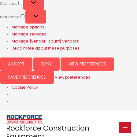
Statistics
Marketing
Manage options
Manage services
Manage {vendor_count} vendors
Read more about these purposes
ACCEPT
DENY
VIEW PREFERENCES
SAVE PREFERENCES
View preferences
Cookie Policy
Rockforce Construction
Equipment