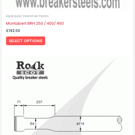
Hydraulic Hammer Points
Montabert BRH 250 / 400/ 450
£
192.00
SELECT OPTIONS
This
product
has
multiple
variants.
The
options
may
be
chosen
on