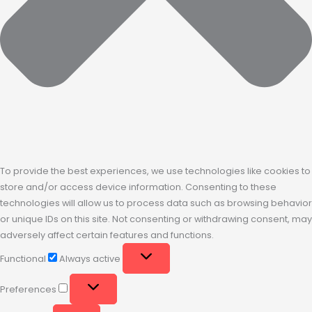
To provide the best experiences, we use technologies like cookies to
store and/or access device information. Consenting to these
technologies will allow us to process data such as browsing behavior
or unique IDs on this site. Not consenting or withdrawing consent, may
adversely affect certain features and functions.
Functional
Always active
Preferences