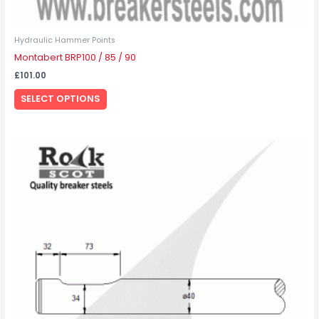
Hydraulic Hammer Points
Montabert BRP100 / 85 / 90
£
101.00
SELECT OPTIONS
This
product
has
multiple
variants.
The
options
may
be
chosen
on