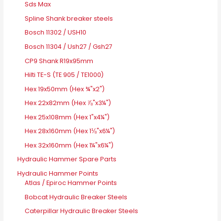
Sds Max
Spline Shank breaker steels
Bosch 11302 / USH10
Bosch 11304 / Ush27 / Gsh27
CP9 Shank R19x95mm
Hilti TE-S (TE 905 / TE1000)
Hex 19x50mm (Hex ¾"x2")
Hex 22x82mm (Hex ⅞"x3¼")
Hex 25x108mm (Hex 1"x4¼")
Hex 28x160mm (Hex 1⅛"x6¼")
Hex 32x160mm (Hex 1¼"x6¼")
Hydraulic Hammer Spare Parts
Hydraulic Hammer Points
Atlas / Epiroc Hammer Points
Bobcat Hydraulic Breaker Steels
Caterpillar Hydraulic Breaker Steels