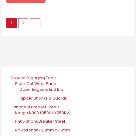
page
options
may
be
1
2
→
chosen
on
the
product
page
Ground Engaging Tools
Black Cat Wear Parts
Dozer Edges & End Bits
Ripper Shanks & Guards
Handheld Breaker Steels
Kango K900 (950k / K950KV)
Ph65 Shank Breaker Steel
Round shank 25mm x 75mm