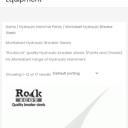
Home
/
Hydraulic Hammer Points
/ Montabert Hydraulic Breaker
Steels
Montabert Hydraulic Breaker Steels
“Rockscot” quality Hydraulic breaker steels (Points and Chisels)
for Montabert range of Hydraulic Hammers
Showing 1–12 of 17 results
This
product
has
multiple
variants.
The
options