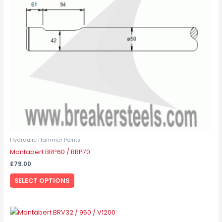
options
may
be
chosen
on
the
product
page
Hydraulic Hammer Points
Montabert BRP60 / BRP70
£
79.00
SELECT OPTIONS
This