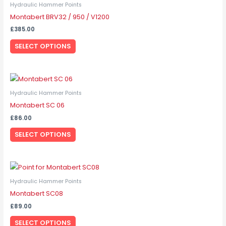
product
Hydraulic Hammer Points
has
Montabert BRV32 / 950 / V1200
multiple
£
385.00
variants.
SELECT OPTIONS
The
options
may
This
be
product
Hydraulic Hammer Points
chosen
has
Montabert SC 06
on
multiple
the
£
86.00
variants.
product
SELECT OPTIONS
The
page
options
may
This
be
product
Hydraulic Hammer Points
chosen
has
Montabert SC08
on
multiple
the
£
89.00
variants.
product
SELECT OPTIONS
The