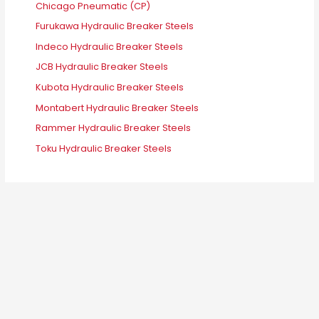
Chicago Pneumatic (CP)
Furukawa Hydraulic Breaker Steels
Indeco Hydraulic Breaker Steels
JCB Hydraulic Breaker Steels
Kubota Hydraulic Breaker Steels
Montabert Hydraulic Breaker Steels
Rammer Hydraulic Breaker Steels
Toku Hydraulic Breaker Steels