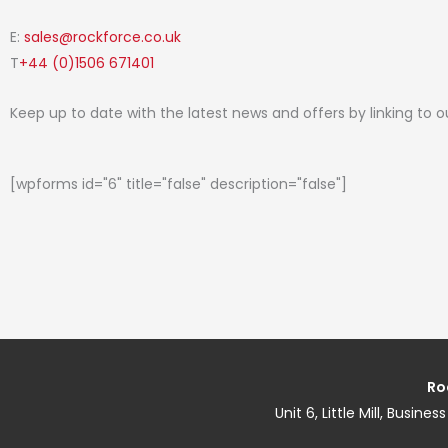
E:
sales@rockforce.co.uk
T
+44 (0)1506 671401
Keep up to date with the latest news and offers by linking to 
[wpforms id="6" title="false" description="false"]
Ro
Unit 6, Little Mill, Busin