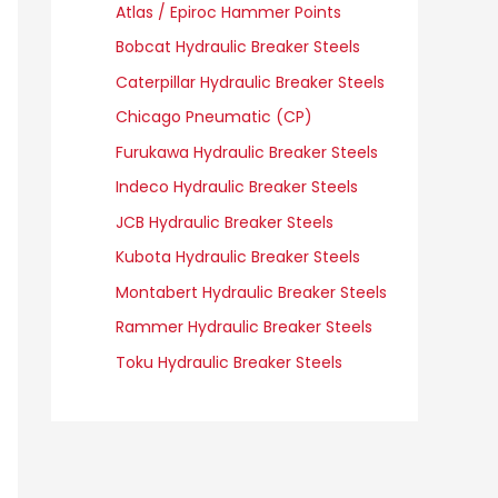
Atlas / Epiroc Hammer Points
Bobcat Hydraulic Breaker Steels
Caterpillar Hydraulic Breaker Steels
Chicago Pneumatic (CP)
Furukawa Hydraulic Breaker Steels
Indeco Hydraulic Breaker Steels
JCB Hydraulic Breaker Steels
Kubota Hydraulic Breaker Steels
Montabert Hydraulic Breaker Steels
Rammer Hydraulic Breaker Steels
Toku Hydraulic Breaker Steels