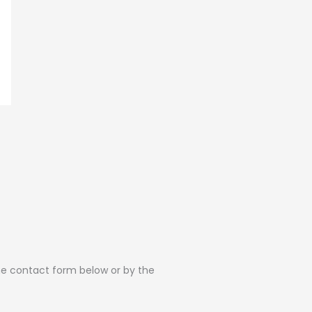
the contact form below or by the