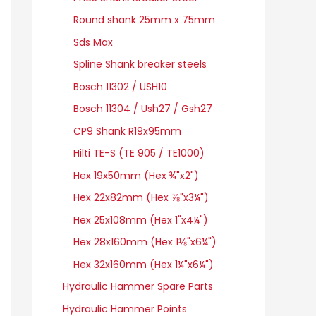
Round shank 25mm x 75mm
Sds Max
Spline Shank breaker steels
Bosch 11302 / USH10
Bosch 11304 / Ush27 / Gsh27
CP9 Shank R19x95mm
Hilti TE-S (TE 905 / TE1000)
Hex 19x50mm (Hex ¾"x2")
Hex 22x82mm (Hex ⅞"x3¼")
Hex 25x108mm (Hex 1"x4¼")
Hex 28x160mm (Hex 1⅛"x6¼")
Hex 32x160mm (Hex 1¼"x6¼")
Hydraulic Hammer Spare Parts
Hydraulic Hammer Points