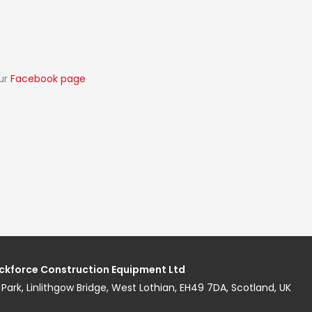
our
Facebook page
ckforce Construction Equipment Ltd
ess Park, Linlithgow Bridge, West Lothian, EH49 7DA, Scotland, UK