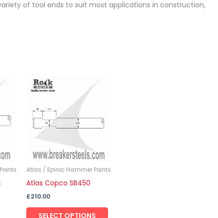
ariety of tool ends to suit most applications in construction,
This
This
product
product
has
has
multiple
multiple
variants.
variants.
The
The
options
options
may
may
Points
Atlas / Epiroc Hammer Points
c
Atlas Copco SB450
be
be
chosen
chosen
£
210.00
on
on
SELECT OPTIONS