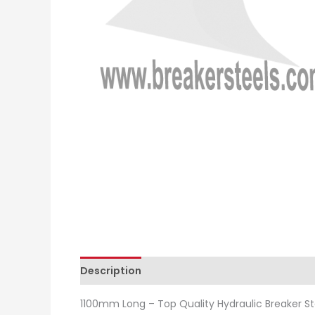
Description
Additional information
Revie
1100mm Long – Top Quality Hydraulic Breaker St