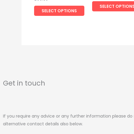
the
SELECT OPTION
product
SELECT OPTIONS
page
Get in touch
If you require any advice or any further information please do
alternative contact details also below.