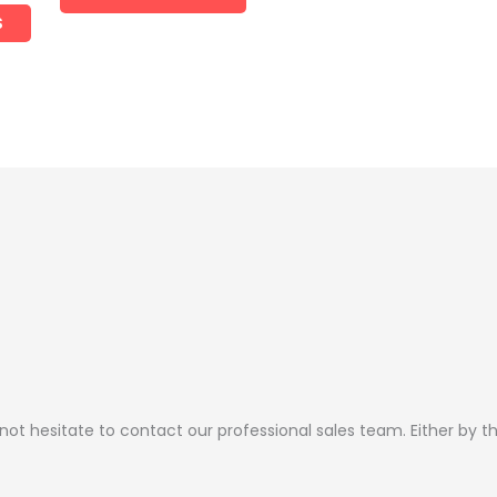
the
the
S
product
product
page
page
 not hesitate to contact our professional sales team. Either by 