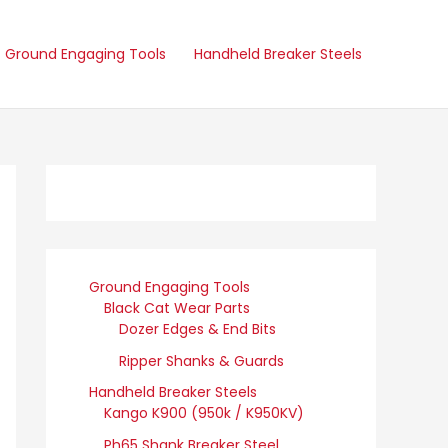
Ground Engaging Tools
Handheld Breaker Steels
Ground Engaging Tools
Black Cat Wear Parts
Dozer Edges & End Bits
Ripper Shanks & Guards
Handheld Breaker Steels
Kango K900 (950k / K950KV)
Ph65 Shank Breaker Steel