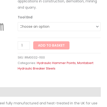
applications in construction, demolition, mining
and quarry.
Tool End
ADD TO BASKET
SKU:
IRM0032-1100
Categories:
Hydraulic Hammer Points
,
Montabert
Hydraulic Breaker Steels
ws (0)
eel fully manufactured and heat-treated in the UK for use