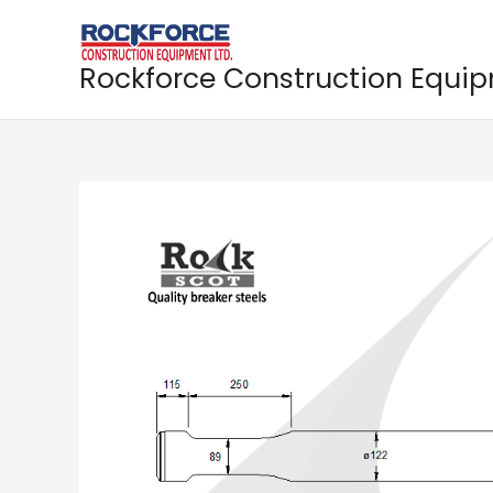
Skip
to
content
Rockforce Construction Equi