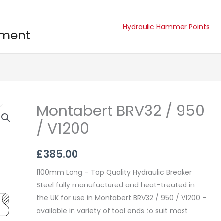
Hydraulic Hammer Points
pment
Montabert BRV32 / 950
Montabert
BRV32
/ V1200
/
950
£
385.00
/
V1200
1100mm Long – Top Quality Hydraulic Breaker
quantity
Steel fully manufactured and heat-treated in
the UK for use in Montabert BRV32 / 950 / V1200 –
available in variety of tool ends to suit most