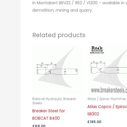
in Montabert BRV32 / 950 / V1200 – available in v
demolition, mining and quarry.
Related products
This
product
has
multiple
variants.
The
options
may
Bobcat Hydraulic Breaker
Atlas / Epiroc Hammer 
Steels
Atlas Copco / Epiro
be
Breaker Steel for
SB302
chosen
BOBCAT B400
on
£
185.00
£
69.00