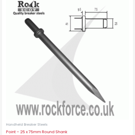
Handheld Breaker Steels
Point – 25 x 75mm Round Shank