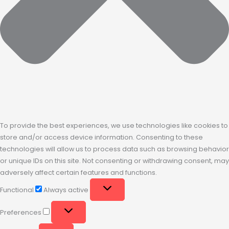
To provide the best experiences, we use technologies like cookies to
store and/or access device information. Consenting to these
technologies will allow us to process data such as browsing behavior
or unique IDs on this site. Not consenting or withdrawing consent, may
adversely affect certain features and functions.
Functional
Always active
Preferences