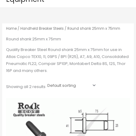
Home
/
Handheld Breaker Steels
/ Round shank 25mm x 75mm
Round shank 25mm x 75mm
Quality Breaker Steel Round shank 25mm x 75mm for use in
Atlas Copco TEX10, 11, 09PS / BPI (R25), A7, A9, A10, Consolidated
Pneumatic FL22, Compair SP10P, Montabert Delta 8S, 12S, Thor
16P and many others.
Showing all 2 results