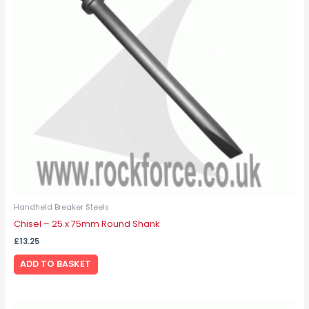
Handheld Breaker Steels
Chisel – 25 x 75mm Round Shank
£
13.25
ADD TO BASKET