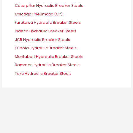
Caterpillar Hydraulic Breaker Steels
Chicago Pneumatic (CP)
Furukawa Hydraulic Breaker Steels
Indeco Hydraulic Breaker Steels
JCB Hydraulic Breaker Steels
Kubota Hydraulic Breaker Steels
Montabert Hydraulic Breaker Steels
Rammer Hydraulic Breaker Steels
Toku Hydraulic Breaker Steels