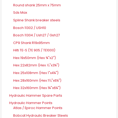
Round shank 25mm x 75mm
Sds Max
Spline Shank breaker steels
Bosch 11302 / USH10
Bosch 11304 / Ush27 / Gsh27
CP9 Shank R19x95mm
Hilti TE-S (TE 905 / TE1000)
Hex 19x50mm (Hex ¾"x2")
Hex 22x82mm (Hex ⅞"x3¼")
Hex 25x108mm (Hex 1"x4¼")
Hex 28x160mm (Hex 1⅛"x6¼")
Hex 32x160mm (Hex 1¼"x6¼")
Hydraulic Hammer Spare Parts
Hydraulic Hammer Points
Atlas / Epiroc Hammer Points
Bobcat Hydraulic Breaker Steels