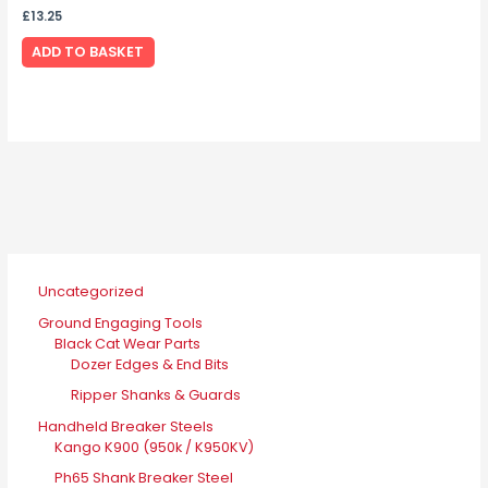
£
13.25
ADD TO BASKET
Uncategorized
Ground Engaging Tools
Black Cat Wear Parts
Dozer Edges & End Bits
Ripper Shanks & Guards
Handheld Breaker Steels
Kango K900 (950k / K950KV)
Ph65 Shank Breaker Steel