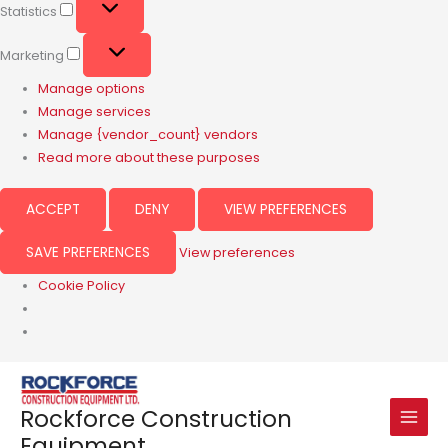
Statistics
Marketing
Manage options
Manage services
Manage {vendor_count} vendors
Read more about these purposes
ACCEPT
DENY
VIEW PREFERENCES
SAVE PREFERENCES
View preferences
Cookie Policy
Rockforce Construction
Equipment