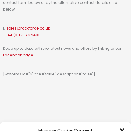
contact form below or by the alternative contact details also
below.
E:
sales@rockforce.co.uk
T
+44 (0)1506 671401
Keep up to date with the latest news and offers by linking to our
Facebook page
[wpforms id="6" title="false" description="false"]
Manage Cookie Consent