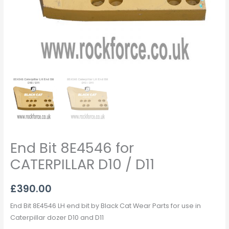
End Bit 8E4546 for
CATERPILLAR D10 / D11
£
390.00
End Bit 8E4546 LH end bit by Black Cat Wear Parts for use in
Caterpillar dozer D10 and D11