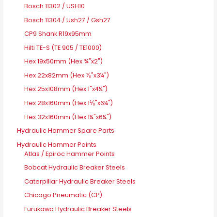
Bosch 11302 / USH10
Bosch 11304 / Ush27 / Gsh27
CP9 Shank R19x95mm
Hilti TE-S (TE 905 / TE1000)
Hex 19x50mm (Hex ¾"x2")
Hex 22x82mm (Hex ⅞"x3¼")
Hex 25x108mm (Hex 1"x4¼")
Hex 28x160mm (Hex 1⅛"x6¼")
Hex 32x160mm (Hex 1¼"x6¼")
Hydraulic Hammer Spare Parts
Hydraulic Hammer Points
Atlas / Epiroc Hammer Points
Bobcat Hydraulic Breaker Steels
Caterpillar Hydraulic Breaker Steels
Chicago Pneumatic (CP)
Furukawa Hydraulic Breaker Steels