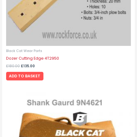
Black Cat Wear Parts
Dozer Cutting Edge 4T2950
£
180.00
£
135.00
ADD TO BASKET