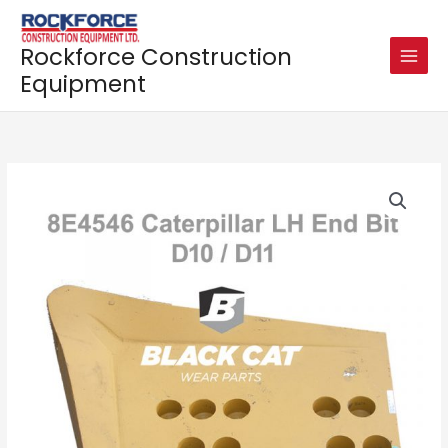
Skip
to
Rockforce Construction
content
Equipment
End
Bit
8E4546
for
CATERPILLAR
D10
/
D11
quantity