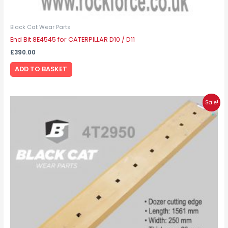
Black Cat Wear Parts
End Bit 8E4545 for CATERPILLAR D10 / D11
£
390.00
ADD TO BASKET
Original
Current
Sale!
price
price
was:
is:
£180.00.
£135.00.