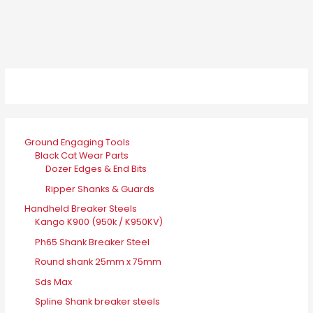
Ground Engaging Tools
Black Cat Wear Parts
Dozer Edges & End Bits
Ripper Shanks & Guards
Handheld Breaker Steels
Kango K900 (950k / K950KV)
Ph65 Shank Breaker Steel
Round shank 25mm x 75mm
Sds Max
Spline Shank breaker steels