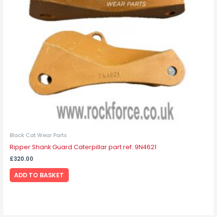
Black Cat Wear Parts
Ripper Shank Guard Caterpillar part ref. 9N4621
£
320.00
ADD TO BASKET