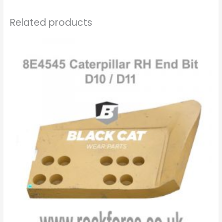
Related products