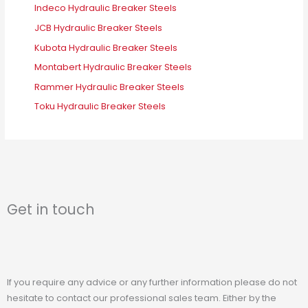
Indeco Hydraulic Breaker Steels
JCB Hydraulic Breaker Steels
Kubota Hydraulic Breaker Steels
Montabert Hydraulic Breaker Steels
Rammer Hydraulic Breaker Steels
Toku Hydraulic Breaker Steels
Get in touch
If you require any advice or any further information please do not
hesitate to contact our professional sales team. Either by the