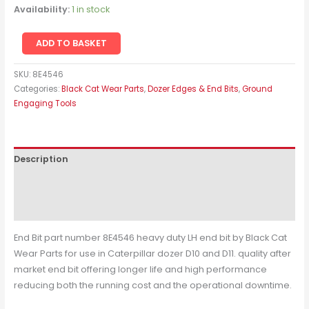
Availability:
1 in stock
ADD TO BASKET
SKU:
8E4546
Categories:
Black Cat Wear Parts
,
Dozer Edges & End Bits
,
Ground
Engaging Tools
Description
Additional information
Reviews (0)
End Bit part number 8E4546 heavy duty LH end bit by Black Cat
Wear Parts for use in Caterpillar dozer D10 and D11. quality after
market end bit offering longer life and high performance
reducing both the running cost and the operational downtime.