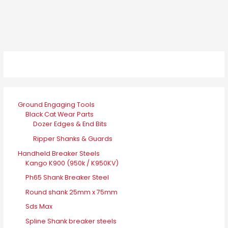
Ground Engaging Tools
Black Cat Wear Parts
Dozer Edges & End Bits
Ripper Shanks & Guards
Handheld Breaker Steels
Kango K900 (950k / K950KV)
Ph65 Shank Breaker Steel
Round shank 25mm x 75mm
Sds Max
Spline Shank breaker steels