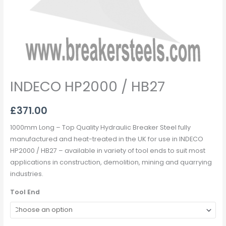
INDECO HP2000 / HB27
£
371.00
1000mm Long – Top Quality Hydraulic Breaker Steel fully
manufactured and heat-treated in the UK for use in INDECO
HP2000 / HB27 – available in variety of tool ends to suit most
applications in construction, demolition, mining and quarrying
industries.
Tool End