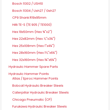
Bosch 11302 / USH10
Bosch 11304 / Ush27 / Gsh27
CP9 Shank R19x95mm
Hilti TE-S (TE 905 / TE1000)
Hex 19x50mm (Hex ¾"x2")
Hex 22x82mm (Hex ⅞"x3¼")
Hex 25x108mm (Hex 1"x4¼")
Hex 28x160mm (Hex 1⅛"x6¼")
Hex 32x160mm (Hex 1¼"x6¼")
Hydraulic Hammer Spare Parts
Hydraulic Hammer Points
Atlas / Epiroc Hammer Points
Bobcat Hydraulic Breaker Steels
Caterpillar Hydraulic Breaker Steels
Chicago Pneumatic (CP)
Furukawa Hydraulic Breaker Steels