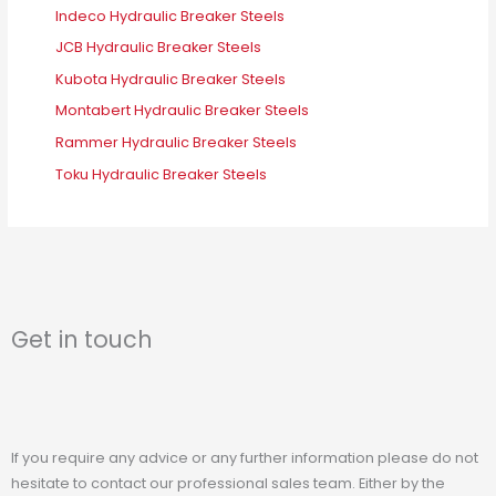
Indeco Hydraulic Breaker Steels
JCB Hydraulic Breaker Steels
Kubota Hydraulic Breaker Steels
Montabert Hydraulic Breaker Steels
Rammer Hydraulic Breaker Steels
Toku Hydraulic Breaker Steels
Get in touch
If you require any advice or any further information please do not
hesitate to contact our professional sales team. Either by the