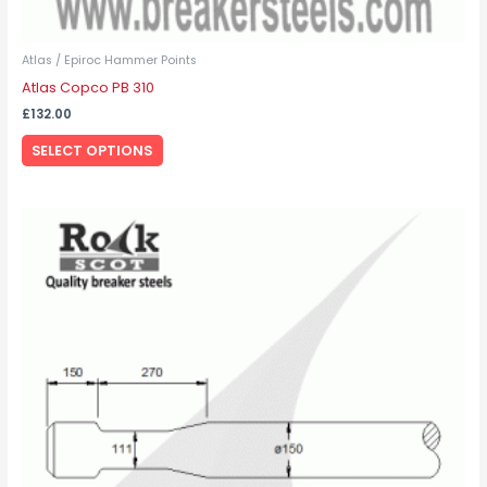
Atlas / Epiroc Hammer Points
Atlas Copco PB 310
£
132.00
SELECT OPTIONS
This
product
has
multiple
variants.
The
options
may
be
chosen
on