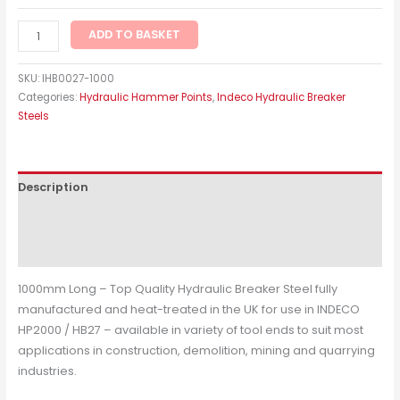
ADD TO BASKET
SKU:
IHB0027-1000
Categories:
Hydraulic Hammer Points
,
Indeco Hydraulic Breaker
Steels
Description
Additional information
Reviews (0)
1000mm Long – Top Quality Hydraulic Breaker Steel fully
manufactured and heat-treated in the UK for use in INDECO
HP2000 / HB27 – available in variety of tool ends to suit most
applications in construction, demolition, mining and quarrying
industries.