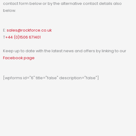
contact form below or by the alternative contact details also
below.
E:
sales@rockforce.co.uk
T
+44 (0)1506 671401
Keep up to date with the latest news and offers by linking to our
Facebook page
[wpforms id="6" title="false" description="false"]