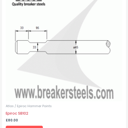
has
multiple
variants.
The
options
may
be
chosen
on
the
product
page
Atlas / Epiroc Hammer Points
Epiroc SB102
£
80.00