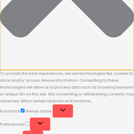
To provide the best experiences, we use technologies like cookies to
store and/or access device information. Consenting to these
technologies will allow us to process data such as browsing behavior
or unique IDs on this site. Not consenting or withdrawing consent, may
adversely affect certain features and functions.
Functional
Always active
Preferences