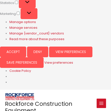
Statistics
Marketing
Manage options
Manage services
Manage {vendor_count} vendors
Read more about these purposes
ACCEPT
DENY
VIEW PREFERENCES
SAVE PREFERENCES
View preferences
Cookie Policy
Rockforce Construction
Equipment