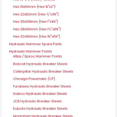
Hex 19x50mm (Hex ¾"x2")
Hex 22x82mm (Hex ⅞"x3¼")
Hex 25x108mm (Hex 1"x4¼")
Hex 28x160mm (Hex 1⅛"x6¼")
Hex 32x160mm (Hex 1¼"x6¼")
Hydraulic Hammer Spare Parts
Hydraulic Hammer Points
Atlas / Epiroc Hammer Points
Bobcat Hydraulic Breaker Steels
Caterpillar Hydraulic Breaker Steels
Chicago Pneumatic (CP)
Furukawa Hydraulic Breaker Steels
Indeco Hydraulic Breaker Steels
JCB Hydraulic Breaker Steels
Kubota Hydraulic Breaker Steels
Montabert Hydraulic Breaker Steels