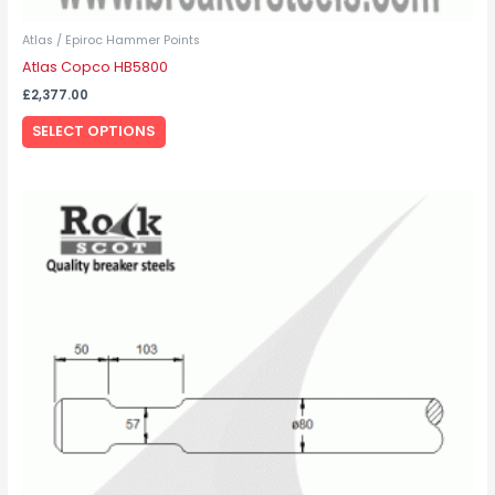
Atlas / Epiroc Hammer Points
Atlas Copco HB5800
£
2,377.00
SELECT OPTIONS
This
product
has
multiple
variants.
The
options
may
be
chosen
on
the