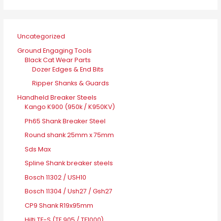
Uncategorized
Ground Engaging Tools
Black Cat Wear Parts
Dozer Edges & End Bits
Ripper Shanks & Guards
Handheld Breaker Steels
Kango K900 (950k / K950KV)
Ph65 Shank Breaker Steel
Round shank 25mm x 75mm
Sds Max
Spline Shank breaker steels
Bosch 11302 / USH10
Bosch 11304 / Ush27 / Gsh27
CP9 Shank R19x95mm
Hilti TE-S (TE 905 / TE1000)