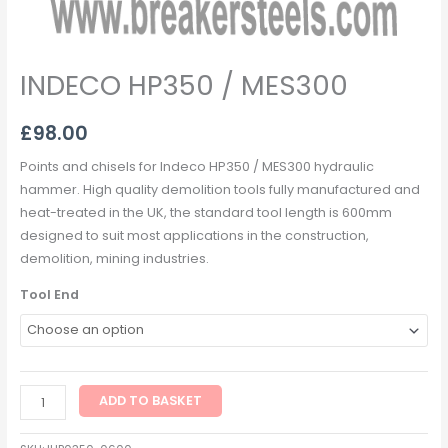
INDECO HP350 / MES300
£
98.00
Points and chisels for Indeco HP350 / MES300 hydraulic
hammer. High quality demolition tools fully manufactured and
heat-treated in the UK, the standard tool length is 600mm
designed to suit most applications in the construction,
demolition, mining industries.
Tool End
ADD TO BASKET