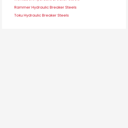
Rammer Hydraulic Breaker Steels
Toku Hydraulic Breaker Steels