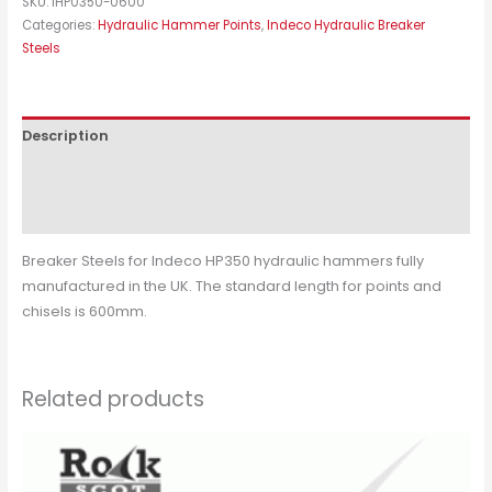
SKU:
IHP0350-0600
Categories:
Hydraulic Hammer Points
,
Indeco Hydraulic Breaker
Steels
Description
Additional information
Reviews (0)
Breaker Steels for Indeco HP350 hydraulic hammers fully
manufactured in the UK. The standard length for points and
chisels is 600mm.
Related products
This
product