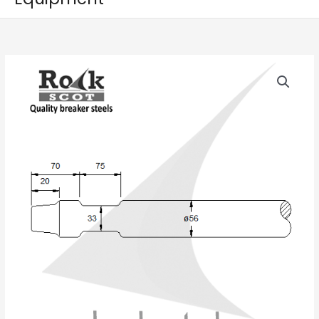
INDECO
HP350
/
MES300
quantity