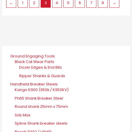
←
1
2
3
4
5
6
7
8
→
Ground Engaging Tools
Black Cat Wear Parts
Dozer Edges & End Bits
Ripper Shanks & Guards
Handheld Breaker Steels
Kango K900 (950k / K950KV)
Ph65 Shank Breaker Steel
Round shank 25mm x 75mm
Sds Max
Spline Shank breaker steels
Bosch 11302 / USH10