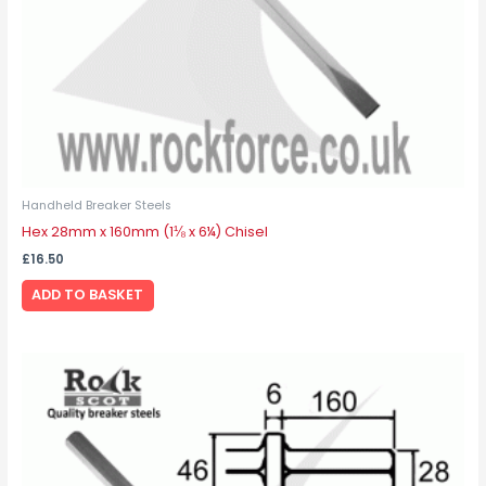
Handheld Breaker Steels
Hex 28mm x 160mm (1⅛ x 6¼) Chisel
£
16.50
ADD TO BASKET