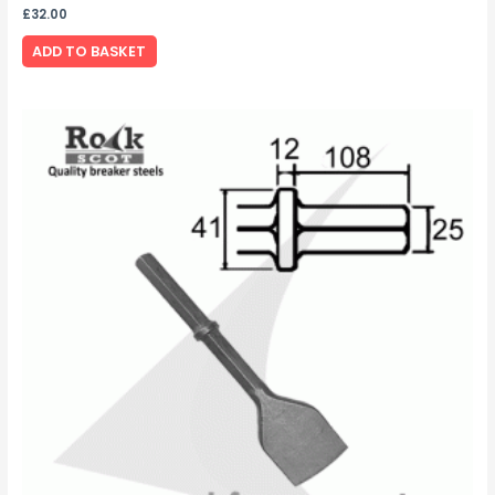
£
32.00
ADD TO BASKET