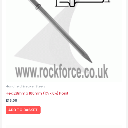
Handheld Breaker Steels
Hex 28mm x 160mm (1⅛ x 6¼) Point
£
16.00
ADD TO BASKET