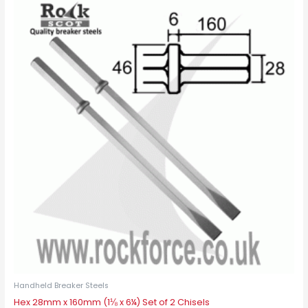
Handheld Breaker Steels
Hex 28mm x 160mm (1⅛ x 6¼) Set of 2 Chisels