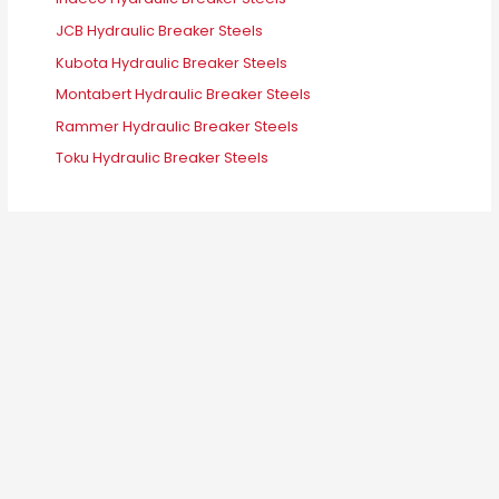
JCB Hydraulic Breaker Steels
Kubota Hydraulic Breaker Steels
Montabert Hydraulic Breaker Steels
Rammer Hydraulic Breaker Steels
Toku Hydraulic Breaker Steels