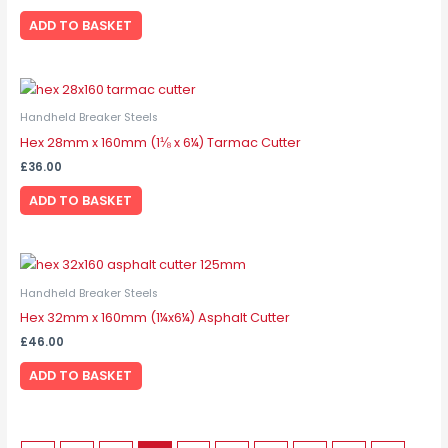
ADD TO BASKET
Handheld Breaker Steels
Hex 28mm x 160mm (1⅛ x 6¼) Tarmac Cutter
£
36.00
ADD TO BASKET
Handheld Breaker Steels
Hex 32mm x 160mm (1¼x6¼) Asphalt Cutter
£
46.00
ADD TO BASKET