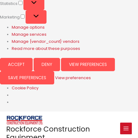
Statistics
Marketing
Manage options
Manage services
Manage {vendor_count} vendors
Read more about these purposes
ACCEPT
DENY
VIEW PREFERENCES
SAVE PREFERENCES
View preferences
Cookie Policy
Rockforce Construction
Equipment