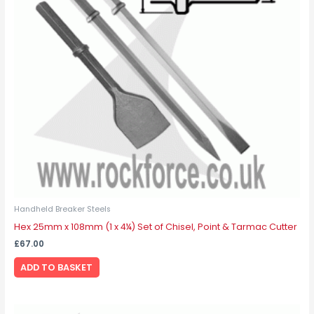
Handheld Breaker Steels
Hex 25mm x 108mm (1 x 4¼) Set of Chisel, Point & Tarmac Cutter
£
67.00
ADD TO BASKET