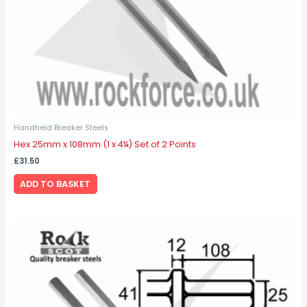
Handheld Breaker Steels
Hex 25mm x 108mm (1 x 4¼) Set of 2 Points
£
31.50
ADD TO BASKET