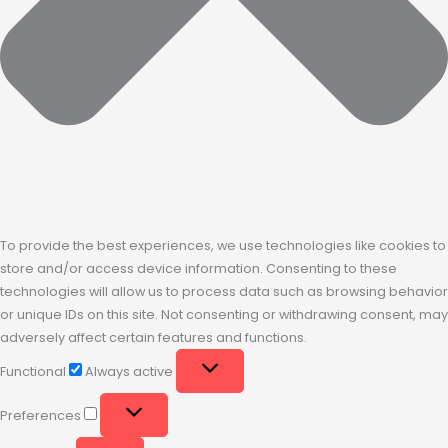
To provide the best experiences, we use technologies like cookies to
store and/or access device information. Consenting to these
technologies will allow us to process data such as browsing behavior
or unique IDs on this site. Not consenting or withdrawing consent, may
adversely affect certain features and functions.
Functional
Always active
Preferences