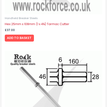
Handheld Breaker Steels
Hex 25mm x 108mm (1 x 4¼) Tarmac Cutter
£
37.00
ADD TO BASKET