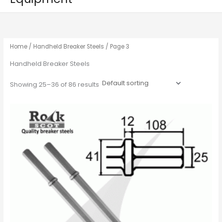
Home
/
Handheld Breaker Steels
/ Page 3
Handheld Breaker Steels
Showing 25–36 of 86 results