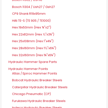
Bosch 11304 / Ush27 / Gsh27
CP9 Shank R19x95mm
Hilti TE-S (TE 905 / TE1000)
Hex 19x50mm (Hex ¾"x2")
Hex 22x82mm (Hex ⅞"x3¼")
Hex 25x108mm (Hex 1"x4¼")
Hex 28x160mm (Hex 1⅛"x6¼")
Hex 32x160mm (Hex 1¼"x6¼")
Hydraulic Hammer Spare Parts
Hydraulic Hammer Points
Atlas / Epiroc Hammer Points
Bobcat Hydraulic Breaker Steels
Caterpillar Hydraulic Breaker Steels
Chicago Pneumatic (CP)
Furukawa Hydraulic Breaker Steels
Indeco Hydraulic Breaker Steels