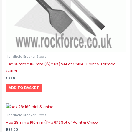
Handheld Breaker Steels
Hex 28mm x 160mm (1⅛ x 6¼) Set of Chisel, Point & Tarmac
Cutter
£
71.00
ADD TO BASKET
Handheld Breaker Steels
Hex 28mm x 160mm (1⅛ x 6¼) Set of Point & Chisel
£
32.00