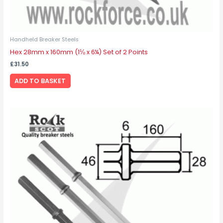
Handheld Breaker Steels
Hex 28mm x 160mm (1⅛ x 6¼) Set of 2 Points
£
31.50
ADD TO BASKET