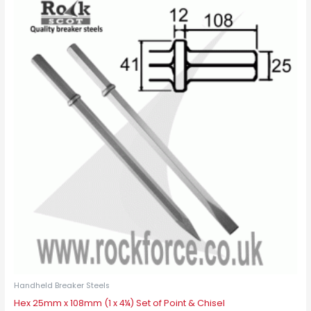
Handheld Breaker Steels
Hex 25mm x 108mm (1 x 4¼) Set of Point & Chisel