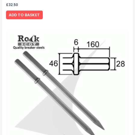
£
32.50
ADD TO BASKET