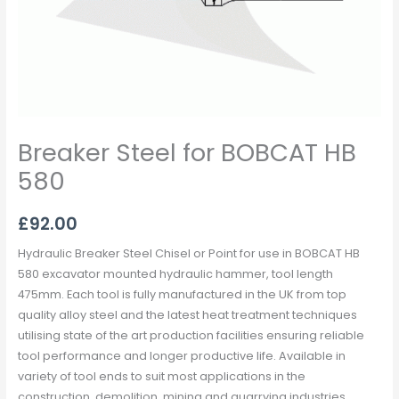
Breaker Steel for BOBCAT HB
580
£
92.00
Hydraulic Breaker Steel Chisel or Point for use in BOBCAT HB
580 excavator mounted hydraulic hammer, tool length
475mm. Each tool is fully manufactured in the UK from top
quality alloy steel and the latest heat treatment techniques
utilising state of the art production facilities ensuring reliable
tool performance and longer productive life. Available in
variety of tool ends to suit most applications in the
construction, demolition, mining and quarrying industries.