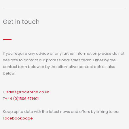
Get in touch
If you require any advice or any further information please do not
hesitate to contact our professional sales team. Either by the
contact form below or by the alternative contact details also
below.
E:
sales@rockforce.co.uk
T
+44 (0)1506 671401
Keep up to date with the latest news and offers by linking to our
Facebook page