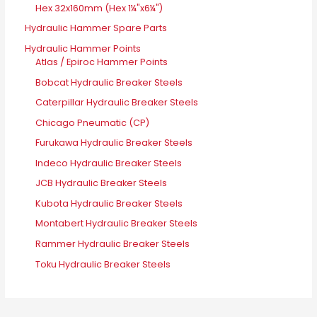
Hex 32x160mm (Hex 1¼"x6¼")
Hydraulic Hammer Spare Parts
Hydraulic Hammer Points
Atlas / Epiroc Hammer Points
Bobcat Hydraulic Breaker Steels
Caterpillar Hydraulic Breaker Steels
Chicago Pneumatic (CP)
Furukawa Hydraulic Breaker Steels
Indeco Hydraulic Breaker Steels
JCB Hydraulic Breaker Steels
Kubota Hydraulic Breaker Steels
Montabert Hydraulic Breaker Steels
Rammer Hydraulic Breaker Steels
Toku Hydraulic Breaker Steels