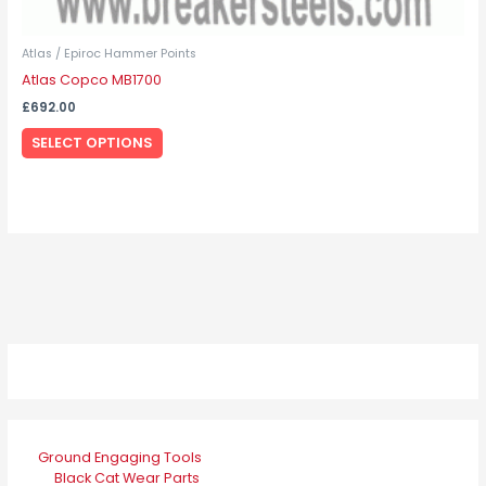
Atlas / Epiroc Hammer Points
Atlas Copco MB1700
£
692.00
SELECT OPTIONS
Ground Engaging Tools
Black Cat Wear Parts