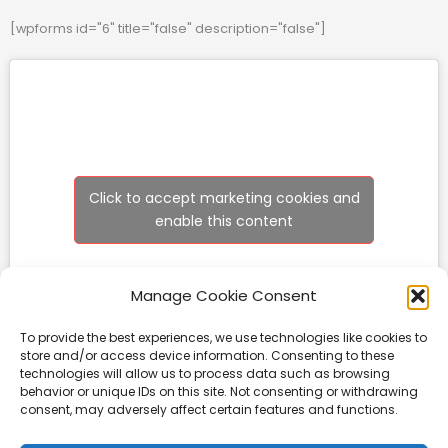
[wpforms id="6" title="false" description="false"]
Click to accept marketing cookies and
enable this content
Manage Cookie Consent
To provide the best experiences, we use technologies like cookies to
store and/or access device information. Consenting to these
technologies will allow us to process data such as browsing
behavior or unique IDs on this site. Not consenting or withdrawing
consent, may adversely affect certain features and functions.
Rockforce Construction Equipment Ltd
Unit 6, Little Mill, Business Park, Linlithgow Bridge, West Lothian, EH49