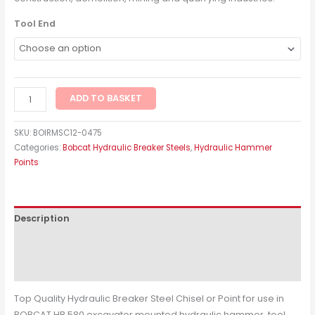
Tool End
ADD TO BASKET
SKU:
BOIRMSC12-0475
Categories:
Bobcat Hydraulic Breaker Steels
,
Hydraulic Hammer
Points
Description
Additional information
Reviews (0)
Top Quality Hydraulic Breaker Steel Chisel or Point for use in
BOBCAT HB 580 excavator mounted hydraulic hammer, tool