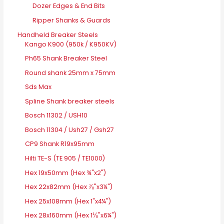
Dozer Edges & End Bits
Ripper Shanks & Guards
Handheld Breaker Steels
Kango K900 (950k / K950KV)
Ph65 Shank Breaker Steel
Round shank 25mm x 75mm
Sds Max
Spline Shank breaker steels
Bosch 11302 / USH10
Bosch 11304 / Ush27 / Gsh27
CP9 Shank R19x95mm
Hilti TE-S (TE 905 / TE1000)
Hex 19x50mm (Hex ¾"x2")
Hex 22x82mm (Hex ⅞"x3¼")
Hex 25x108mm (Hex 1"x4¼")
Hex 28x160mm (Hex 1⅛"x6¼")