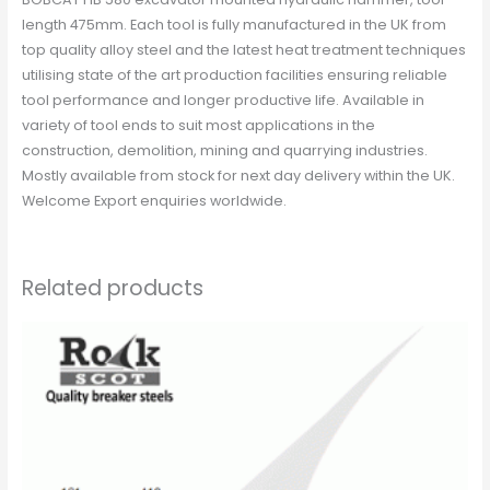
length 475mm. Each tool is fully manufactured in the UK from
top quality alloy steel and the latest heat treatment techniques
utilising state of the art production facilities ensuring reliable
tool performance and longer productive life. Available in
variety of tool ends to suit most applications in the
construction, demolition, mining and quarrying industries.
Mostly available from stock for next day delivery within the UK.
Welcome Export enquiries worldwide.
Related products
This
product
has
multiple
variants.
The
options