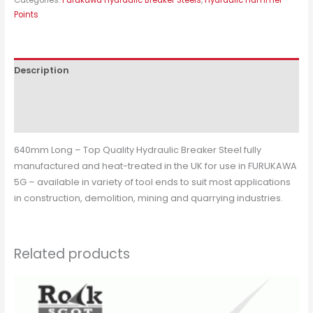
Points
Description
Additional information
Reviews (0)
640mm Long – Top Quality Hydraulic Breaker Steel fully
manufactured and heat-treated in the UK for use in FURUKAWA
5G – available in variety of tool ends to suit most applications
in construction, demolition, mining and quarrying industries.
Related products
This
product