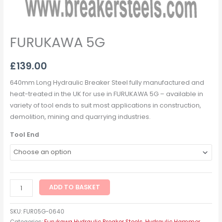
FURUKAWA 5G
£
139.00
640mm Long Hydraulic Breaker Steel fully manufactured and
heat-treated in the UK for use in FURUKAWA 5G – available in
variety of tool ends to suit most applications in construction,
demolition, mining and quarrying industries.
Tool End
ADD TO BASKET
SKU:
FUR05G-0640
Categories:
Furukawa Hydraulic Breaker Steels
,
Hydraulic Hammer