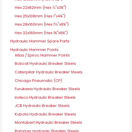
Hex 22x82mm (Hex ⅞"x3¼")
Hex 25x108mm (Hex 1"x4¼")
Hex 28x160mm (Hex 1⅛"x6¼")
Hex 32x160mm (Hex 1¼"x6¼")
Hydraulic Hammer Spare Parts
Hydraulic Hammer Points
Atlas / Epiroc Hammer Points
Bobcat Hydraulic Breaker Steels
Caterpillar Hydraulic Breaker Steels
Chicago Pneumatic (CP)
Furukawa Hydraulic Breaker Steels
Indeco Hydraulic Breaker Steels
JCB Hydraulic Breaker Steels
Kubota Hydraulic Breaker Steels
Montabert Hydraulic Breaker Steels
Rammer Hydraulic Breaker Steels