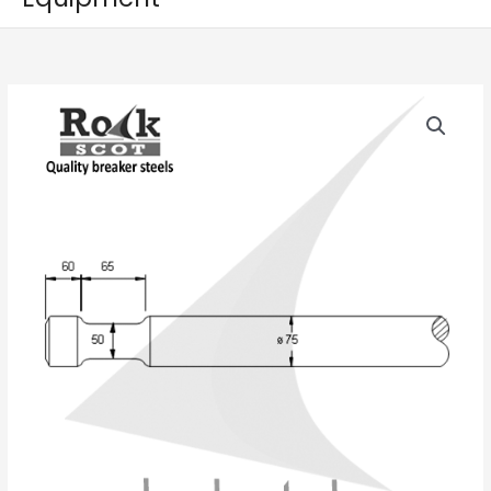
FURUKAWA
5G
quantity