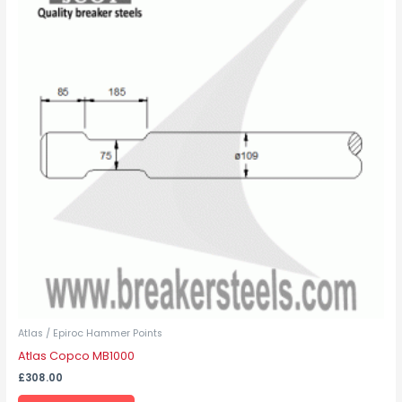
has
multiple
variants.
The
options
may
be
chosen
on
the
product
page
Atlas / Epiroc Hammer Points
Atlas Copco MB1000
£
308.00