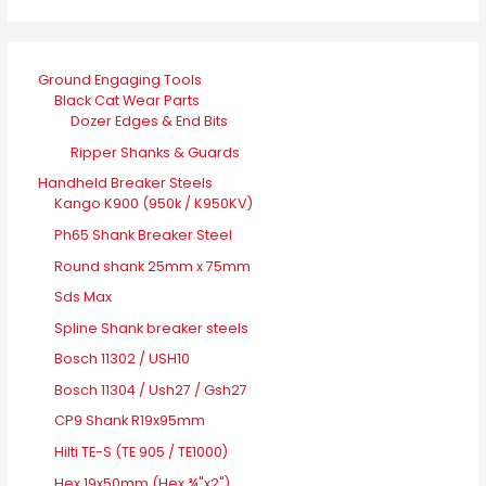
Ground Engaging Tools
Black Cat Wear Parts
Dozer Edges & End Bits
Ripper Shanks & Guards
Handheld Breaker Steels
Kango K900 (950k / K950KV)
Ph65 Shank Breaker Steel
Round shank 25mm x 75mm
Sds Max
Spline Shank breaker steels
Bosch 11302 / USH10
Bosch 11304 / Ush27 / Gsh27
CP9 Shank R19x95mm
Hilti TE-S (TE 905 / TE1000)
Hex 19x50mm (Hex ¾"x2")