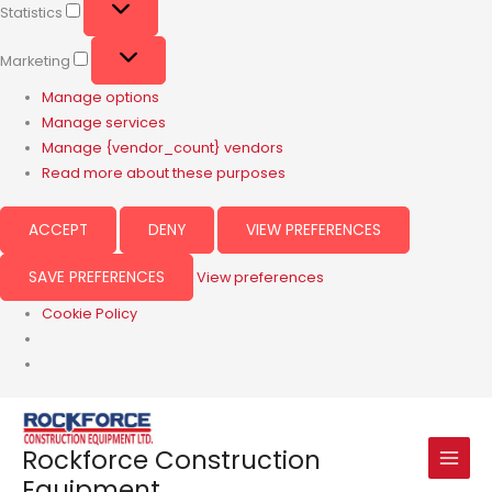
Statistics
Marketing
Manage options
Manage services
Manage {vendor_count} vendors
Read more about these purposes
ACCEPT
DENY
VIEW PREFERENCES
SAVE PREFERENCES
View preferences
Cookie Policy
Rockforce Construction
Equipment