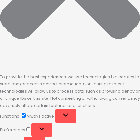
To provide the best experiences, we use technologies like cookies to
store and/or access device information. Consenting to these
technologies will allow us to process data such as browsing behavior
or unique IDs on this site. Not consenting or withdrawing consent, may
adversely affect certain features and functions.
Functional
Always active
Preferences