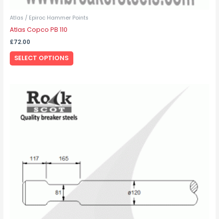
Atlas / Epiroc Hammer Points
Atlas Copco PB 110
£
72.00
SELECT OPTIONS
This
product
has
multiple
variants.
The
options
may
be
chosen
on
the