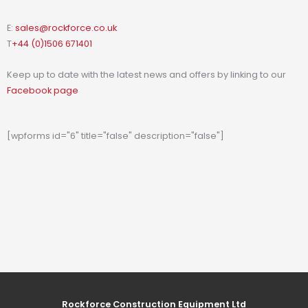
E:
sales@rockforce.co.uk
T
+44 (0)1506 671401
Keep up to date with the latest news and offers by linking to our
Facebook page
[wpforms id="6" title="false" description="false"]
Rockforce Construction Equipment Ltd