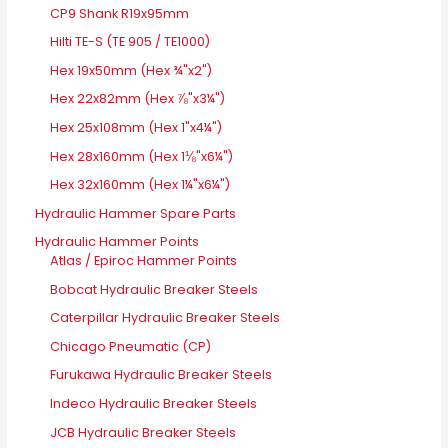
CP9 Shank R19x95mm
Hilti TE-S (TE 905 / TE1000)
Hex 19x50mm (Hex ¾"x2")
Hex 22x82mm (Hex ⅞"x3¼")
Hex 25x108mm (Hex 1"x4¼")
Hex 28x160mm (Hex 1⅛"x6¼")
Hex 32x160mm (Hex 1¼"x6¼")
Hydraulic Hammer Spare Parts
Hydraulic Hammer Points
Atlas / Epiroc Hammer Points
Bobcat Hydraulic Breaker Steels
Caterpillar Hydraulic Breaker Steels
Chicago Pneumatic (CP)
Furukawa Hydraulic Breaker Steels
Indeco Hydraulic Breaker Steels
JCB Hydraulic Breaker Steels