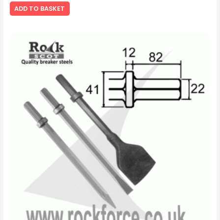
ADD TO BASKET