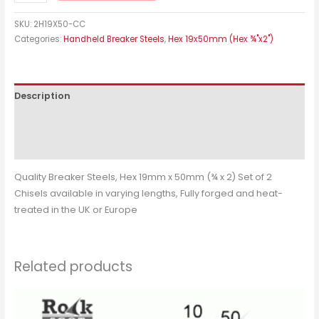
SKU:
2H19X50-CC
Categories:
Handheld Breaker Steels
,
Hex 19x50mm (Hex ¾"x2")
Description
Additional information
Reviews (0)
Quality Breaker Steels, Hex 19mm x 50mm (¾ x 2) Set of 2
Chisels available in varying lengths, Fully forged and heat-
treated in the UK or Europe
Related products