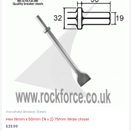
Handheld Breaker Steels
Hex 19mm x 50mm (¾ x 2) 75mm Wide chisel
£
23.00