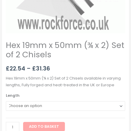
Hex 19mm x 50mm (¾ x 2) Set
of 2 Chisels
£
22.54
–
£
31.36
Hex 19mm x 50mm (¾ x 2) Set of 2 Chisels available in varying
lengths, Fully forged and heat-treated in the UK or Europe
Length
ADD TO BASKET