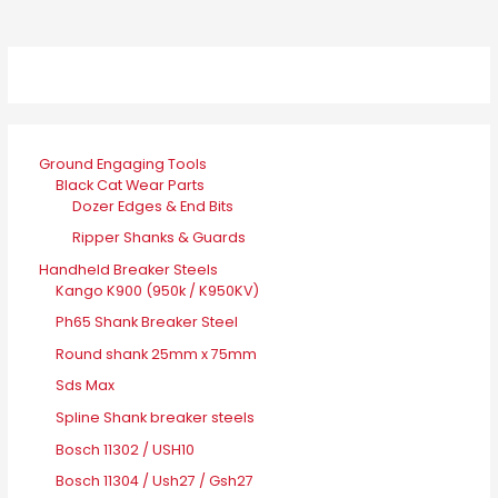
Ground Engaging Tools
Black Cat Wear Parts
Dozer Edges & End Bits
Ripper Shanks & Guards
Handheld Breaker Steels
Kango K900 (950k / K950KV)
Ph65 Shank Breaker Steel
Round shank 25mm x 75mm
Sds Max
Spline Shank breaker steels
Bosch 11302 / USH10
Bosch 11304 / Ush27 / Gsh27