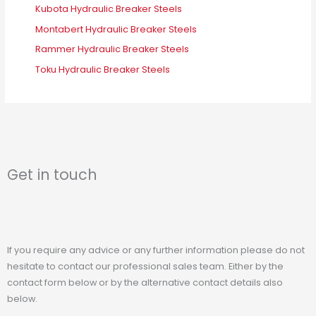
Kubota Hydraulic Breaker Steels
Montabert Hydraulic Breaker Steels
Rammer Hydraulic Breaker Steels
Toku Hydraulic Breaker Steels
Get in touch
If you require any advice or any further information please do not
hesitate to contact our professional sales team. Either by the
contact form below or by the alternative contact details also
below.