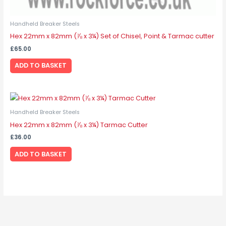
Handheld Breaker Steels
Hex 22mm x 82mm (⅞ x 3¼) Set of Chisel, Point & Tarmac cutter
£
65.00
ADD TO BASKET
Handheld Breaker Steels
Hex 22mm x 82mm (⅞ x 3¼) Tarmac Cutter
£
36.00
ADD TO BASKET