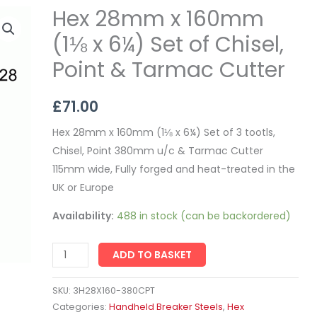
Hex 28mm x 160mm
Hex
28mm
(1⅛ x 6¼) Set of Chisel,
x
Point & Tarmac Cutter
160mm
(1⅛
£
71.00
x
6¼)
Hex 28mm x 160mm (1⅛ x 6¼) Set of 3 tootls,
Set
Chisel, Point 380mm u/c & Tarmac Cutter
of
115mm wide, Fully forged and heat-treated in the
Chisel,
UK or Europe
Point
Availability:
488 in stock (can be backordered)
&
Tarmac
Cutter
ADD TO BASKET
quantity
SKU:
3H28X160-380CPT
Categories:
Handheld Breaker Steels
,
Hex