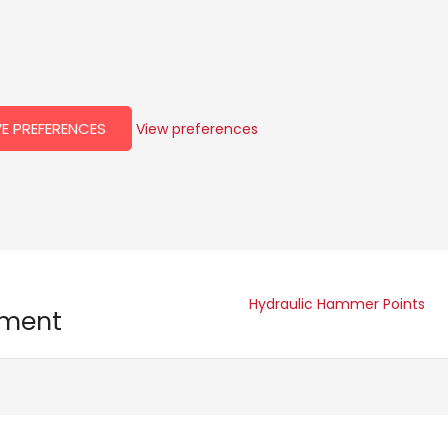
E PREFERENCES
View preferences
Hydraulic Hammer Points
pment