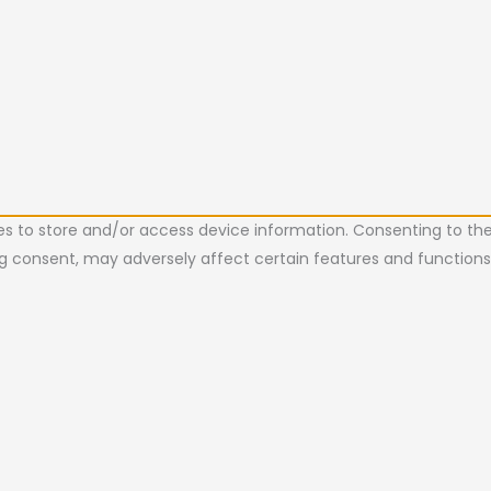
es to store and/or access device information. Consenting to the
ing consent, may adversely affect certain features and functions