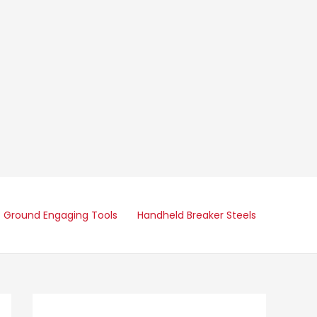
Ground Engaging Tools
Handheld Breaker Steels