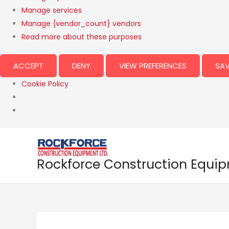
Manage services
Manage {vendor_count} vendors
Read more about these purposes
ACCEPT
DENY
VIEW PREFERENCES
SAV
Cookie Policy
Rockforce Construction Equi