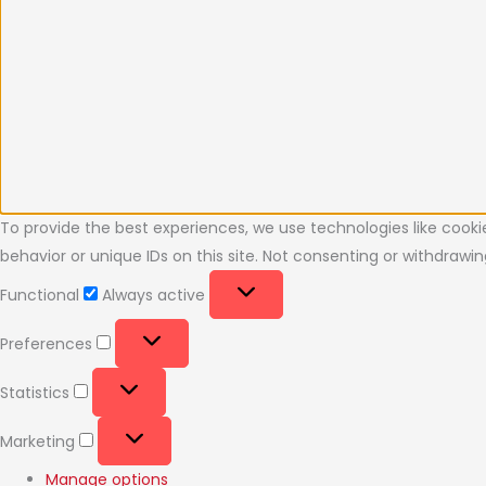
To provide the best experiences, we use technologies like cooki
behavior or unique IDs on this site. Not consenting or withdraw
Functional
Always active
Preferences
Statistics
Marketing
Manage options