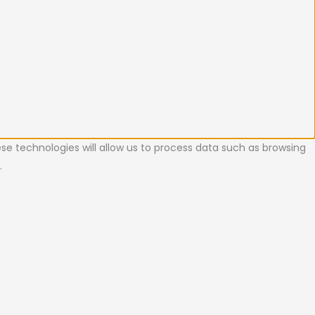
se technologies will allow us to process data such as browsing
.