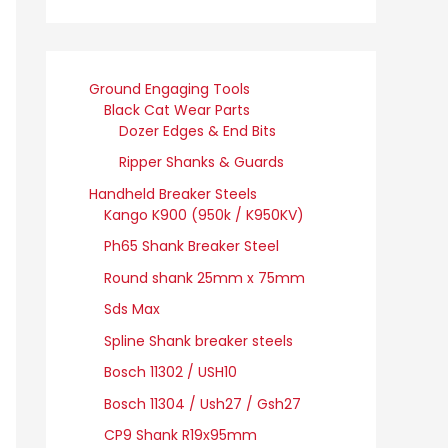
Ground Engaging Tools
Black Cat Wear Parts
Dozer Edges & End Bits
Ripper Shanks & Guards
Handheld Breaker Steels
Kango K900 (950k / K950KV)
Ph65 Shank Breaker Steel
Round shank 25mm x 75mm
Sds Max
Spline Shank breaker steels
Bosch 11302 / USH10
Bosch 11304 / Ush27 / Gsh27
CP9 Shank R19x95mm