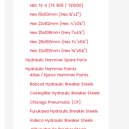
Hilti TE-S (TE 905 / TE1000)
Hex 19x50mm (Hex ¾"x2")
Hex 22x82mm (Hex ⅞"x3¼")
Hex 25x108mm (Hex 1"x4¼")
Hex 28x160mm (Hex 1⅛"x6¼")
Hex 32x160mm (Hex 1¼"x6¼")
Hydraulic Hammer Spare Parts
Hydraulic Hammer Points
Atlas / Epiroc Hammer Points
Bobcat Hydraulic Breaker Steels
Caterpillar Hydraulic Breaker Steels
Chicago Pneumatic (CP)
Furukawa Hydraulic Breaker Steels
Indeco Hydraulic Breaker Steels