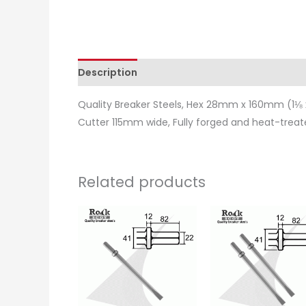
Description
Additional information
Revie
Quality Breaker Steels, Hex 28mm x 160mm (1⅛ x
Cutter 115mm wide, Fully forged and heat-treat
Related products
Price
This
range:
product
£15.50
through
has
£16.25
multiple
variants.
The