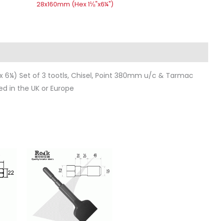
28x160mm (Hex 1⅛"x6¼")
ws (0)
 6¼) Set of 3 tootls, Chisel, Point 380mm u/c & Tarmac
ed in the UK or Europe