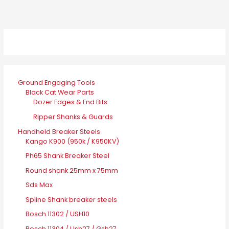
Ground Engaging Tools
Black Cat Wear Parts
Dozer Edges & End Bits
Ripper Shanks & Guards
Handheld Breaker Steels
Kango K900 (950k / K950KV)
Ph65 Shank Breaker Steel
Round shank 25mm x 75mm
Sds Max
Spline Shank breaker steels
Bosch 11302 / USH10
Bosch 11304 / Ush27 / Gsh27