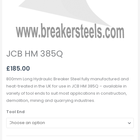
JCB HM 385Q
£
185.00
800mm Long Hydraulic Breaker Steel fully manufactured and
heat-treated in the UK for use in JCB HM 385Q – available in
variety of tool ends to suit most applications in construction,
demolition, mining and quarrying industries.
Tool End