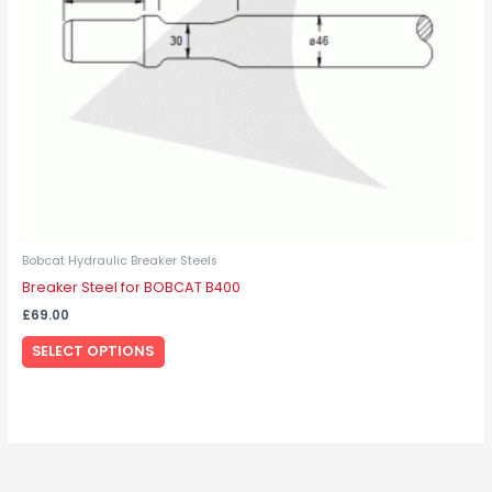
be
chosen
on
the
product
page
Bobcat Hydraulic Breaker Steels
Breaker Steel for BOBCAT B400
£
69.00
SELECT OPTIONS