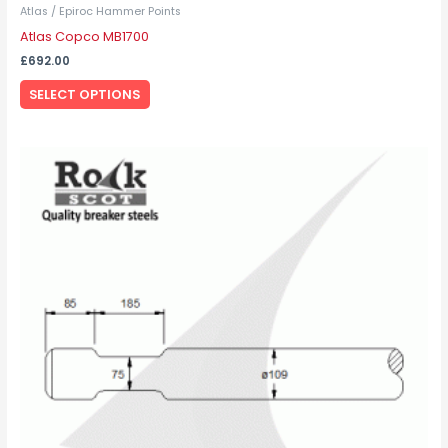
Atlas / Epiroc Hammer Points
Atlas Copco MB1700
£
692.00
SELECT OPTIONS
This
product
has
multiple
variants.
The
options
may
be
chosen
on
the
product