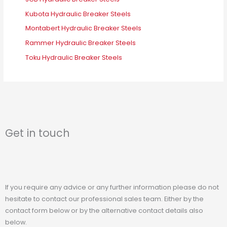
Kubota Hydraulic Breaker Steels
Montabert Hydraulic Breaker Steels
Rammer Hydraulic Breaker Steels
Toku Hydraulic Breaker Steels
Get in touch
If you require any advice or any further information please do not
hesitate to contact our professional sales team. Either by the
contact form below or by the alternative contact details also
below.