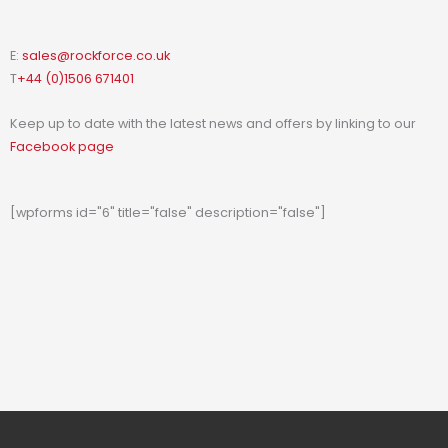
E:
sales@rockforce.co.uk
T
+44 (0)1506 671401
Keep up to date with the latest news and offers by linking to our
Facebook page
[wpforms id="6" title="false" description="false"]