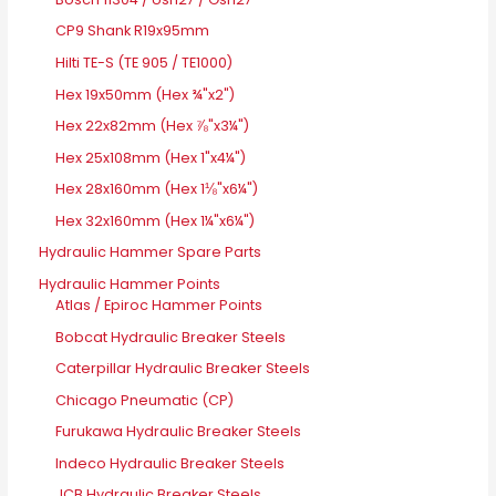
CP9 Shank R19x95mm
Hilti TE-S (TE 905 / TE1000)
Hex 19x50mm (Hex ¾"x2")
Hex 22x82mm (Hex ⅞"x3¼")
Hex 25x108mm (Hex 1"x4¼")
Hex 28x160mm (Hex 1⅛"x6¼")
Hex 32x160mm (Hex 1¼"x6¼")
Hydraulic Hammer Spare Parts
Hydraulic Hammer Points
Atlas / Epiroc Hammer Points
Bobcat Hydraulic Breaker Steels
Caterpillar Hydraulic Breaker Steels
Chicago Pneumatic (CP)
Furukawa Hydraulic Breaker Steels
Indeco Hydraulic Breaker Steels
JCB Hydraulic Breaker Steels