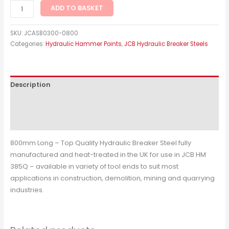
ADD TO BASKET
SKU:
JCASB0300-0800
Categories:
Hydraulic Hammer Points
,
JCB Hydraulic Breaker Steels
Description
Additional information
Reviews (0)
800mm Long – Top Quality Hydraulic Breaker Steel fully
manufactured and heat-treated in the UK for use in JCB HM
385Q – available in variety of tool ends to suit most
applications in construction, demolition, mining and quarrying
industries.