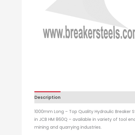
Description
Additional information
Revie
1000mm Long – Top Quality Hydraulic Breaker St
in JCB HM 860Q – available in variety of tool en
mining and quarrying industries.