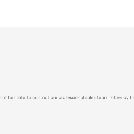
 not hesitate to contact our professional sales team. Either by 