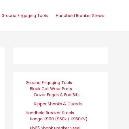
Ground Engaging Tools
Handheld Breaker Steels
Ground Engaging Tools
Black Cat Wear Parts
Dozer Edges & End Bits
Ripper Shanks & Guards
Handheld Breaker Steels
Kango K900 (950k / K950KV)
Ph65 Shank Breaker Steel