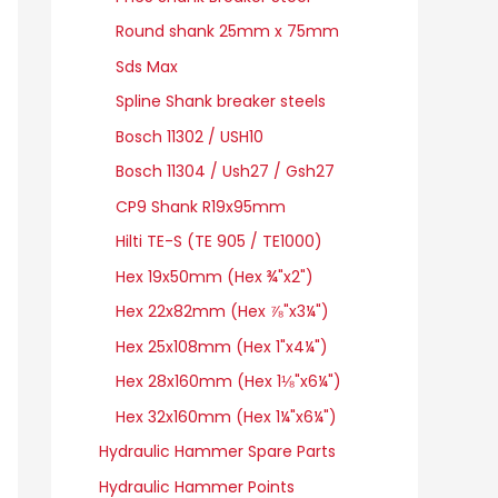
Round shank 25mm x 75mm
Sds Max
Spline Shank breaker steels
Bosch 11302 / USH10
Bosch 11304 / Ush27 / Gsh27
CP9 Shank R19x95mm
Hilti TE-S (TE 905 / TE1000)
Hex 19x50mm (Hex ¾"x2")
Hex 22x82mm (Hex ⅞"x3¼")
Hex 25x108mm (Hex 1"x4¼")
Hex 28x160mm (Hex 1⅛"x6¼")
Hex 32x160mm (Hex 1¼"x6¼")
Hydraulic Hammer Spare Parts
Hydraulic Hammer Points