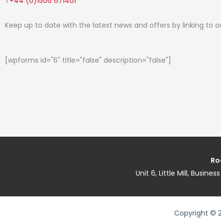
T
+44 (0)1506 671401
Keep up to date with the latest news and offers by linking to 
[wpforms id="6" title="false" description="false"]
Ro
Unit 6, Little Mill, Busin
Copyright © 