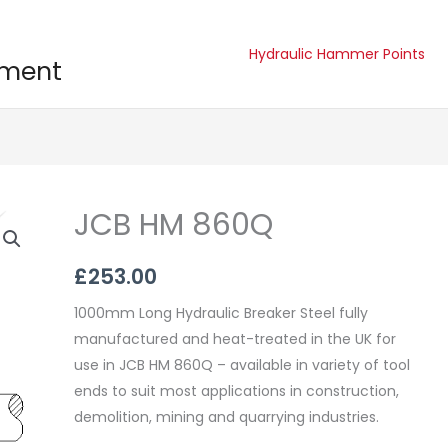
Hydraulic Hammer Points
pment
JCB HM 860Q
JCB
HM
860Q
£
253.00
quantity
1000mm Long Hydraulic Breaker Steel fully
manufactured and heat-treated in the UK for
use in JCB HM 860Q – available in variety of tool
ends to suit most applications in construction,
demolition, mining and quarrying industries.