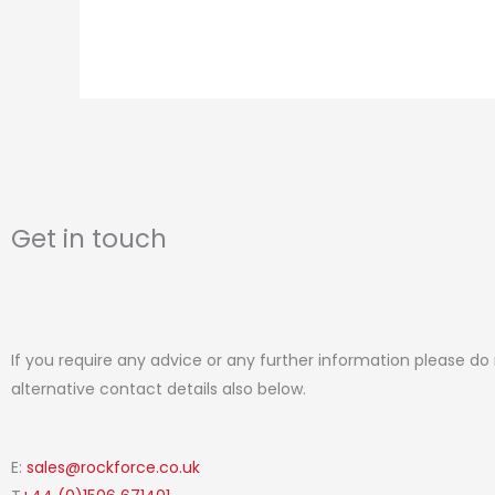
Get in touch
If you require any advice or any further information please do
alternative contact details also below.
E:
sales@rockforce.co.uk