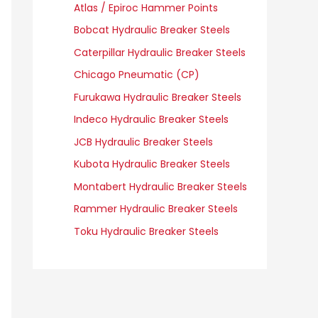
Atlas / Epiroc Hammer Points
Bobcat Hydraulic Breaker Steels
Caterpillar Hydraulic Breaker Steels
Chicago Pneumatic (CP)
Furukawa Hydraulic Breaker Steels
Indeco Hydraulic Breaker Steels
JCB Hydraulic Breaker Steels
Kubota Hydraulic Breaker Steels
Montabert Hydraulic Breaker Steels
Rammer Hydraulic Breaker Steels
Toku Hydraulic Breaker Steels