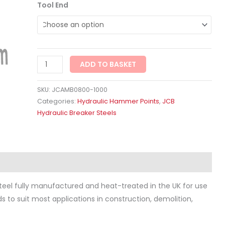
Tool End
ADD TO BASKET
SKU:
JCAMB0800-1000
Categories:
Hydraulic Hammer Points
,
JCB
Hydraulic Breaker Steels
ws (0)
eel fully manufactured and heat-treated in the UK for use
ds to suit most applications in construction, demolition,