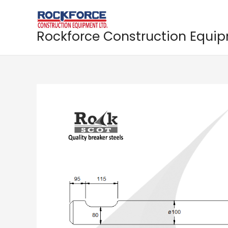
Skip
to
content
Rockforce Construction Equi