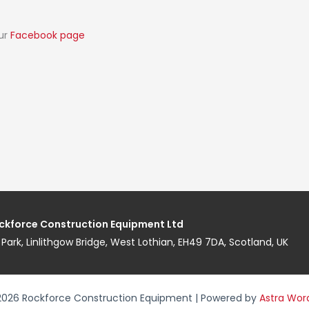
our
Facebook page
ckforce Construction Equipment Ltd
ess Park, Linlithgow Bridge, West Lothian, EH49 7DA, Scotland, UK
2026 Rockforce Construction Equipment | Powered by
Astra Wor