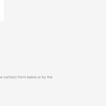
the contact form below or by the