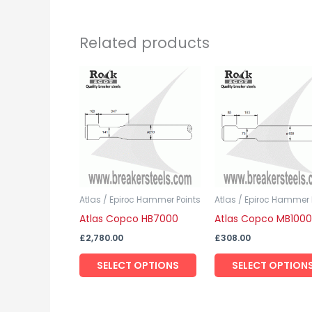
Related products
This
product
has
multiple
variants.
The
options
may
Atlas / Epiroc Hammer Points
Atlas / Epiroc Hammer 
Atlas Copco HB7000
Atlas Copco MB1000
be
chosen
£
2,780.00
£
308.00
on
SELECT OPTIONS
SELECT OPTION
the
product
page