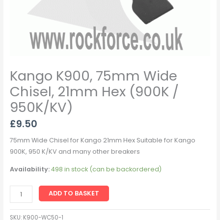
Kango K900, 75mm Wide
Chisel, 21mm Hex (900K /
950K/KV)
£
9.50
75mm Wide Chisel for Kango 21mm Hex Suitable for Kango
900K, 950 K/KV and many other breakers
Availability:
498 in stock (can be backordered)
ADD TO BASKET
SKU:
K900-WC50-1