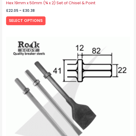
Hex 19mm x 50mm (¾ x 2) Set of Chisel & Point
£
22.05
–
£
30.38
SELECT OPTIONS