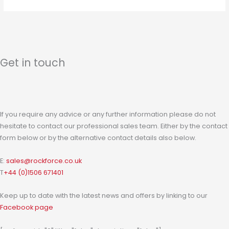
Get in touch
If you require any advice or any further information please do not
hesitate to contact our professional sales team. Either by the contact
form below or by the alternative contact details also below.
E:
sales@rockforce.co.uk
T
+44 (0)1506 671401
Keep up to date with the latest news and offers by linking to our
Facebook page