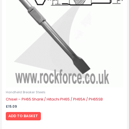
Handheld Breaker Steels
Chisel – PH65 Shank / Hitachi PH65 / PH65A / PH65SB
£
15.09
ADD TO BASKET