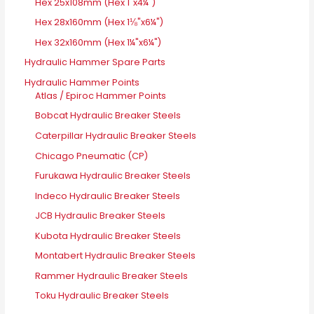
Hex 25x108mm (Hex 1"x4¼")
Hex 28x160mm (Hex 1⅛"x6¼")
Hex 32x160mm (Hex 1¼"x6¼")
Hydraulic Hammer Spare Parts
Hydraulic Hammer Points
Atlas / Epiroc Hammer Points
Bobcat Hydraulic Breaker Steels
Caterpillar Hydraulic Breaker Steels
Chicago Pneumatic (CP)
Furukawa Hydraulic Breaker Steels
Indeco Hydraulic Breaker Steels
JCB Hydraulic Breaker Steels
Kubota Hydraulic Breaker Steels
Montabert Hydraulic Breaker Steels
Rammer Hydraulic Breaker Steels
Toku Hydraulic Breaker Steels