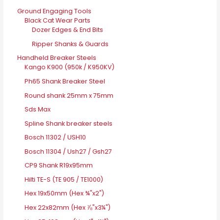
Ground Engaging Tools
Black Cat Wear Parts
Dozer Edges & End Bits
Ripper Shanks & Guards
Handheld Breaker Steels
Kango K900 (950k / K950KV)
Ph65 Shank Breaker Steel
Round shank 25mm x 75mm
Sds Max
Spline Shank breaker steels
Bosch 11302 / USH10
Bosch 11304 / Ush27 / Gsh27
CP9 Shank R19x95mm
Hilti TE-S (TE 905 / TE1000)
Hex 19x50mm (Hex ¾"x2")
Hex 22x82mm (Hex ⅞"x3¼")