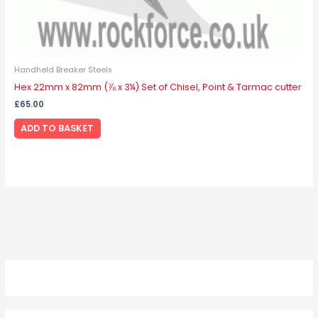
Handheld Breaker Steels
Hex 22mm x 82mm (⅞ x 3¼) Set of Chisel, Point & Tarmac cutter
£
65.00
ADD TO BASKET