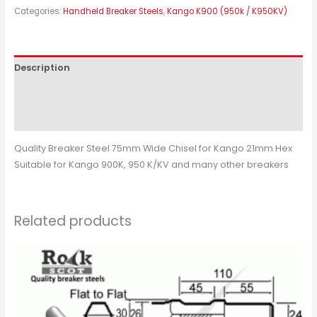
Categories:
Handheld Breaker Steels
,
Kango K900 (950k / K950KV)
Description
Additional information
Reviews (0)
Quality Breaker Steel 75mm Wide Chisel for Kango 21mm Hex
Suitable for Kango 900K, 950 K/KV and many other breakers
Related products