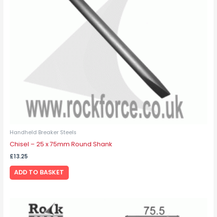
Handheld Breaker Steels
Chisel – 25 x 75mm Round Shank
£
13.25
ADD TO BASKET