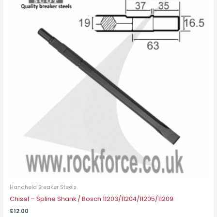
Handheld Breaker Steels
Chisel – Spline Shank / Bosch 11203/11204/11205/11209
£
12.00