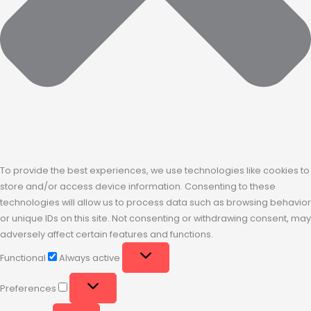
To provide the best experiences, we use technologies like cookies to
store and/or access device information. Consenting to these
technologies will allow us to process data such as browsing behavior
or unique IDs on this site. Not consenting or withdrawing consent, may
adversely affect certain features and functions.
Functional
Always active
Preferences