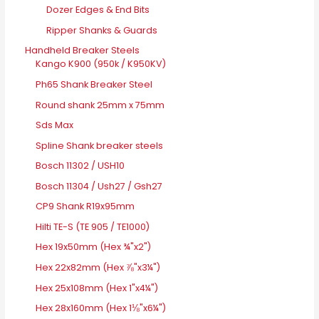
Dozer Edges & End Bits
Ripper Shanks & Guards
Handheld Breaker Steels
Kango K900 (950k / K950KV)
Ph65 Shank Breaker Steel
Round shank 25mm x 75mm
Sds Max
Spline Shank breaker steels
Bosch 11302 / USH10
Bosch 11304 / Ush27 / Gsh27
CP9 Shank R19x95mm
Hilti TE-S (TE 905 / TE1000)
Hex 19x50mm (Hex ¾"x2")
Hex 22x82mm (Hex ⅞"x3¼")
Hex 25x108mm (Hex 1"x4¼")
Hex 28x160mm (Hex 1⅛"x6¼")