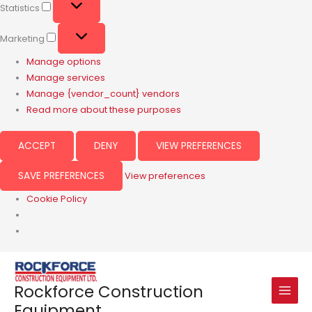
Statistics
Marketing
Manage options
Manage services
Manage {vendor_count} vendors
Read more about these purposes
ACCEPT
DENY
VIEW PREFERENCES
SAVE PREFERENCES
View preferences
Cookie Policy
Rockforce Construction
Equipment