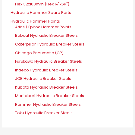
Hex 32x160mm (Hex 1¼"x6¼")
Hydraulic Hammer Spare Parts
Hydraulic Hammer Points
Atlas / Epiroc Hammer Points
Bobcat Hydraulic Breaker Steels
Caterpillar Hydraulic Breaker Steels
Chicago Pneumatic (CP)
Furukawa Hydraulic Breaker Steels
Indeco Hydraulic Breaker Steels
JCB Hydraulic Breaker Steels
Kubota Hydraulic Breaker Steels
Montabert Hydraulic Breaker Steels
Rammer Hydraulic Breaker Steels
Toku Hydraulic Breaker Steels