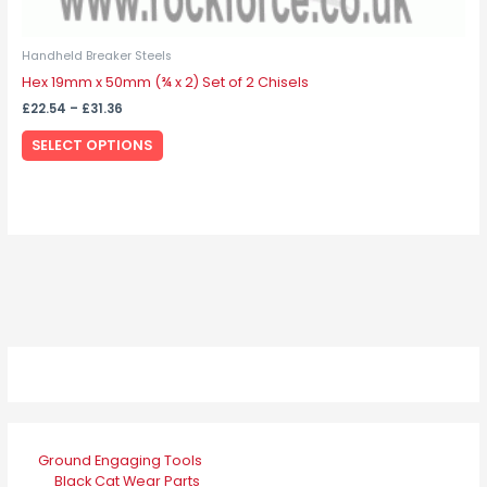
Handheld Breaker Steels
Hex 19mm x 50mm (¾ x 2) Set of 2 Chisels
£
22.54
–
£
31.36
SELECT OPTIONS
Ground Engaging Tools
Black Cat Wear Parts