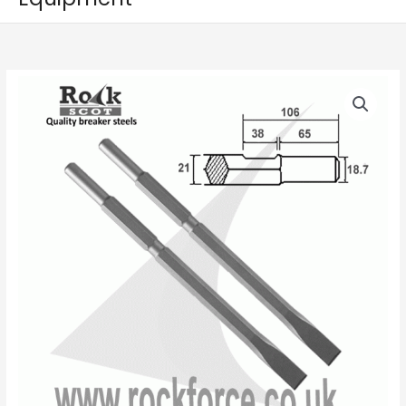
Kango
Price
K900,
range:
Set
of
£14.50
2
through
Chisels,
21mm
£18.50
Hex
(900K
/
950K/KV)
quantity