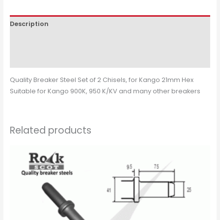
Description
Additional information
Reviews (0)
Quality Breaker Steel Set of 2 Chisels, for Kango 21mm Hex
Suitable for Kango 900K, 950 K/KV and many other breakers
Related products