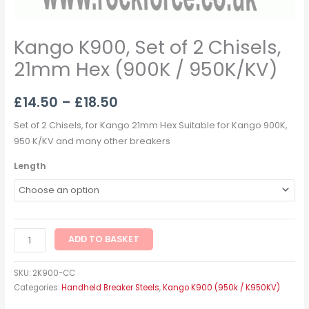
Kango K900, Set of 2 Chisels,
21mm Hex (900K / 950K/KV)
£
14.50
–
£
18.50
Set of 2 Chisels, for Kango 21mm Hex Suitable for Kango 900K,
950 K/KV and many other breakers
Length
ADD TO BASKET
SKU:
2K900-CC
Categories:
Handheld Breaker Steels
,
Kango K900 (950k / K950KV)