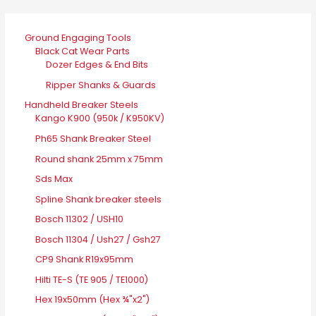
Ground Engaging Tools
Black Cat Wear Parts
Dozer Edges & End Bits
Ripper Shanks & Guards
Handheld Breaker Steels
Kango K900 (950k / K950KV)
Ph65 Shank Breaker Steel
Round shank 25mm x 75mm
Sds Max
Spline Shank breaker steels
Bosch 11302 / USH10
Bosch 11304 / Ush27 / Gsh27
CP9 Shank R19x95mm
Hilti TE-S (TE 905 / TE1000)
Hex 19x50mm (Hex ¾"x2")