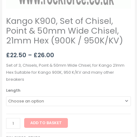
Kango K900, Set of Chisel,
Point & 50mm Wide Chisel,
21mm Hex (900K / 950K/KV)
£
22.50
–
£
26.00
Set of 3, Chisels, Point & 50mm Wide Chisel, for Kango 21mm
Hex Suitable for Kango 900K, 950 K/KV and many other
breakers
Length
ADD TO BASKET