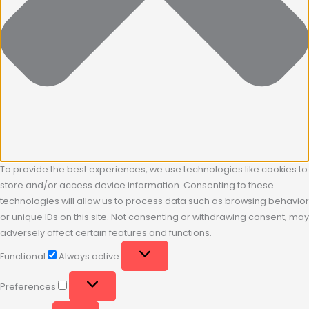
To provide the best experiences, we use technologies like cookies to
store and/or access device information. Consenting to these
technologies will allow us to process data such as browsing behavior
or unique IDs on this site. Not consenting or withdrawing consent, may
adversely affect certain features and functions.
Functional
Always active
Preferences