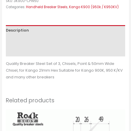
SKU:
3K900-CPW50
Categories:
Handheld Breaker Steels
,
Kango K900 (950k / K950KV)
Description
Additional information
Reviews (0)
Quality Breaker Steel Set of 3, Chisels, Point & 50mm Wide
Chisel, for Kango 21mm Hex Suitable for Kango 900K, 950 K/KV
and many other breakers
Related products