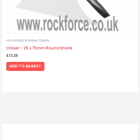
Handheld Breaker Steels
Chisel – 25 x 75mm Round Shank
£
13.25
ADD TO BASKET