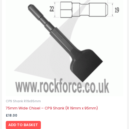
CP9 Shank R19x95mm
75mm Wide Chisel – CP9 Shank (R 19mm x 95mm)
£
18.00
ADD TO BASKET