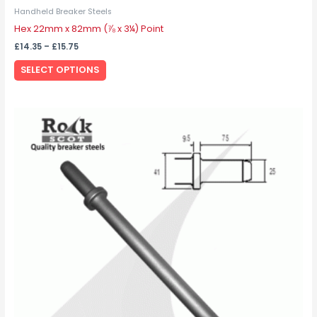
Handheld Breaker Steels
Hex 22mm x 82mm (⅞ x 3¼) Point
£
14.35
–
£
15.75
SELECT OPTIONS