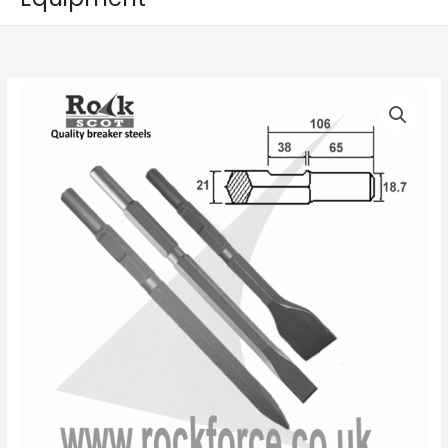
Kango
Price
K900,
range:
Set
of
£22.50
Chisel,
through
Point
&
£26.00
50mm
Wide
Chisel,
21mm
Hex
(900K
/
950K/KV)
quantity