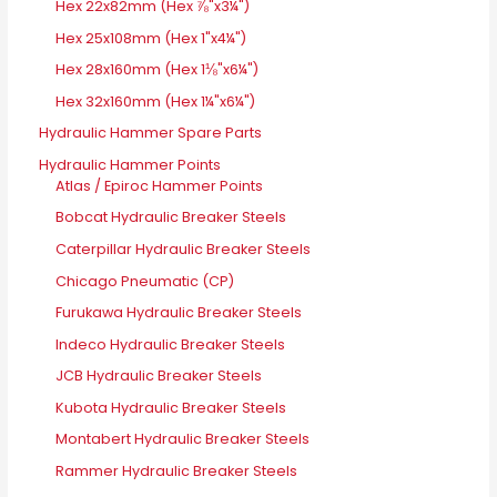
Hex 22x82mm (Hex ⅞"x3¼")
Hex 25x108mm (Hex 1"x4¼")
Hex 28x160mm (Hex 1⅛"x6¼")
Hex 32x160mm (Hex 1¼"x6¼")
Hydraulic Hammer Spare Parts
Hydraulic Hammer Points
Atlas / Epiroc Hammer Points
Bobcat Hydraulic Breaker Steels
Caterpillar Hydraulic Breaker Steels
Chicago Pneumatic (CP)
Furukawa Hydraulic Breaker Steels
Indeco Hydraulic Breaker Steels
JCB Hydraulic Breaker Steels
Kubota Hydraulic Breaker Steels
Montabert Hydraulic Breaker Steels
Rammer Hydraulic Breaker Steels