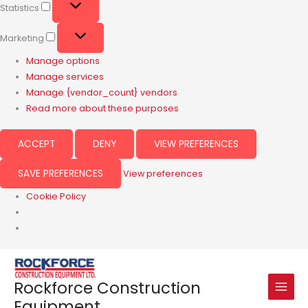
Statistics
Marketing
Manage options
Manage services
Manage {vendor_count} vendors
Read more about these purposes
ACCEPT
DENY
VIEW PREFERENCES
SAVE PREFERENCES
View preferences
Cookie Policy
Rockforce Construction
Equipment