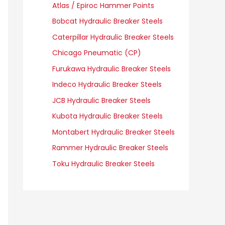
Atlas / Epiroc Hammer Points
Bobcat Hydraulic Breaker Steels
Caterpillar Hydraulic Breaker Steels
Chicago Pneumatic (CP)
Furukawa Hydraulic Breaker Steels
Indeco Hydraulic Breaker Steels
JCB Hydraulic Breaker Steels
Kubota Hydraulic Breaker Steels
Montabert Hydraulic Breaker Steels
Rammer Hydraulic Breaker Steels
Toku Hydraulic Breaker Steels