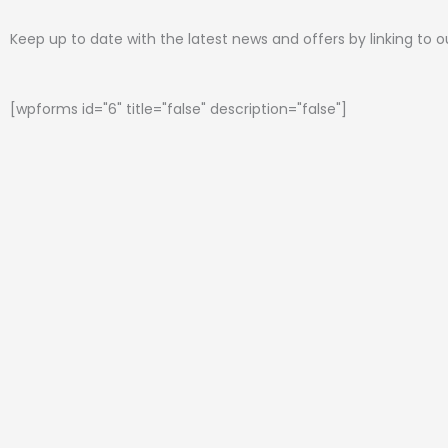
Keep up to date with the latest news and offers by linking to 
[wpforms id="6" title="false" description="false"]