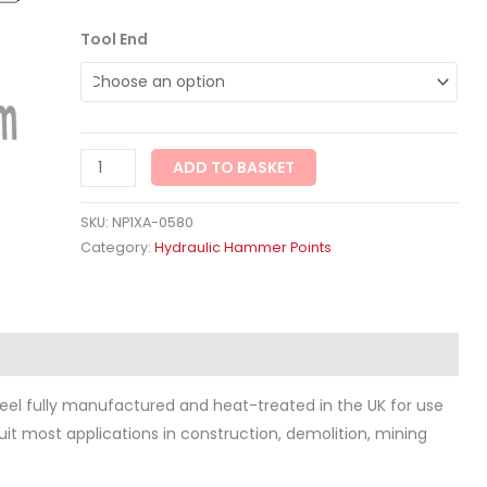
Tool End
ADD TO BASKET
SKU:
NP1XA-0580
Category:
Hydraulic Hammer Points
ws (0)
eel fully manufactured and heat-treated in the UK for use
 suit most applications in construction, demolition, mining