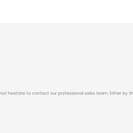
page
page
 not hesitate to contact our professional sales team. Either by 