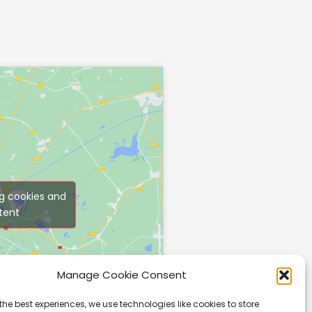
g cookies and
tent
Manage Cookie Consent
the best experiences, we use technologies like cookies to store