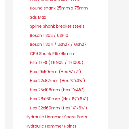
Round shank 25mm x 75mm
Sds Max
Spline Shank breaker steels
Bosch 11302 / USH10
Bosch 11304 / Ush27 / Gsh27
CP9 Shank R19x95mm
Hilti TE-S (TE 905 / TE1000)
Hex 19x50mm (Hex ¾"x2")
Hex 22x82mm (Hex ⅞"x3¼")
Hex 25x108mm (Hex 1"x4¼")
Hex 28x160mm (Hex 1⅛"x6¼")
Hex 32x160mm (Hex 1¼"x6¼")
Hydraulic Hammer Spare Parts
Hydraulic Hammer Points