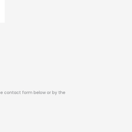
the contact form below or by the