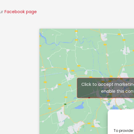
our
Facebook page
Click to accept marketin
enable this con
To provide 