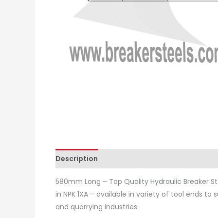
Description
Additional information
Revie
580mm Long – Top Quality Hydraulic Breaker St
in NPK 1XA – available in variety of tool ends to
and quarrying industries.