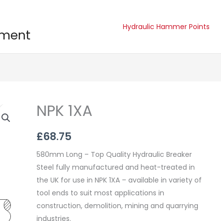
Hydraulic Hammer Points
pment
NPK 1XA
NPK
1XA
quantity
£
68.75
580mm Long – Top Quality Hydraulic Breaker
Steel fully manufactured and heat-treated in
the UK for use in NPK 1XA – available in variety of
tool ends to suit most applications in
construction, demolition, mining and quarrying
industries.