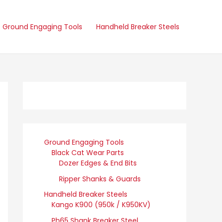
Ground Engaging Tools
Handheld Breaker Steels
Ground Engaging Tools
Black Cat Wear Parts
Dozer Edges & End Bits
Ripper Shanks & Guards
Handheld Breaker Steels
Kango K900 (950k / K950KV)
Ph65 Shank Breaker Steel