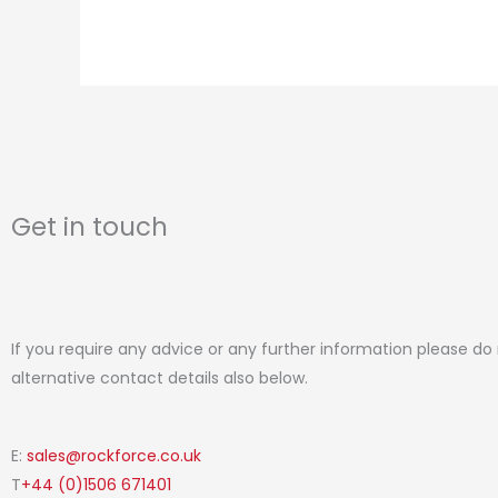
page
Get in touch
If you require any advice or any further information please do
alternative contact details also below.
E:
sales@rockforce.co.uk
T
+44 (0)1506 671401