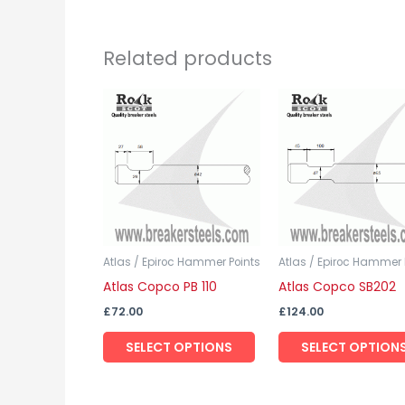
Related products
This
product
has
multiple
variants.
The
options
may
Atlas / Epiroc Hammer Points
Atlas / Epiroc Hammer 
Atlas Copco PB 110
Atlas Copco SB202
be
chosen
£
72.00
£
124.00
on
SELECT OPTIONS
SELECT OPTION
the
product