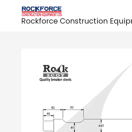
Skip
to
content
Rockforce Construction Equi