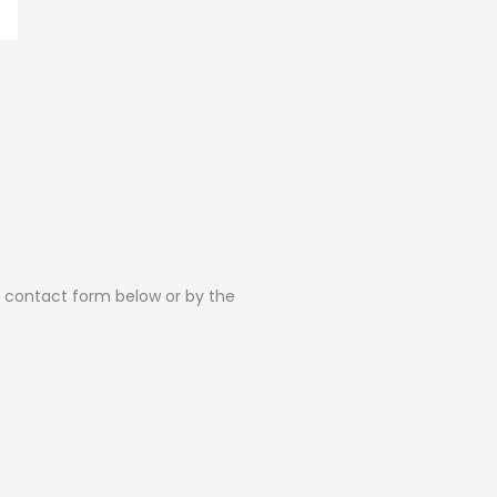
he contact form below or by the