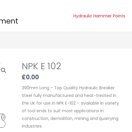
Hydraulic Hammer Points
pment
NPK E 102
NPK
E
£
0.00
102
quantity
390mm Long – Top Quality Hydraulic Breaker
Steel fully manufactured and heat-treated in
the UK for use in NPK E-102 – available in variety
of tool ends to suit most applications in
construction, demolition, mining and quarrying
industries.