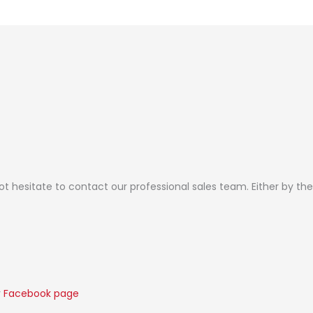
not hesitate to contact our professional sales team. Either by t
r
Facebook page