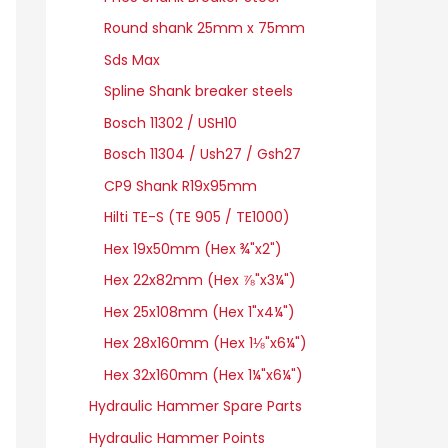
Round shank 25mm x 75mm
Sds Max
Spline Shank breaker steels
Bosch 11302 / USH10
Bosch 11304 / Ush27 / Gsh27
CP9 Shank R19x95mm
Hilti TE-S (TE 905 / TE1000)
Hex 19x50mm (Hex ¾"x2")
Hex 22x82mm (Hex ⅞"x3¼")
Hex 25x108mm (Hex 1"x4¼")
Hex 28x160mm (Hex 1⅛"x6¼")
Hex 32x160mm (Hex 1¼"x6¼")
Hydraulic Hammer Spare Parts
Hydraulic Hammer Points