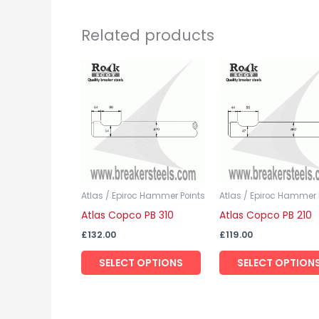
Related products
This
product
has
multiple
variants.
The
options
may
Atlas / Epiroc Hammer Points
Atlas / Epiroc Hammer 
Atlas Copco PB 310
Atlas Copco PB 210
be
chosen
£
132.00
£
119.00
on
SELECT OPTIONS
SELECT OPTION
the
product
page