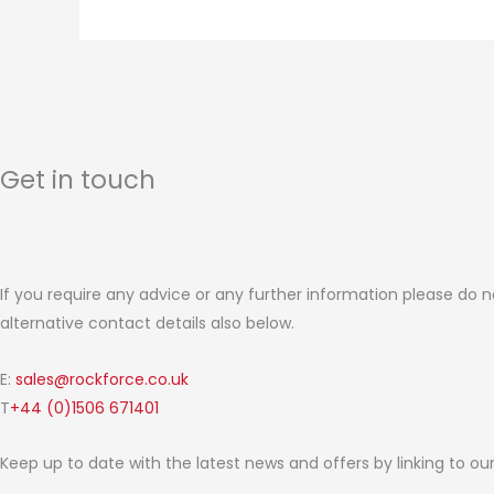
Get in touch
If you require any advice or any further information please do 
alternative contact details also below.
E:
sales@rockforce.co.uk
T
+44 (0)1506 671401
Keep up to date with the latest news and offers by linking to ou