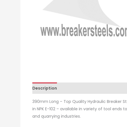
Description
Additional information
Revie
390mm Long – Top Quality Hydraulic Breaker St
in NPK E-102 – available in variety of tool ends 
and quarrying industries.