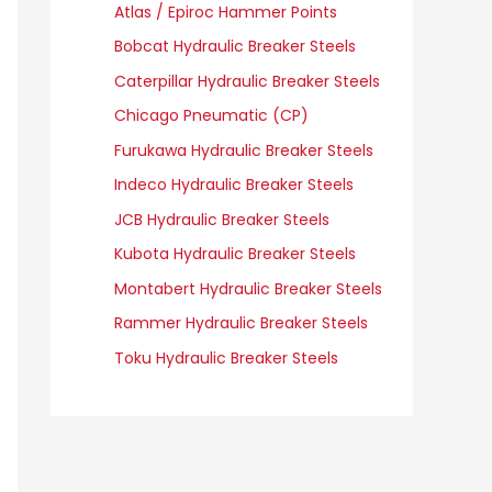
Atlas / Epiroc Hammer Points
Bobcat Hydraulic Breaker Steels
Caterpillar Hydraulic Breaker Steels
Chicago Pneumatic (CP)
Furukawa Hydraulic Breaker Steels
Indeco Hydraulic Breaker Steels
JCB Hydraulic Breaker Steels
Kubota Hydraulic Breaker Steels
Montabert Hydraulic Breaker Steels
Rammer Hydraulic Breaker Steels
Toku Hydraulic Breaker Steels