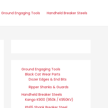
Ground Engaging Tools
Handheld Breaker Steels
Ground Engaging Tools
Black Cat Wear Parts
Dozer Edges & End Bits
Ripper Shanks & Guards
Handheld Breaker Steels
Kango K900 (950k / K950KV)
Ph65 Shank Breaker Steel