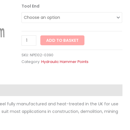
Tool End
ADD TO BASKET
SKU:
NPE102-0390
Category:
Hydraulic Hammer Points
ws (0)
eel fully manufactured and heat-treated in the UK for use
to suit most applications in construction, demolition, mining