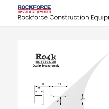
Skip
to
content
Rockforce Construction Equi