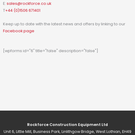
E:
sales@rockforce.co.uk
T
+44 (0)1506 671401
Keep up to date with the latest news and offers by linking to our
Facebook page
[wpforms id="6" title="false" description="false"]
Rockforce Construction Equipment Ltd
Unit 6, Little Mill, Business Park, Linlithgow Bridge, West Lothian, EH49