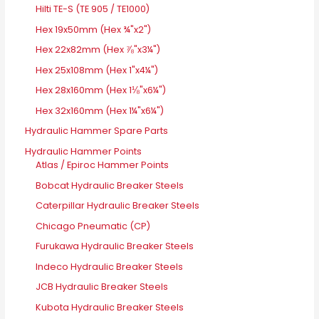
Hilti TE-S (TE 905 / TE1000)
Hex 19x50mm (Hex ¾"x2")
Hex 22x82mm (Hex ⅞"x3¼")
Hex 25x108mm (Hex 1"x4¼")
Hex 28x160mm (Hex 1⅛"x6¼")
Hex 32x160mm (Hex 1¼"x6¼")
Hydraulic Hammer Spare Parts
Hydraulic Hammer Points
Atlas / Epiroc Hammer Points
Bobcat Hydraulic Breaker Steels
Caterpillar Hydraulic Breaker Steels
Chicago Pneumatic (CP)
Furukawa Hydraulic Breaker Steels
Indeco Hydraulic Breaker Steels
JCB Hydraulic Breaker Steels
Kubota Hydraulic Breaker Steels