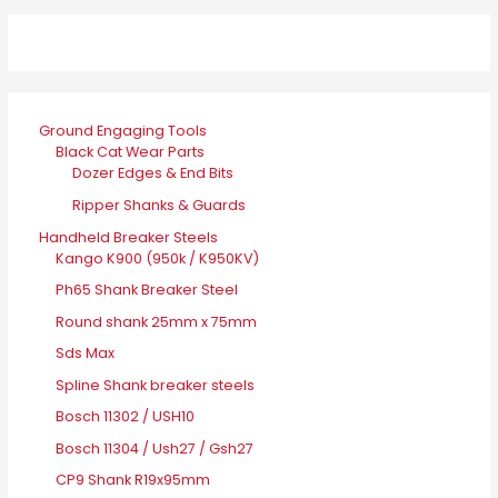
Ground Engaging Tools
Black Cat Wear Parts
Dozer Edges & End Bits
Ripper Shanks & Guards
Handheld Breaker Steels
Kango K900 (950k / K950KV)
Ph65 Shank Breaker Steel
Round shank 25mm x 75mm
Sds Max
Spline Shank breaker steels
Bosch 11302 / USH10
Bosch 11304 / Ush27 / Gsh27
CP9 Shank R19x95mm