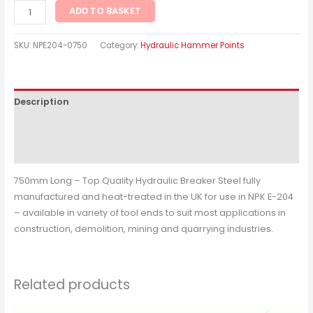
ADD TO BASKET
SKU:
NPE204-0750
Category:
Hydraulic Hammer Points
Description
Additional information
Reviews (0)
750mm Long – Top Quality Hydraulic Breaker Steel fully
manufactured and heat-treated in the UK for use in NPK E-204
– available in variety of tool ends to suit most applications in
construction, demolition, mining and quarrying industries.
Related products