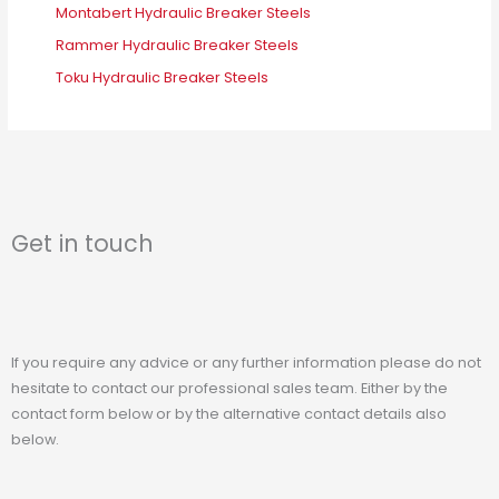
Montabert Hydraulic Breaker Steels
Rammer Hydraulic Breaker Steels
Toku Hydraulic Breaker Steels
Get in touch
If you require any advice or any further information please do not
hesitate to contact our professional sales team. Either by the
contact form below or by the alternative contact details also
below.