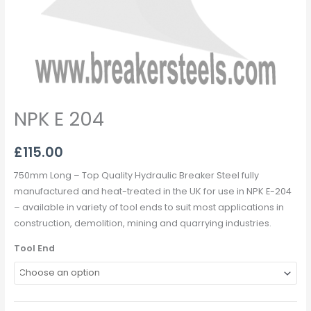
NPK E 204
£
115.00
750mm Long – Top Quality Hydraulic Breaker Steel fully
manufactured and heat-treated in the UK for use in NPK E-204
– available in variety of tool ends to suit most applications in
construction, demolition, mining and quarrying industries.
Tool End