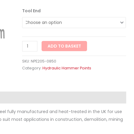
Tool End
ADD TO BASKET
SKU:
NPE205-0850
Category:
Hydraulic Hammer Points
ws (0)
eel fully manufactured and heat-treated in the UK for use
to suit most applications in construction, demolition, mining