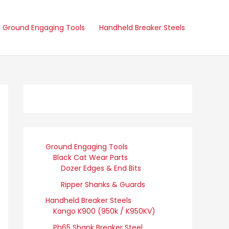
Ground Engaging Tools
Handheld Breaker Steels
Ground Engaging Tools
Black Cat Wear Parts
Dozer Edges & End Bits
Ripper Shanks & Guards
Handheld Breaker Steels
Kango K900 (950k / K950KV)
Ph65 Shank Breaker Steel