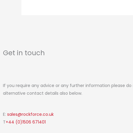
page
Get in touch
If you require any advice or any further information please do
alternative contact details also below.
E:
sales@rockforce.co.uk
T
+44 (0)1506 671401