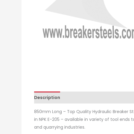
Description
Additional information
Revie
850mm Long – Top Quality Hydraulic Breaker St
in NPK E-205 – available in variety of tool ends 
and quarrying industries.