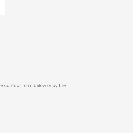
the contact form below or by the