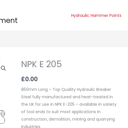
Hydraulic Hammer Points
pment
NPK E 205
NPK
E
205
£
0.00
quantity
850mm Long – Top Quality Hydraulic Breaker
Steel fully manufactured and heat-treated in
the UK for use in NPK E-205 – available in variety
of tool ends to suit most applications in
construction, demolition, mining and quarrying
industries.