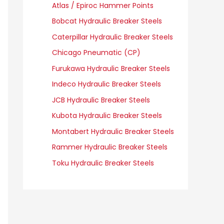
Atlas / Epiroc Hammer Points
Bobcat Hydraulic Breaker Steels
Caterpillar Hydraulic Breaker Steels
Chicago Pneumatic (CP)
Furukawa Hydraulic Breaker Steels
Indeco Hydraulic Breaker Steels
JCB Hydraulic Breaker Steels
Kubota Hydraulic Breaker Steels
Montabert Hydraulic Breaker Steels
Rammer Hydraulic Breaker Steels
Toku Hydraulic Breaker Steels