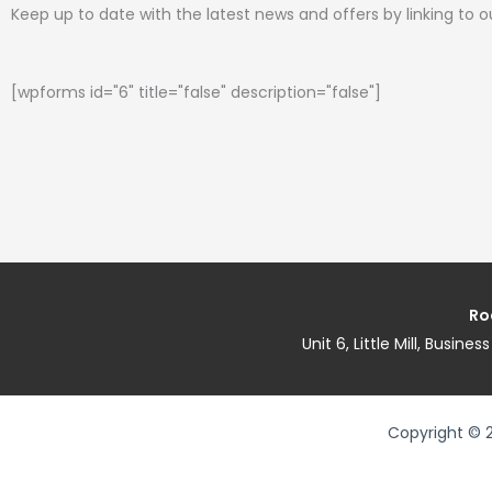
Keep up to date with the latest news and offers by linking to 
[wpforms id="6" title="false" description="false"]
Ro
Unit 6, Little Mill, Busin
Copyright © 