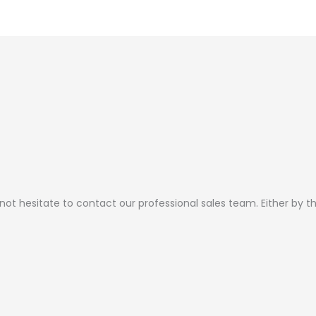
page
page
 not hesitate to contact our professional sales team. Either by 