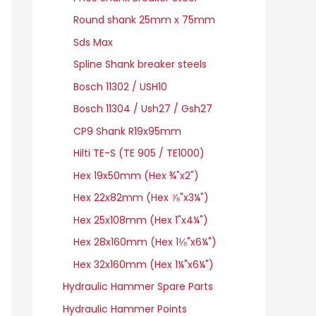
Round shank 25mm x 75mm
Sds Max
Spline Shank breaker steels
Bosch 11302 / USH10
Bosch 11304 / Ush27 / Gsh27
CP9 Shank R19x95mm
Hilti TE-S (TE 905 / TE1000)
Hex 19x50mm (Hex ¾"x2")
Hex 22x82mm (Hex ⅞"x3¼")
Hex 25x108mm (Hex 1"x4¼")
Hex 28x160mm (Hex 1⅛"x6¼")
Hex 32x160mm (Hex 1¼"x6¼")
Hydraulic Hammer Spare Parts
Hydraulic Hammer Points