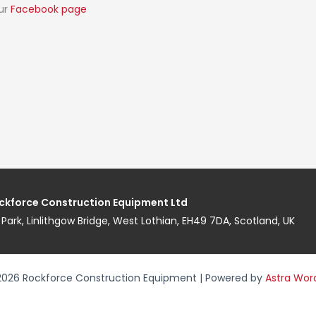
our
Facebook page
ckforce Construction Equipment Ltd
ess Park, Linlithgow Bridge, West Lothian, EH49 7DA, Scotland, UK
2026 Rockforce Construction Equipment | Powered by
Astra Wor