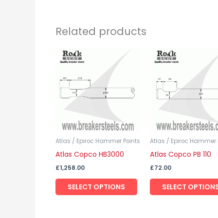
Related products
This
product
has
multiple
variants.
The
options
may
Atlas / Epiroc Hammer Points
Atlas / Epiroc Hammer 
Atlas Copco HB3000
Atlas Copco PB 110
be
chosen
£
1,258.00
£
72.00
on
SELECT OPTIONS
SELECT OPTION
the
product