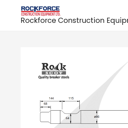
Skip
to
content
Rockforce Construction Equi