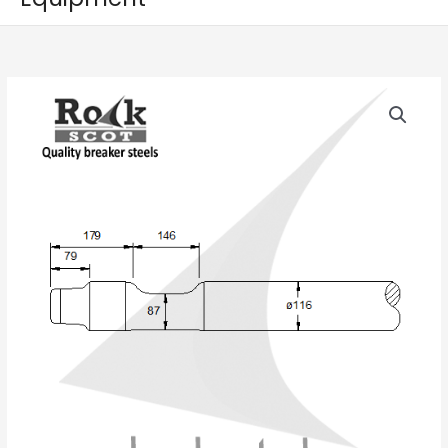
NPK
E
208A
quantity