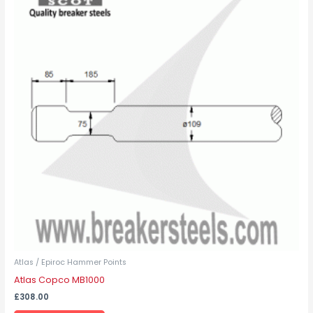
has
multiple
variants.
The
options
may
be
chosen
on
the
product
page
Atlas / Epiroc Hammer Points
Atlas Copco MB1000
£
308.00