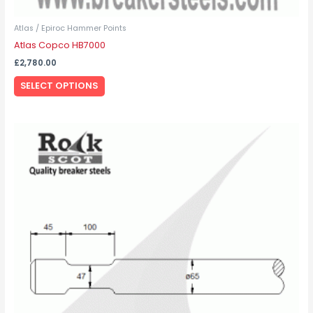
Atlas / Epiroc Hammer Points
Atlas Copco HB7000
£
2,780.00
SELECT OPTIONS
This
product
has
multiple
variants.
The
options
may
be
chosen
on
the