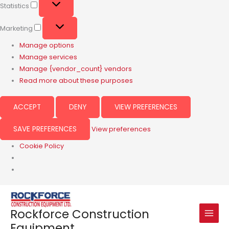
Statistics
Marketing
Manage options
Manage services
Manage {vendor_count} vendors
Read more about these purposes
ACCEPT
DENY
VIEW PREFERENCES
SAVE PREFERENCES
View preferences
Cookie Policy
Rockforce Construction
Equipment