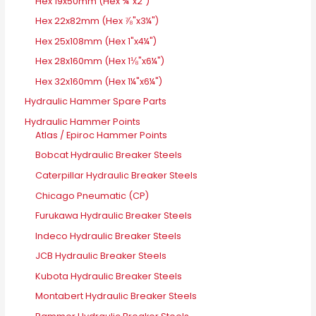
Hex 19x50mm (Hex ¾"x2")
Hex 22x82mm (Hex ⅞"x3¼")
Hex 25x108mm (Hex 1"x4¼")
Hex 28x160mm (Hex 1⅛"x6¼")
Hex 32x160mm (Hex 1¼"x6¼")
Hydraulic Hammer Spare Parts
Hydraulic Hammer Points
Atlas / Epiroc Hammer Points
Bobcat Hydraulic Breaker Steels
Caterpillar Hydraulic Breaker Steels
Chicago Pneumatic (CP)
Furukawa Hydraulic Breaker Steels
Indeco Hydraulic Breaker Steels
JCB Hydraulic Breaker Steels
Kubota Hydraulic Breaker Steels
Montabert Hydraulic Breaker Steels