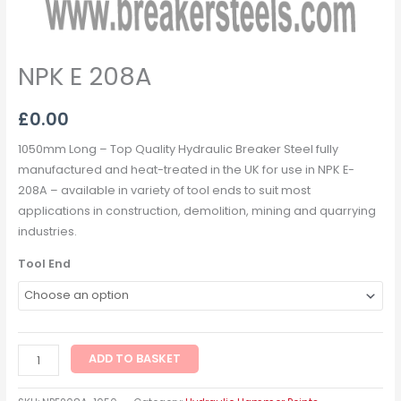
NPK E 208A
£
0.00
1050mm Long – Top Quality Hydraulic Breaker Steel fully
manufactured and heat-treated in the UK for use in NPK E-
208A – available in variety of tool ends to suit most
applications in construction, demolition, mining and quarrying
industries.
Tool End
ADD TO BASKET