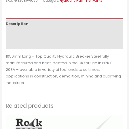
SKU:
NPE208A-1050
Category:
Hydraulic Hammer Points
Description
Additional information
Reviews (0)
1050mm Long – Top Quality Hydraulic Breaker Steel fully
manufactured and heat-treated in the UK for use in NPK E-
208A – available in variety of tool ends to suit most
applications in construction, demolition, mining and quarrying
industries.
Related products
This
product