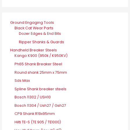
Ground Engaging Tools
Black Cat Wear Parts
Dozer Edges & End Bits
Ripper Shanks & Guards
Handheld Breaker Steels
Kango K900 (950k / K950KV)
Ph65 Shank Breaker Steel
Round shank 25mm x 75mm
Sds Max
Spline Shank breaker steels
Bosch 11302 / USH10
Bosch 11304 / Ush27 / Gsh27
CP9 Shank R19x95mm
Hilti TE-S (TE 905 / TE1000)