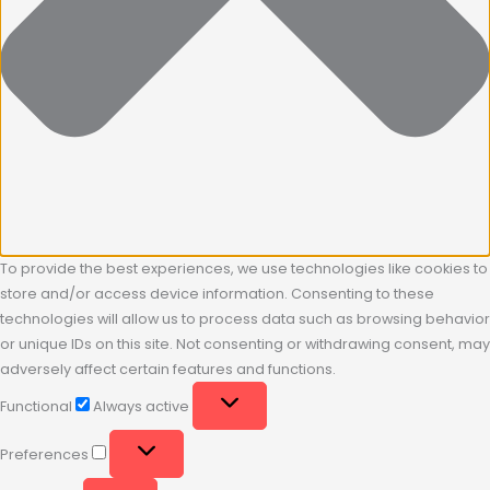
To provide the best experiences, we use technologies like cookies to
store and/or access device information. Consenting to these
technologies will allow us to process data such as browsing behavior
or unique IDs on this site. Not consenting or withdrawing consent, may
adversely affect certain features and functions.
Functional
Always active
Preferences