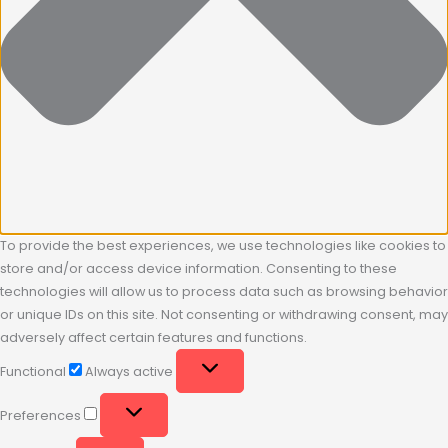
To provide the best experiences, we use technologies like cookies to
store and/or access device information. Consenting to these
technologies will allow us to process data such as browsing behavior
or unique IDs on this site. Not consenting or withdrawing consent, may
adversely affect certain features and functions.
Functional
Always active
Preferences