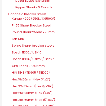
Dozer Edges & End Bits
Ripper Shanks & Guards
Handheld Breaker Steels
Kango K900 (950k / K950KV)
Ph65 Shank Breaker Steel
Round shank 25mm x 75mm
Sds Max
Spline Shank breaker steels
Bosch 11302 / USH10
Bosch 11304 / Ush27 / Gsh27
CP9 Shank R19x95mm
Hilti TE-S (TE 905 / TE1000)
Hex 19x50mm (Hex ¾"x2")
Hex 22x82mm (Hex ⅞"x3¼")
Hex 25x108mm (Hex 1"x4¼")
Hex 28x160mm (Hex 1⅛"x6¼")