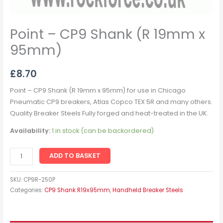
Point – CP9 Shank (R 19mm x
95mm)
£
8.70
Point – CP9 Shank (R 19mm x 95mm) for use in Chicago
Pneumatic CP9 breakers, Atlas Copco TEX 5R and many others.
Quality Breaker Steels Fully forged and heat-treated in the UK.
Availability:
1 in stock (can be backordered)
ADD TO BASKET
SKU:
CP9R-250P
Categories:
CP9 Shank R19x95mm
,
Handheld Breaker Steels