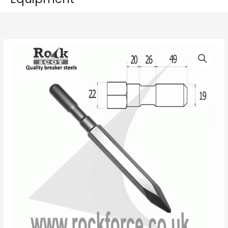
Point
-
CP9
Shank
(R
19mm
x
95mm)
quantity