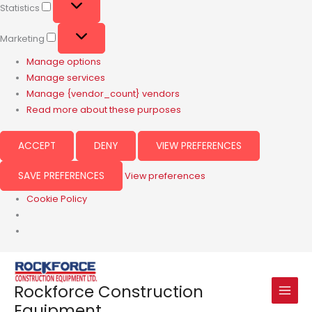
Statistics
Marketing
Manage options
Manage services
Manage {vendor_count} vendors
Read more about these purposes
ACCEPT
DENY
VIEW PREFERENCES
SAVE PREFERENCES
View preferences
Cookie Policy
Rockforce Construction
Equipment