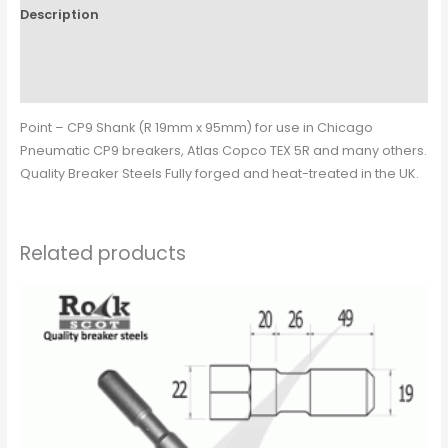
Description
Additional information
Reviews (0)
Point – CP9 Shank (R 19mm x 95mm) for use in Chicago
Pneumatic CP9 breakers, Atlas Copco TEX 5R and many others.
Quality Breaker Steels Fully forged and heat-treated in the UK.
Related products