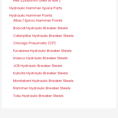
Hex 32x160mm (Hex 1¼"x6¼")
Hydraulic Hammer Spare Parts
Hydraulic Hammer Points
Atlas / Epiroc Hammer Points
Bobcat Hydraulic Breaker Steels
Caterpillar Hydraulic Breaker Steels
Chicago Pneumatic (CP)
Furukawa Hydraulic Breaker Steels
Indeco Hydraulic Breaker Steels
JCB Hydraulic Breaker Steels
Kubota Hydraulic Breaker Steels
Montabert Hydraulic Breaker Steels
Rammer Hydraulic Breaker Steels
Toku Hydraulic Breaker Steels