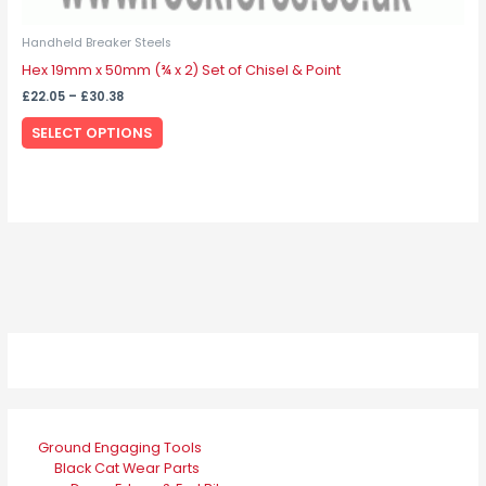
Handheld Breaker Steels
Hex 19mm x 50mm (¾ x 2) Set of Chisel & Point
£
22.05
–
£
30.38
SELECT OPTIONS
Ground Engaging Tools
Black Cat Wear Parts