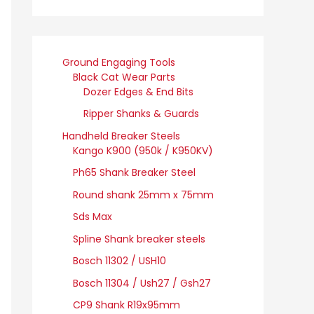
Ground Engaging Tools
Black Cat Wear Parts
Dozer Edges & End Bits
Ripper Shanks & Guards
Handheld Breaker Steels
Kango K900 (950k / K950KV)
Ph65 Shank Breaker Steel
Round shank 25mm x 75mm
Sds Max
Spline Shank breaker steels
Bosch 11302 / USH10
Bosch 11304 / Ush27 / Gsh27
CP9 Shank R19x95mm