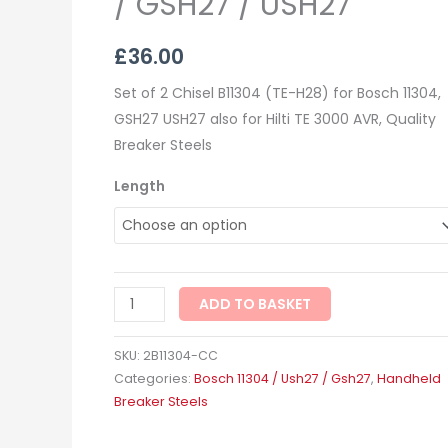
/ GSH27 / USH27
£
36.00
Set of 2 Chisel B11304 (TE-H28) for Bosch 11304,
GSH27 USH27 also for Hilti TE 3000 AVR, Quality
Breaker Steels
Length
ADD TO BASKET
SKU:
2B11304-CC
Categories:
Bosch 11304 / Ush27 / Gsh27
,
Handheld
Breaker Steels