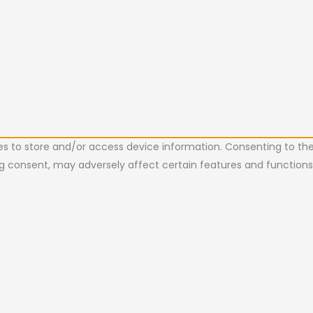
es to store and/or access device information. Consenting to the
ing consent, may adversely affect certain features and functions