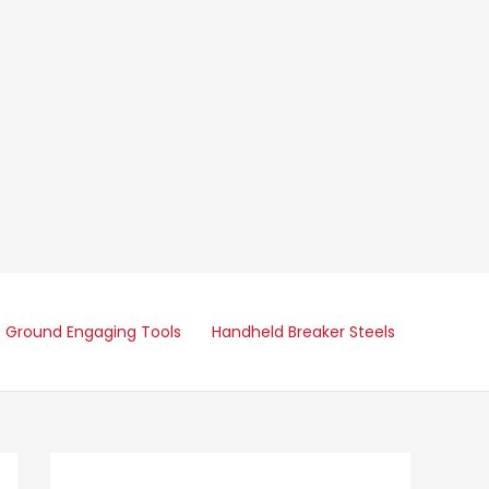
Ground Engaging Tools
Handheld Breaker Steels