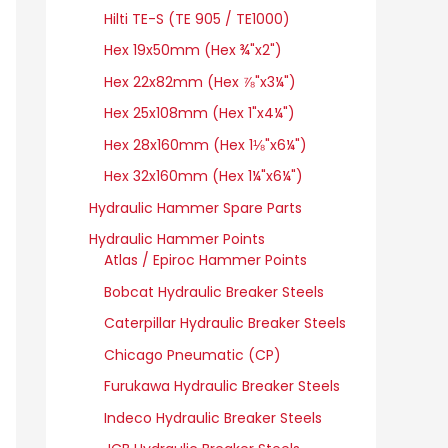
Hilti TE-S (TE 905 / TE1000)
Hex 19x50mm (Hex ¾"x2")
Hex 22x82mm (Hex ⅞"x3¼")
Hex 25x108mm (Hex 1"x4¼")
Hex 28x160mm (Hex 1⅛"x6¼")
Hex 32x160mm (Hex 1¼"x6¼")
Hydraulic Hammer Spare Parts
Hydraulic Hammer Points
Atlas / Epiroc Hammer Points
Bobcat Hydraulic Breaker Steels
Caterpillar Hydraulic Breaker Steels
Chicago Pneumatic (CP)
Furukawa Hydraulic Breaker Steels
Indeco Hydraulic Breaker Steels