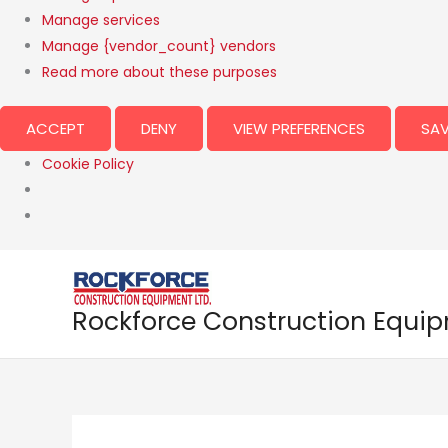
Manage services
Manage {vendor_count} vendors
Read more about these purposes
ACCEPT
DENY
VIEW PREFERENCES
SAV
Cookie Policy
Rockforce Construction Equi