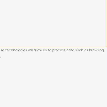
se technologies will allow us to process data such as browsing
.