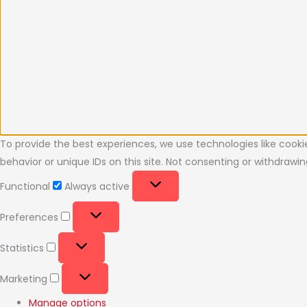
To provide the best experiences, we use technologies like cooki
behavior or unique IDs on this site. Not consenting or withdraw
Functional
Always active
Preferences
Statistics
Marketing
Manage options