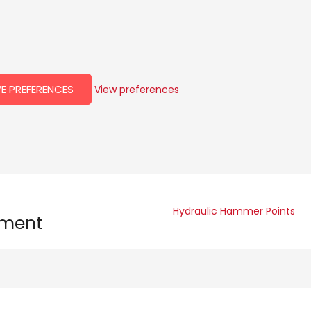
E PREFERENCES
View preferences
Hydraulic Hammer Points
pment