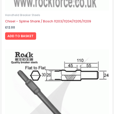
Handheld Breaker Steels
Chisel – Spline Shank / Bosch 11203/11204/11205/11209
£
12.00
ADD TO BASKET