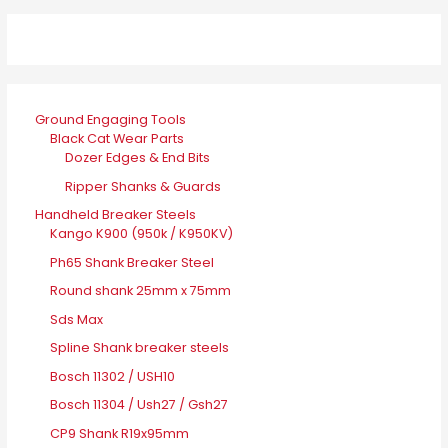
Ground Engaging Tools
Black Cat Wear Parts
Dozer Edges & End Bits
Ripper Shanks & Guards
Handheld Breaker Steels
Kango K900 (950k / K950KV)
Ph65 Shank Breaker Steel
Round shank 25mm x 75mm
Sds Max
Spline Shank breaker steels
Bosch 11302 / USH10
Bosch 11304 / Ush27 / Gsh27
CP9 Shank R19x95mm