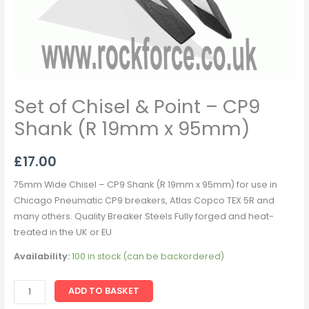
quantity
Set of Chisel & Point – CP9
Shank (R 19mm x 95mm)
£
17.00
75mm Wide Chisel – CP9 Shank (R 19mm x 95mm) for use in
Chicago Pneumatic CP9 breakers, Atlas Copco TEX 5R and
many others. Quality Breaker Steels Fully forged and heat-
treated in the UK or EU
Availability:
100 in stock (can be backordered)
ADD TO BASKET