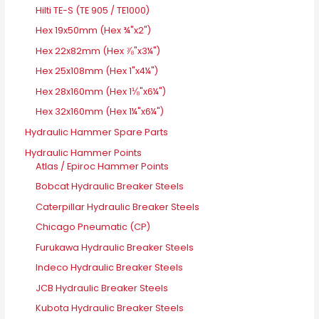
Hilti TE-S (TE 905 / TE1000)
Hex 19x50mm (Hex ¾"x2")
Hex 22x82mm (Hex ⅞"x3¼")
Hex 25x108mm (Hex 1"x4¼")
Hex 28x160mm (Hex 1⅛"x6¼")
Hex 32x160mm (Hex 1¼"x6¼")
Hydraulic Hammer Spare Parts
Hydraulic Hammer Points
Atlas / Epiroc Hammer Points
Bobcat Hydraulic Breaker Steels
Caterpillar Hydraulic Breaker Steels
Chicago Pneumatic (CP)
Furukawa Hydraulic Breaker Steels
Indeco Hydraulic Breaker Steels
JCB Hydraulic Breaker Steels
Kubota Hydraulic Breaker Steels