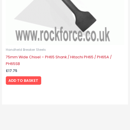
Handheld Breaker Steels
75mm Wide Chisel – PH65 Shank / Hitachi PH65 / PH65A /
PH65SB
£
17.75
ADD TO BASKET