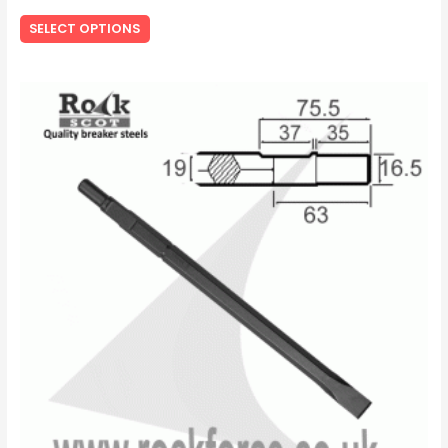
SELECT OPTIONS