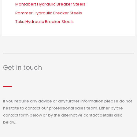
Montabert Hydraulic Breaker Steels
Rammer Hydraulic Breaker Steels
Toku Hydraulic Breaker Steels
Get in touch
If you require any advice or any further information please do not
hesitate to contact our professional sales team. Either by the
contact form below or by the alternative contact details also
below.