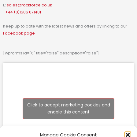
E:
sales@rockforce.co.uk
T
+44 (0)1506 671401
Keep up to date with the latest news and offers by linking to our
Facebook page
[wpforms id="6" title="false" description="false"]
Click to accept marketing cookies and
enable this content
Manage Cookie Consent