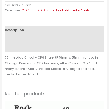
SKU:
2CP9R-250CP
Categories:
CP9 Shank R19x95mm
,
Handheld Breaker Steels
Description
Additional information
Reviews (0)
75mm Wide Chisel – CP9 Shank (R 19mm x 95mm) for use in
Chicago Pneumatic CP9 breakers, Atlas Copco TEX 5R and
many others. Quality Breaker Steels Fully forged and heat-
treated in the UK or EU
Related products
Price
This
range: