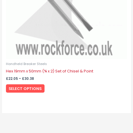
chosen
on
the
product
page
Handheld Breaker Steels
Hex 19mm x 50mm (¾ x 2) Set of Chisel & Point
£
22.05
–
£
30.38
SELECT OPTIONS