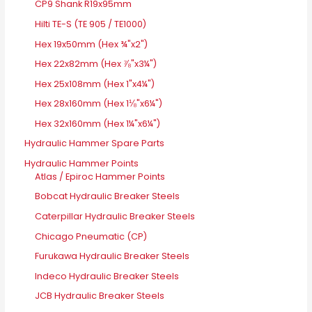
CP9 Shank R19x95mm
Hilti TE-S (TE 905 / TE1000)
Hex 19x50mm (Hex ¾"x2")
Hex 22x82mm (Hex ⅞"x3¼")
Hex 25x108mm (Hex 1"x4¼")
Hex 28x160mm (Hex 1⅛"x6¼")
Hex 32x160mm (Hex 1¼"x6¼")
Hydraulic Hammer Spare Parts
Hydraulic Hammer Points
Atlas / Epiroc Hammer Points
Bobcat Hydraulic Breaker Steels
Caterpillar Hydraulic Breaker Steels
Chicago Pneumatic (CP)
Furukawa Hydraulic Breaker Steels
Indeco Hydraulic Breaker Steels
JCB Hydraulic Breaker Steels