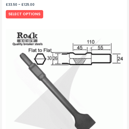
£
33.50
–
£
125.00
SELECT OPTIONS