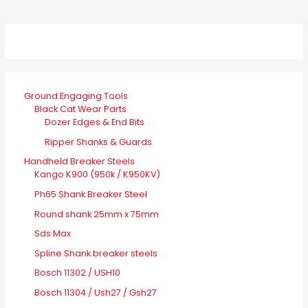
Ground Engaging Tools
Black Cat Wear Parts
Dozer Edges & End Bits
Ripper Shanks & Guards
Handheld Breaker Steels
Kango K900 (950k / K950KV)
Ph65 Shank Breaker Steel
Round shank 25mm x 75mm
Sds Max
Spline Shank breaker steels
Bosch 11302 / USH10
Bosch 11304 / Ush27 / Gsh27