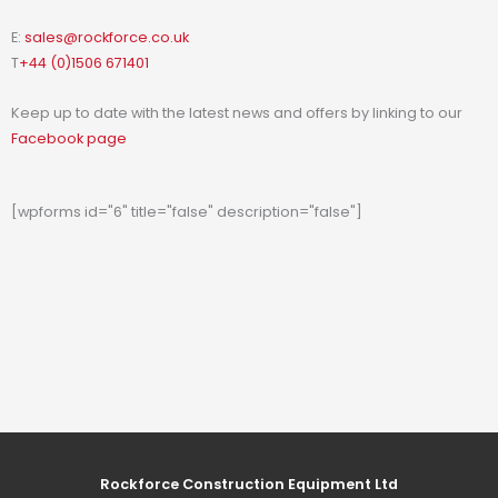
E:
sales@rockforce.co.uk
T
+44 (0)1506 671401
Keep up to date with the latest news and offers by linking to our
Facebook page
[wpforms id="6" title="false" description="false"]
Rockforce Construction Equipment Ltd