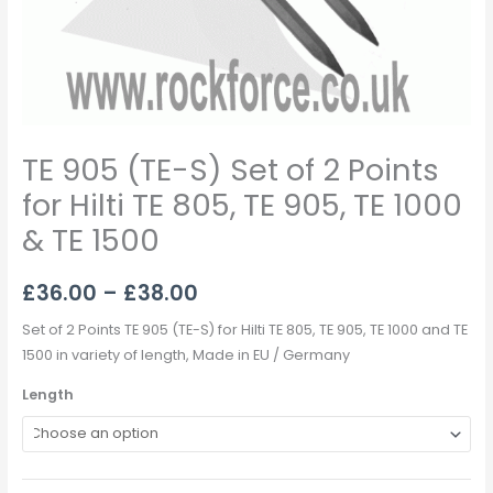
TE
905,
TE
1000
&
TE
TE 905 (TE-S) Set of 2 Points
1500
quantity
for Hilti TE 805, TE 905, TE 1000
& TE 1500
£
36.00
–
£
38.00
Set of 2 Points TE 905 (TE-S) for Hilti TE 805, TE 905, TE 1000 and TE
1500 in variety of length, Made in EU / Germany
Length