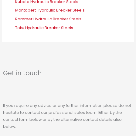
Kubota Hydraulic Breaker Steels
Montabert Hydraulic Breaker Steels
Rammer Hydraulic Breaker Steels
Toku Hydraulic Breaker Steels
Get in touch
If you require any advice or any further information please do not
hesitate to contact our professional sales team. Either by the
contact form below or by the alternative contact details also
below.