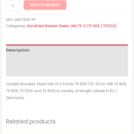
ADD TO BASKET
SKU:
2HILT905-PP
Categories:
Handheld Breaker Steels
,
Hilti TE-S (TE 905 / TE1000)
Description
Additional information
Reviews (0)
Quality Breaker Steel Set of 2 Points TE 905 (TE-S) for Hilti TE 805,
TE 905, TE 1000 and TE 1500 in variety of length, Made in EU /
Germany
Related products
Price
This