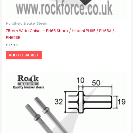
Handheld Breaker Steels
75mm Wide Chisel – PH65 Shank / Hitachi PH65 / PH65A /
PH65SB
£
17.75
ADD TO BASKET
Price
This
range:
product
£22.05
through
has
£30.38
multiple
variants.
The
options
may
be