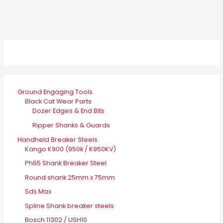
Ground Engaging Tools
Black Cat Wear Parts
Dozer Edges & End Bits
Ripper Shanks & Guards
Handheld Breaker Steels
Kango K900 (950k / K950KV)
Ph65 Shank Breaker Steel
Round shank 25mm x 75mm
Sds Max
Spline Shank breaker steels
Bosch 11302 / USH10