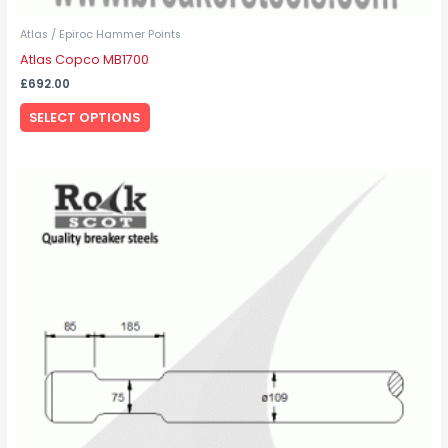
Atlas / Epiroc Hammer Points
Atlas Copco MB1700
£
692.00
SELECT OPTIONS
This
product
has
multiple
variants.
The
options
may
be
chosen
on
the