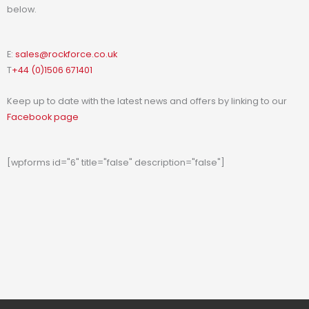
below.
E:
sales@rockforce.co.uk
T
+44 (0)1506 671401
Keep up to date with the latest news and offers by linking to our
Facebook page
[wpforms id="6" title="false" description="false"]