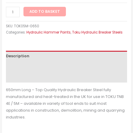
ADD TO BASKET
SKU:
TOK05M-0650
Categories:
Hydraulic Hammer Points
,
Toku Hydraulic Breaker Steels
Description
Additional information
Reviews (0)
650mm Long – Top Quality Hydraulic Breaker Steel fully
manufactured and heat-treated in the UK for use in TOKU TNB
4E / 5M – available in variety of tool ends to suit most
applications in construction, demolition, mining and quarrying
industries.