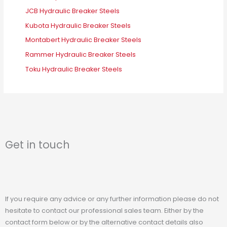
JCB Hydraulic Breaker Steels
Kubota Hydraulic Breaker Steels
Montabert Hydraulic Breaker Steels
Rammer Hydraulic Breaker Steels
Toku Hydraulic Breaker Steels
Get in touch
If you require any advice or any further information please do not
hesitate to contact our professional sales team. Either by the
contact form below or by the alternative contact details also