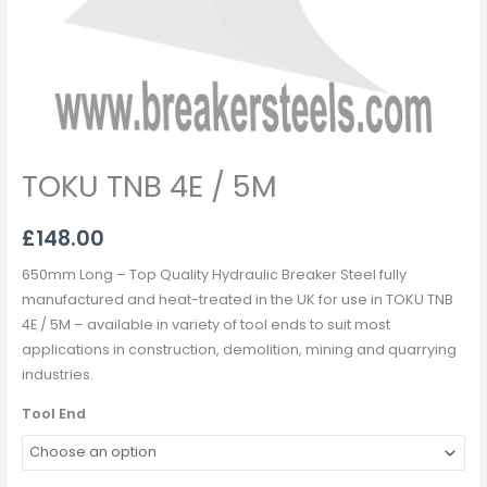
TOKU TNB 4E / 5M
£
148.00
650mm Long – Top Quality Hydraulic Breaker Steel fully
manufactured and heat-treated in the UK for use in TOKU TNB
4E / 5M – available in variety of tool ends to suit most
applications in construction, demolition, mining and quarrying
industries.
Tool End