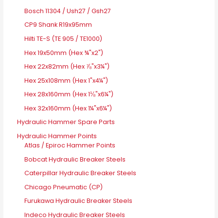
Bosch 11304 / Ush27 / Gsh27
CP9 Shank R19x95mm
Hilti TE-S (TE 905 / TE1000)
Hex 19x50mm (Hex ¾"x2")
Hex 22x82mm (Hex ⅞"x3¼")
Hex 25x108mm (Hex 1"x4¼")
Hex 28x160mm (Hex 1⅛"x6¼")
Hex 32x160mm (Hex 1¼"x6¼")
Hydraulic Hammer Spare Parts
Hydraulic Hammer Points
Atlas / Epiroc Hammer Points
Bobcat Hydraulic Breaker Steels
Caterpillar Hydraulic Breaker Steels
Chicago Pneumatic (CP)
Furukawa Hydraulic Breaker Steels
Indeco Hydraulic Breaker Steels