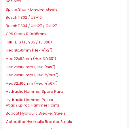
Sds Max
Spline Shank breaker steels
Bosch 11302 / USH10
Bosch 11304 / Ush27 / Gsh27
CP9 Shank R19x95mm
Hilti TE-S (TE 905 / TE1000)
Hex 19x50mm (Hex ¾"x2")
Hex 22x82mm (Hex ⅞"x3¼")
Hex 25x108mm (Hex 1"x4¼")
Hex 28x160mm (Hex 1⅛"x6¼")
Hex 32x160mm (Hex 1¼"x6¼")
Hydraulic Hammer Spare Parts
Hydraulic Hammer Points
Atlas / Epiroc Hammer Points
Bobcat Hydraulic Breaker Steels
Caterpillar Hydraulic Breaker Steels