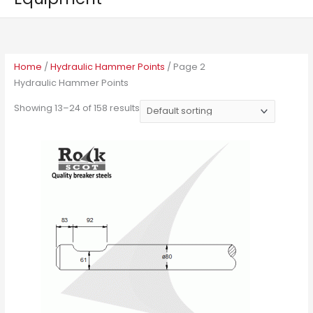
Home
/
Hydraulic Hammer Points
/ Page 2
Hydraulic Hammer Points
Showing 13–24 of 158 results
This
product
has
multiple
variants.
The
options
may
be
chosen
on