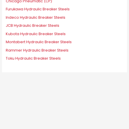
Chicago Pneumatic (CP)
Furukawa Hydraulic Breaker Steels
Indeco Hydraulic Breaker Steels
JCB Hydraulic Breaker Steels
Kubota Hydraulic Breaker Steels
Montabert Hydraulic Breaker Steels
Rammer Hydraulic Breaker Steels
Toku Hydraulic Breaker Steels