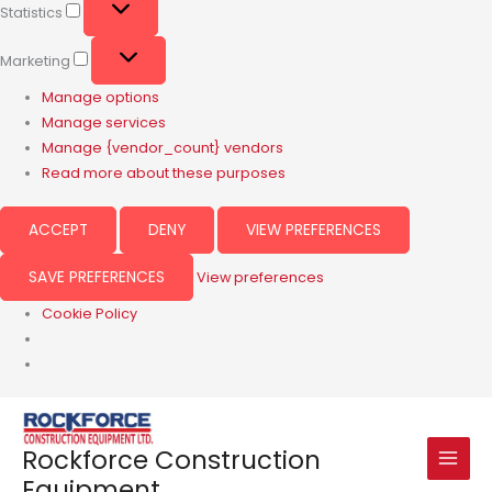
Statistics
Marketing
Manage options
Manage services
Manage {vendor_count} vendors
Read more about these purposes
ACCEPT
DENY
VIEW PREFERENCES
SAVE PREFERENCES
View preferences
Cookie Policy
Rockforce Construction
Equipment