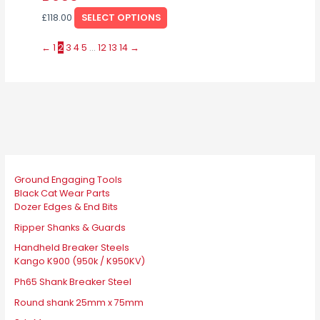
the
The
£
118.00
SELECT OPTIONS
product
options
page
may
←
1
2
3
4
5
…
12
13
14
→
be
chosen
on
the
product
page
Ground Engaging Tools
Black Cat Wear Parts
Dozer Edges & End Bits
Ripper Shanks & Guards
Handheld Breaker Steels
Kango K900 (950k / K950KV)
Ph65 Shank Breaker Steel
Round shank 25mm x 75mm