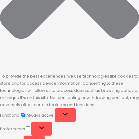
To provide the best experiences, we use technologies like cookies to
store and/or access device information. Consenting to these
technologies will allow us to process data such as browsing behavior
or unique IDs on this site. Not consenting or withdrawing consent, may
adversely affect certain features and functions.
Functional
Always active
Preferences