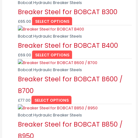
page
Bobcat Hydraulic Breaker Steels
Breaker Steel for BOBCAT B300
£
65.00
SELECT OPTIONS
This
product
Bobcat Hydraulic Breaker Steels
has
Breaker Steel for BOBCAT B400
multiple
£
69.00
SELECT OPTIONS
variants.
This
The
product
Bobcat Hydraulic Breaker Steels
options
has
Breaker Steel for BOBCAT B600 /
may
multiple
be
B700
variants.
chosen
The
on
£
77.00
SELECT OPTIONS
options
the
This
may
product
product
Bobcat Hydraulic Breaker Steels
be
page
has
Breaker Steel for BOBCAT B850 /
chosen
multiple
on
B950
variants.