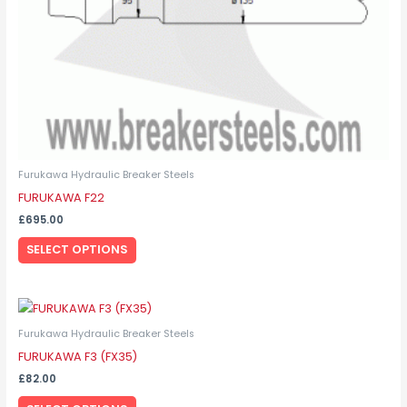
on
the
product
page
Furukawa Hydraulic Breaker Steels
FURUKAWA F22
£
695.00
SELECT OPTIONS
This
product
Furukawa Hydraulic Breaker Steels
has
FURUKAWA F3 (FX35)
multiple
£
82.00
variants.