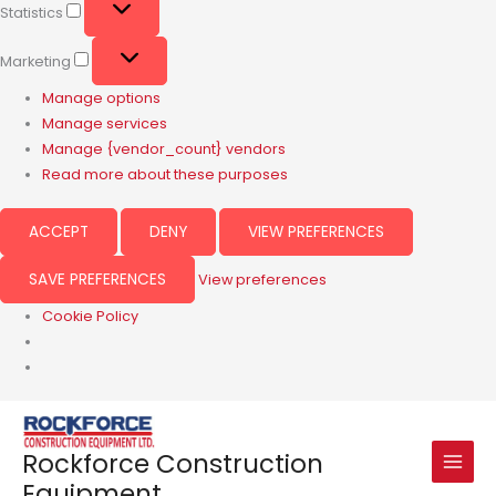
Statistics
Marketing
Manage options
Manage services
Manage {vendor_count} vendors
Read more about these purposes
ACCEPT
DENY
VIEW PREFERENCES
SAVE PREFERENCES
View preferences
Cookie Policy
Rockforce Construction
Equipment