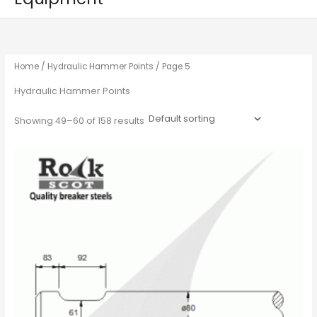
Home
/
Hydraulic Hammer Points
/ Page 5
Hydraulic Hammer Points
Showing 49–60 of 158 results
This
product
has
multiple
variants.
The
options
may
be
chosen