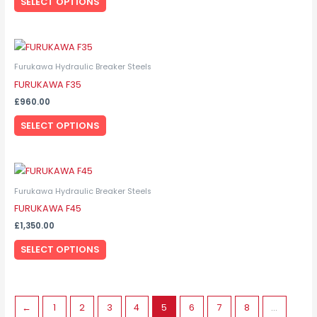
SELECT OPTIONS
The
options
may
This
be
product
Furukawa Hydraulic Breaker Steels
chosen
has
FURUKAWA F35
on
multiple
the
£
960.00
variants.
product
SELECT OPTIONS
The
page
options
may
This
be
product
Furukawa Hydraulic Breaker Steels
chosen
has
FURUKAWA F45
on
multiple
the
£
1,350.00
variants.
product
SELECT OPTIONS
The
page
options
may
be
←
1
2
3
4
5
6
7
8
…
chosen