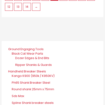
on
12
13
14
→
the
product
page
Ground Engaging Tools
Black Cat Wear Parts
Dozer Edges & End Bits
Ripper Shanks & Guards
Handheld Breaker Steels
Kango K900 (950k / K950KV)
Ph65 Shank Breaker Steel
Round shank 25mm x 75mm
Sds Max
Spline Shank breaker steels