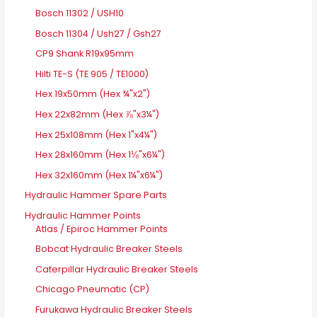
Bosch 11302 / USH10
Bosch 11304 / Ush27 / Gsh27
CP9 Shank R19x95mm
Hilti TE-S (TE 905 / TE1000)
Hex 19x50mm (Hex ¾"x2")
Hex 22x82mm (Hex ⅞"x3¼")
Hex 25x108mm (Hex 1"x4¼")
Hex 28x160mm (Hex 1⅛"x6¼")
Hex 32x160mm (Hex 1¼"x6¼")
Hydraulic Hammer Spare Parts
Hydraulic Hammer Points
Atlas / Epiroc Hammer Points
Bobcat Hydraulic Breaker Steels
Caterpillar Hydraulic Breaker Steels
Chicago Pneumatic (CP)
Furukawa Hydraulic Breaker Steels