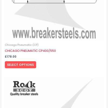
on
the
product
page
Chicago Pneumatic (CP)
CHICAGO PNEUMATIC CP400/550
£
178.00
SELECT OPTIONS
This
product
has
multiple
variants.
The