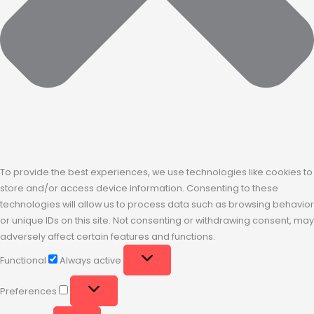
To provide the best experiences, we use technologies like cookies to
store and/or access device information. Consenting to these
technologies will allow us to process data such as browsing behavior
or unique IDs on this site. Not consenting or withdrawing consent, may
adversely affect certain features and functions.
Functional
Always active
Preferences