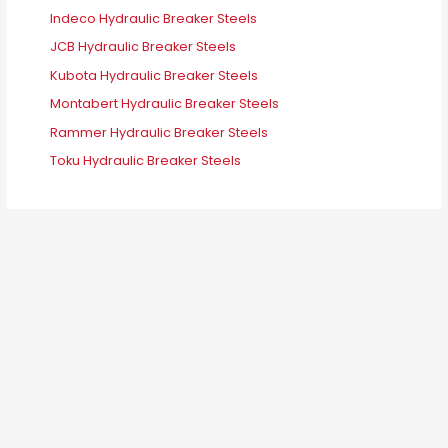
Indeco Hydraulic Breaker Steels
JCB Hydraulic Breaker Steels
Kubota Hydraulic Breaker Steels
Montabert Hydraulic Breaker Steels
Rammer Hydraulic Breaker Steels
Toku Hydraulic Breaker Steels