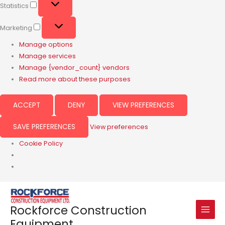
Statistics
Marketing
Manage options
Manage services
Manage {vendor_count} vendors
Read more about these purposes
ACCEPT
DENY
VIEW PREFERENCES
SAVE PREFERENCES
View preferences
Cookie Policy
Rockforce Construction
Equipment