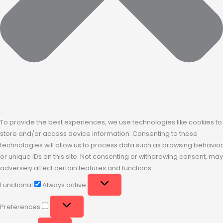
To provide the best experiences, we use technologies like cookies to
store and/or access device information. Consenting to these
technologies will allow us to process data such as browsing behavior
or unique IDs on this site. Not consenting or withdrawing consent, may
adversely affect certain features and functions.
Functional
Always active
Preferences