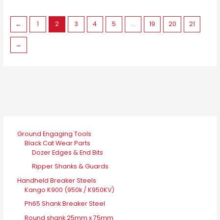
may
be
←
1
2
3
4
5
…
19
20
21
chosen
on
→
the
product
page
Ground Engaging Tools
Black Cat Wear Parts
Dozer Edges & End Bits
Ripper Shanks & Guards
Handheld Breaker Steels
Kango K900 (950k / K950KV)
Ph65 Shank Breaker Steel
Round shank 25mm x 75mm