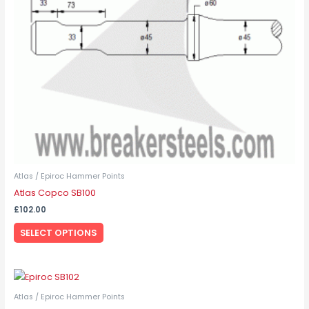
may
be
chosen
on
the
product
page
Atlas / Epiroc Hammer Points
Atlas Copco SB100
£
102.00
SELECT OPTIONS
This
product
Atlas / Epiroc Hammer Points
has