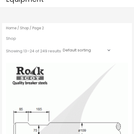
Home
/
Shop
/ Page 2
Shop
Showing 13–24 of 249 results
This
product
has
multiple
variants.
The
options
may
be
chosen