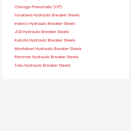
Chicago Pneumatic (CP)
Furukawa Hydraulic Breaker Steels
Indeco Hydraulic Breaker Steels
JCB Hydraulic Breaker Steels
Kubota Hydraulic Breaker Steels
Montabert Hydraulic Breaker Steels
Rammer Hydraulic Breaker Steels
Toku Hydraulic Breaker Steels