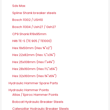
Sds Max
Spline Shank breaker steels
Bosch 11302 / USH10
Bosch 11304 / Ush27 / Gsh27
CP9 Shank R19x95mm
Hilti TE-S (TE 905 / TE1000)
Hex 19x50mm (Hex ¾"x2")
Hex 22x82mm (Hex ⅞"x3¼")
Hex 25x108mm (Hex 1"x4¼")
Hex 28x160mm (Hex 1⅛"x6¼")
Hex 32x160mm (Hex 1¼"x6¼")
Hydraulic Hammer Spare Parts
Hydraulic Hammer Points
Atlas / Epiroc Hammer Points
Bobcat Hydraulic Breaker Steels
Caterpillar Hydraulic Breaker Steels