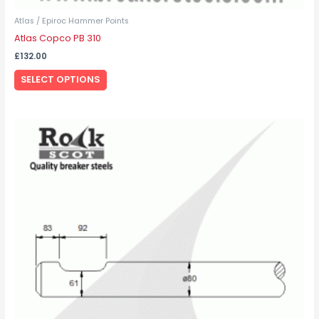
Atlas / Epiroc Hammer Points
Atlas Copco PB 310
£
132.00
SELECT OPTIONS
This
product
has
multiple
variants.
The
options
may
be
chosen
on
the