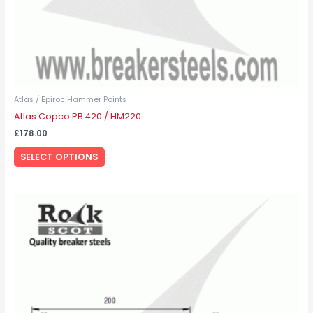
product
page
Atlas / Epiroc Hammer Points
Atlas Copco PB 420 / HM220
£
178.00
SELECT OPTIONS
This
product
has
multiple
variants.
The
options