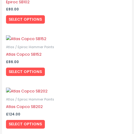
Epiroc SB102
multiple
£
80.00
variants.
SELECT OPTIONS
The
options
may
This
be
product
Atlas / Epiroc Hammer Points
chosen
has
Atlas Copco SB152
on
multiple
the
£
86.00
variants.
product
SELECT OPTIONS
The
page
options
may
This
be
product
Atlas / Epiroc Hammer Points
chosen
has
Atlas Copco SB202
on
multiple
the
£
124.00
variants.
product
SELECT OPTIONS
The
page
options