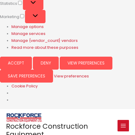
Statistics
Marketing
Manage options
Manage services
Manage {vendor_count} vendors
Read more about these purposes
ACCEPT
DENY
VIEW PREFERENCES
SAVE PREFERENCES
View preferences
Cookie Policy
Rockforce Construction
Equipment