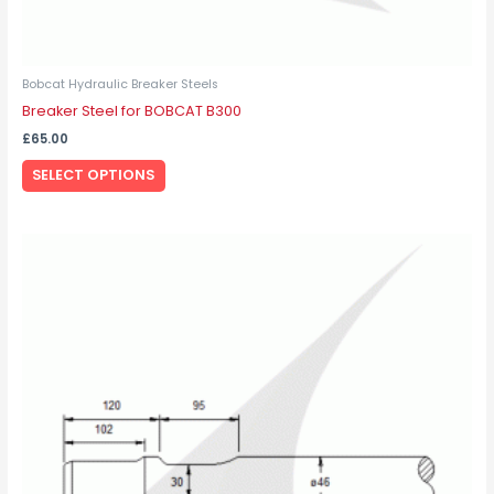
Bobcat Hydraulic Breaker Steels
Breaker Steel for BOBCAT B300
£
65.00
SELECT OPTIONS
This
product
has
multiple
variants.
The
options
may
be
chosen