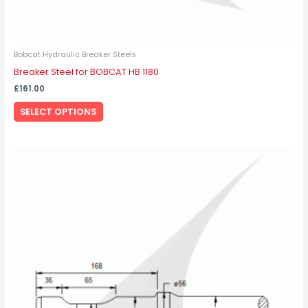
Bobcat Hydraulic Breaker Steels
Breaker Steel for BOBCAT HB 1180
£
161.00
SELECT OPTIONS
This
product
has
multiple
variants.
The
options
may
be
chosen