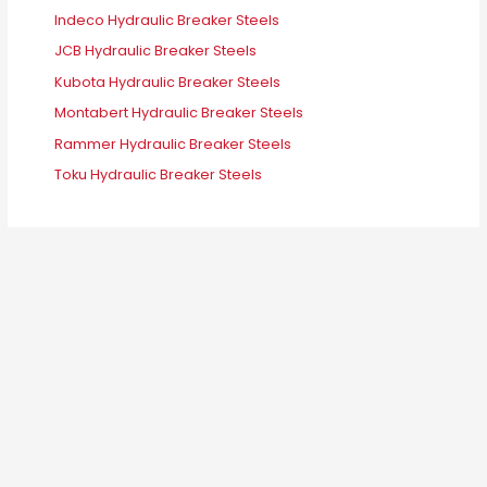
Indeco Hydraulic Breaker Steels
JCB Hydraulic Breaker Steels
Kubota Hydraulic Breaker Steels
Montabert Hydraulic Breaker Steels
Rammer Hydraulic Breaker Steels
Toku Hydraulic Breaker Steels