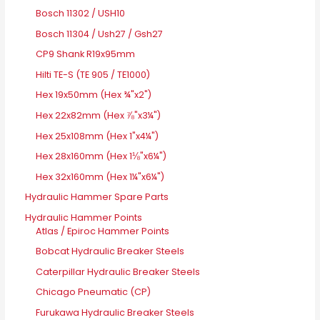
Bosch 11302 / USH10
Bosch 11304 / Ush27 / Gsh27
CP9 Shank R19x95mm
Hilti TE-S (TE 905 / TE1000)
Hex 19x50mm (Hex ¾"x2")
Hex 22x82mm (Hex ⅞"x3¼")
Hex 25x108mm (Hex 1"x4¼")
Hex 28x160mm (Hex 1⅛"x6¼")
Hex 32x160mm (Hex 1¼"x6¼")
Hydraulic Hammer Spare Parts
Hydraulic Hammer Points
Atlas / Epiroc Hammer Points
Bobcat Hydraulic Breaker Steels
Caterpillar Hydraulic Breaker Steels
Chicago Pneumatic (CP)
Furukawa Hydraulic Breaker Steels