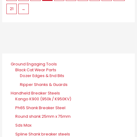
on
21
→
the
product
page
Ground Engaging Tools
Black Cat Wear Parts
Dozer Edges & End Bits
Ripper Shanks & Guards
Handheld Breaker Steels
Kango K900 (950k / K950KV)
Ph65 Shank Breaker Steel
Round shank 25mm x 75mm
Sds Max
Spline Shank breaker steels