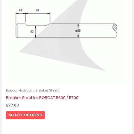
The
options
may
be
chosen
on
the
product
page
Bobcat Hydraulic Breaker Steels
Breaker Steel for BOBCAT B600 / B700
£
77.00
SELECT OPTIONS