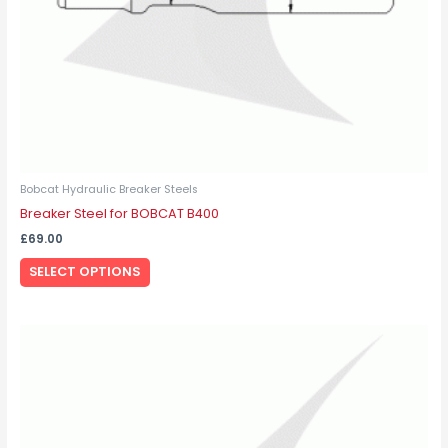
on
the
product
page
Bobcat Hydraulic Breaker Steels
Breaker Steel for BOBCAT B400
£
69.00
SELECT OPTIONS
This
product
has
multiple
variants.