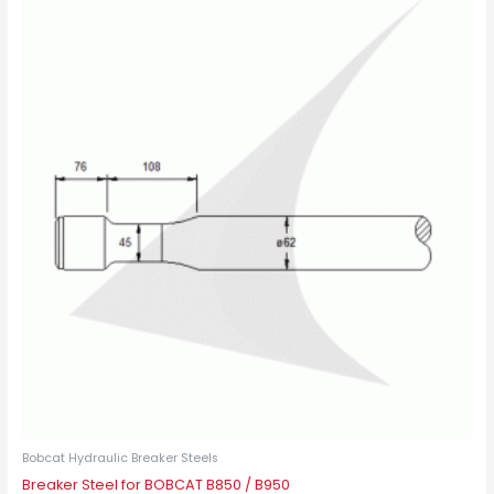
This
product
has
multiple
variants.
The
options
may
be
chosen
on
the
product
page
Bobcat Hydraulic Breaker Steels
Breaker Steel for BOBCAT B850 / B950