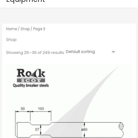
Home
/
Shop
/ Page 3
Shop
Showing 25–36 of 249 results
This
product
has
multiple
variants.
The
options
may
be
chosen