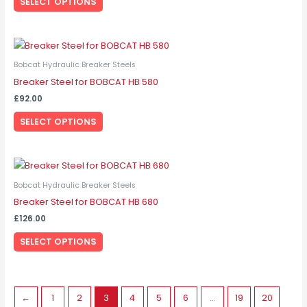
SELECT OPTIONS
The
options
may
This
be
product
Bobcat Hydraulic Breaker Steels
chosen
has
Breaker Steel for BOBCAT HB 580
on
multiple
the
£
92.00
variants.
product
SELECT OPTIONS
The
page
options
may
This
be
product
Bobcat Hydraulic Breaker Steels
chosen
has
Breaker Steel for BOBCAT HB 680
on
multiple
the
£
126.00
variants.
product
SELECT OPTIONS
The
page
options
may
be
←
1
2
3
4
5
6
…
19
20
chosen