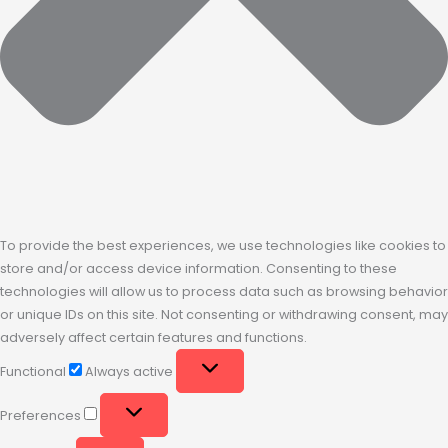
To provide the best experiences, we use technologies like cookies to
store and/or access device information. Consenting to these
technologies will allow us to process data such as browsing behavior
or unique IDs on this site. Not consenting or withdrawing consent, may
adversely affect certain features and functions.
Functional
Always active
Preferences