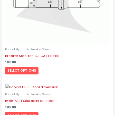
on
the
product
page
Bobcat Hydraulic Breaker Steels
Breaker Steel for BOBCAT HB 280
£
86.00
SELECT OPTIONS
This
product
Bobcat Hydraulic Breaker Steels
has
BOBCAT HB380 point or chisel
multiple
£
89.00
variants.