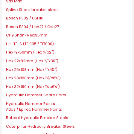
Sds Max
Spline Shank breaker steels
Bosch 11302 / USH10
Bosch 11304 / Ush27 / Gsh27
CP9 Shank R19x95mm
Hilti TE-S (TE 905 / TE1000)
Hex 19x50mm (Hex ¾"x2")
Hex 22x82mm (Hex ⅞"x3¼")
Hex 25x108mm (Hex 1"x4¼")
Hex 28x160mm (Hex 1⅛"x6¼")
Hex 32x160mm (Hex 1¼"x6¼")
Hydraulic Hammer Spare Parts
Hydraulic Hammer Points
Atlas / Epiroc Hammer Points
Bobcat Hydraulic Breaker Steels
Caterpillar Hydraulic Breaker Steels