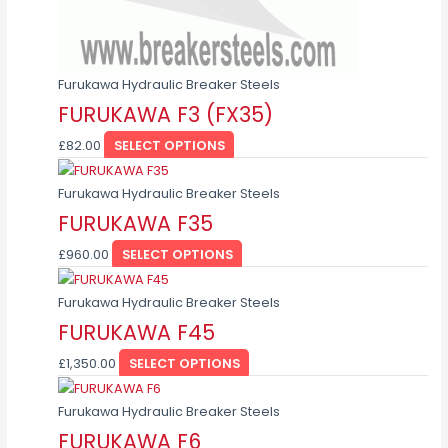
on
the
product
page
Furukawa Hydraulic Breaker Steels
FURUKAWA F3 (FX35)
£
82.00
SELECT OPTIONS
This
product
Furukawa Hydraulic Breaker Steels
has
FURUKAWA F35
multiple
£
960.00
SELECT OPTIONS
variants.
This
The
product
Furukawa Hydraulic Breaker Steels
options
has
FURUKAWA F45
may
multiple
be
£
1,350.00
SELECT OPTIONS
variants.
chosen
This
The
on
product
Furukawa Hydraulic Breaker Steels
options
the
has
FURUKAWA F6
may
product