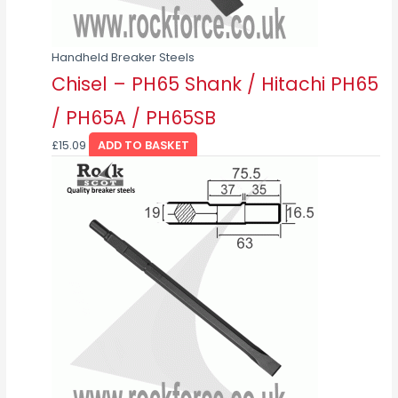
Handheld Breaker Steels
Chisel – PH65 Shank / Hitachi PH65
/ PH65A / PH65SB
£
15.09
ADD TO BASKET