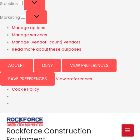
Statistics
Marketing
Manage options
Manage services
Manage {vendor_count} vendors
Read more about these purposes
ACCEPT
DENY
VIEW PREFERENCES
SAVE PREFERENCES
View preferences
Cookie Policy
Rockforce Construction
Equipment