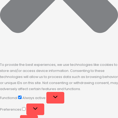
To provide the best experiences, we use technologies like cookies to
store and/or access device information. Consenting to these
technologies will allow us to process data such as browsing behavior
or unique IDs on this site. Not consenting or withdrawing consent, may
adversely affect certain features and functions.
Functional
Always active
Preferences