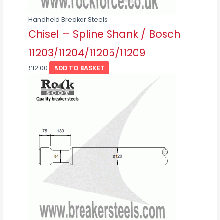
Handheld Breaker Steels
Chisel – Spline Shank / Bosch
11203/11204/11205/11209
£
12.00
ADD TO BASKET
This
product
has
multiple
variants.
The
options
may
be
chosen
on
the
product