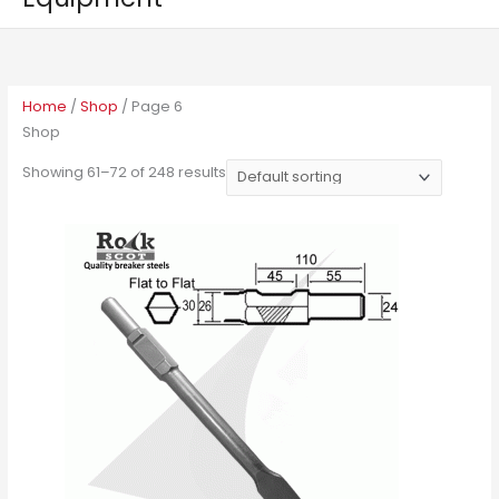
Home
/
Shop
/ Page 6
Shop
Showing 61–72 of 248 results