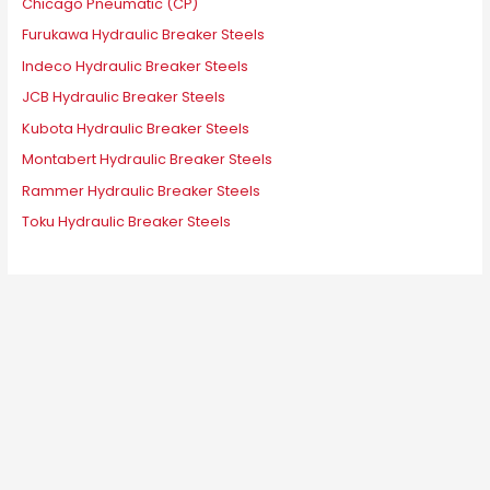
Chicago Pneumatic (CP)
Furukawa Hydraulic Breaker Steels
Indeco Hydraulic Breaker Steels
JCB Hydraulic Breaker Steels
Kubota Hydraulic Breaker Steels
Montabert Hydraulic Breaker Steels
Rammer Hydraulic Breaker Steels
Toku Hydraulic Breaker Steels