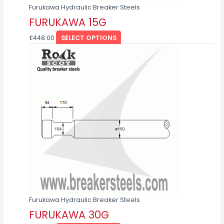
page
Furukawa Hydraulic Breaker Steels
FURUKAWA 15G
£
448.00
SELECT OPTIONS
This
product
has
multiple
variants.
The
options
may
be
chosen
on
the
product
page
Furukawa Hydraulic Breaker Steels
FURUKAWA 30G