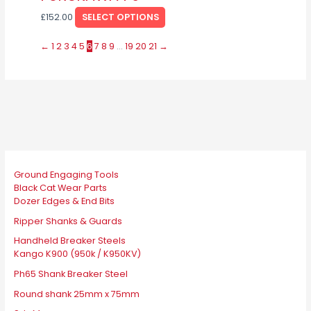
multiple
be
page
£
152.00
SELECT OPTIONS
variants.
chosen
The
on
←
1
2
3
4
5
6
7
8
9
…
19
20
21
→
options
the
may
product
be
page
chosen
on
the
product
page
Ground Engaging Tools
Black Cat Wear Parts
Dozer Edges & End Bits
Ripper Shanks & Guards
Handheld Breaker Steels
Kango K900 (950k / K950KV)
Ph65 Shank Breaker Steel
Round shank 25mm x 75mm