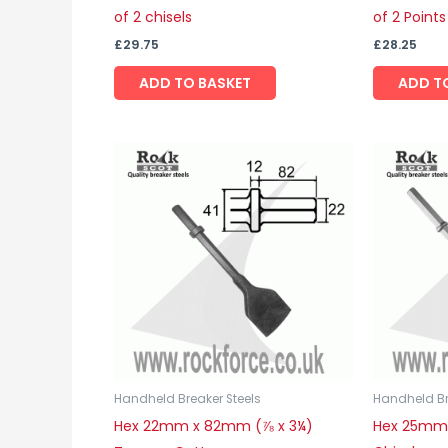
of 2 chisels
of 2 Points
£
29.75
£
28.25
ADD TO BASKET
ADD T
Handheld Breaker Steels
Handheld Br
Hex 22mm x 82mm (⅞ x 3¼)
Hex 25mm 