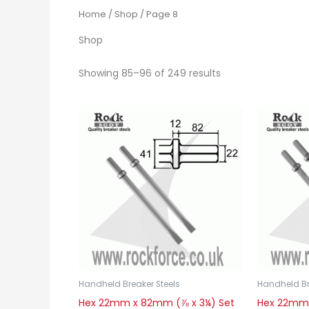
Home
/
Shop
/ Page 8
Shop
Showing 85–96 of 249 results
Handheld Breaker Steels
Handheld Br
Hex 22mm x 82mm (⅞ x 3¼) Set
Hex 22mm 