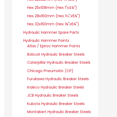
Hex 25x108mm (Hex 1"x4¼")
Hex 28x160mm (Hex 1⅛"x6¼")
Hex 32x160mm (Hex 1¼"x6¼")
Hydraulic Hammer Spare Parts
Hydraulic Hammer Points
Atlas / Epiroc Hammer Points
Bobcat Hydraulic Breaker Steels
Caterpillar Hydraulic Breaker Steels
Chicago Pneumatic (CP)
Furukawa Hydraulic Breaker Steels
Indeco Hydraulic Breaker Steels
JCB Hydraulic Breaker Steels
Kubota Hydraulic Breaker Steels
Montabert Hydraulic Breaker Steels