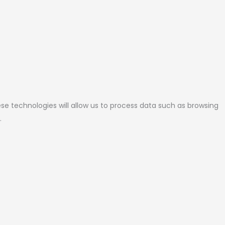
se technologies will allow us to process data such as browsing
.