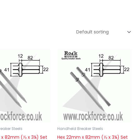
eaker Steels
Handheld Breaker Steels
x 82mm (⅞ x 3¼) Set
Hex 22mm x 82mm (⅞ x 3¼) Set