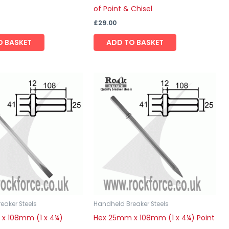
of Point & Chisel
£
29.00
O BASKET
ADD TO BASKET
eaker Steels
Handheld Breaker Steels
x 108mm (1 x 4¼)
Hex 25mm x 108mm (1 x 4¼) Point