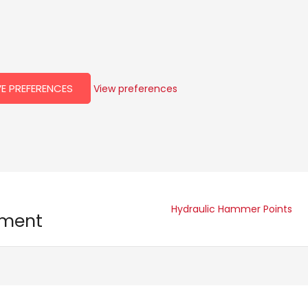
E PREFERENCES
View preferences
Hydraulic Hammer Points
pment