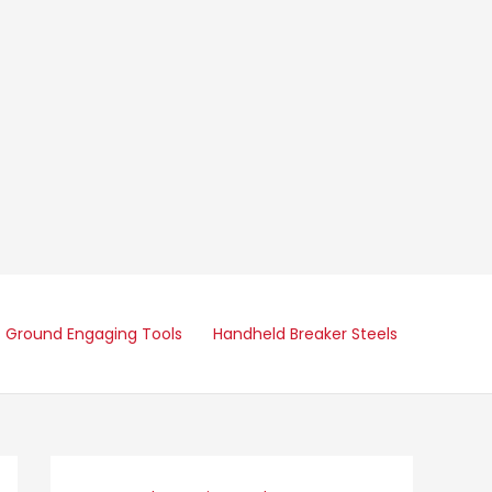
Ground Engaging Tools
Handheld Breaker Steels