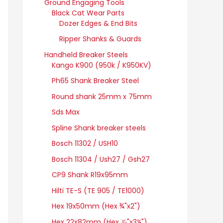
Ground Engaging Tools
Black Cat Wear Parts
Dozer Edges & End Bits
Ripper Shanks & Guards
Handheld Breaker Steels
Kango K900 (950k / K950KV)
Ph65 Shank Breaker Steel
Round shank 25mm x 75mm
Sds Max
Spline Shank breaker steels
Bosch 11302 / USH10
Bosch 11304 / Ush27 / Gsh27
CP9 Shank R19x95mm
Hilti TE-S (TE 905 / TE1000)
Hex 19x50mm (Hex ¾"x2")
Hex 22x82mm (Hex ⅞"x3¼")