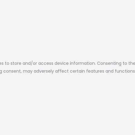
es to store and/or access device information. Consenting to the
ing consent, may adversely affect certain features and functions