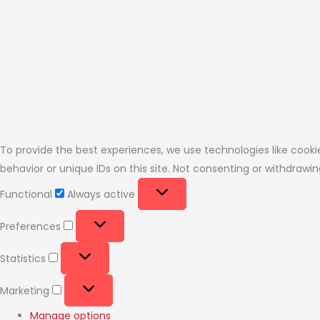
To provide the best experiences, we use technologies like cooki
behavior or unique IDs on this site. Not consenting or withdraw
Functional
Always active
Preferences
Statistics
Marketing
Manage options