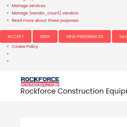
Manage services
Manage {vendor_count} vendors
Read more about these purposes
ACCEPT
DENY
VIEW PREFERENCES
SAV
Cookie Policy
Rockforce Construction Equi